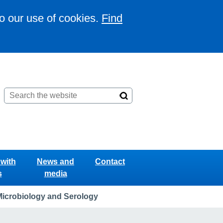
to our use of cookies.
Find
with
News and
Contact
s
media
Microbiology and Serology