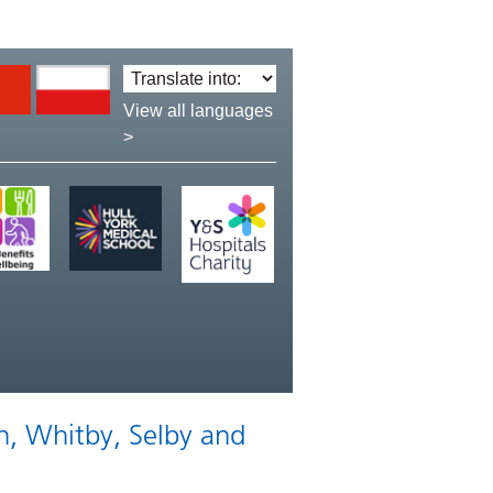
Translate
language:
View all languages
>
n, Whitby, Selby and