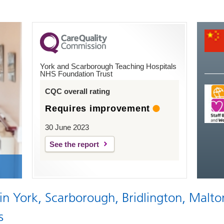
York and Scarborough Teaching Hospitals
NHS Foundation Trust
CQC overall rating
Requires improvement
30 June 2023
See the report
 in York, Scarborough, Bridlington, Malto
s