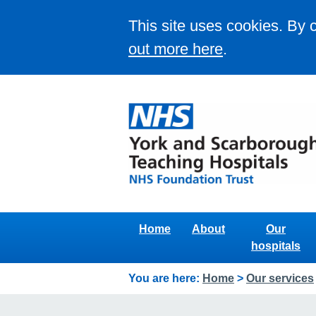
This site uses cookies. By 
out more here
.
Home
About
Our
hospitals
You are here:
Home
>
Our services