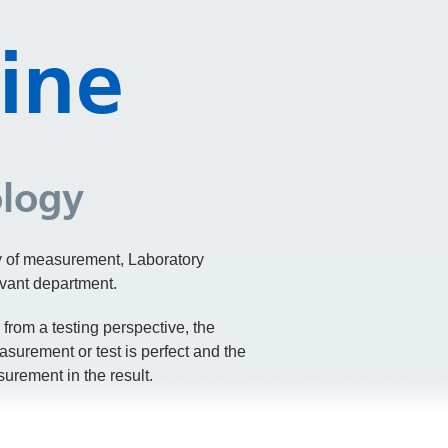
ine
ology
ty of measurement, Laboratory
evant department.
from a testing perspective, the
asurement or test is perfect and the
urement in the result.