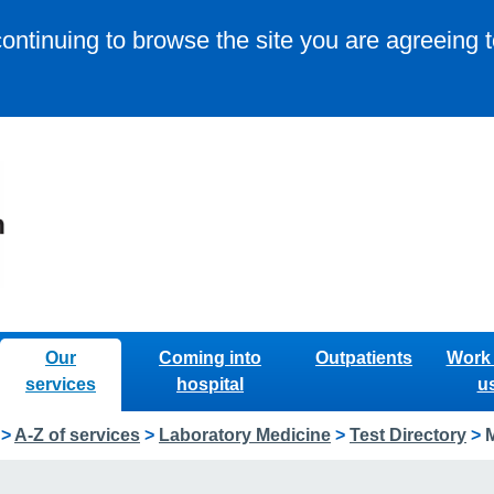
continuing to browse the site you are agreeing 
Our
Coming into
Outpatients
Work 
services
hospital
u
>
A-Z of services
>
Laboratory Medicine
>
Test Directory
>