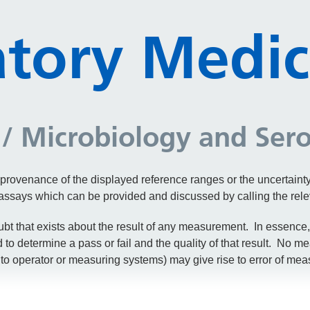
tory Medic
/ Microbiology and Ser
 provenance of the displayed reference ranges or the uncertain
e assays which can be provided and discussed by calling the rel
bt that exists about the result of any measurement. In essence, 
o determine a pass or fail and the quality of that result. No me
to operator or measuring systems) may give rise to error of meas