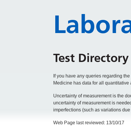
Labora
Test Directory
If you have any queries regarding the
Medicine has data for all quantitativ
Uncertainty of measurement is the dou
uncertainty of measurement is needed t
imperfections (such as variations due 
Web Page last reviewed: 13/10/17