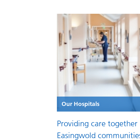
Our Hospitals
Providing care together
Easingwold communitie