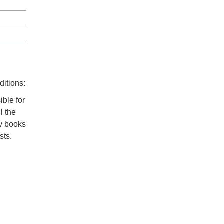
ditions:
ible for
l the
ny books
sts.