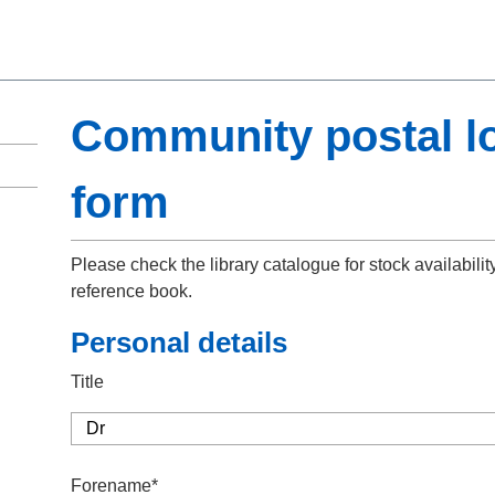
Community postal l
form
Please check the library catalogue for stock availabilit
reference book.
Personal details
Title
Forename*