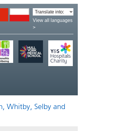
Translate
language:
View all languages
>
n, Whitby, Selby and