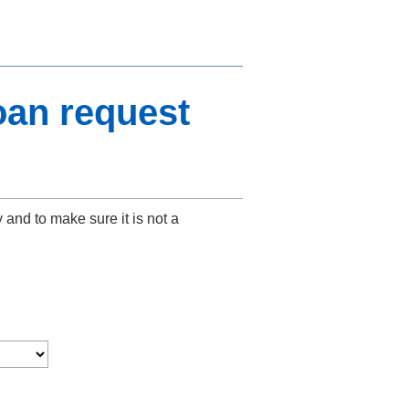
oan request
y and to make sure it is not a