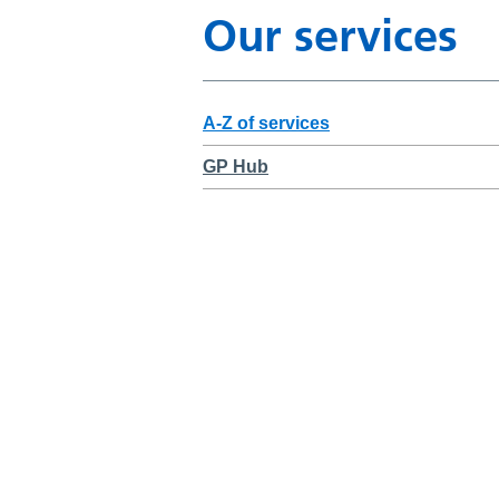
Our services
A-Z of services
GP Hub