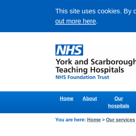
This site uses cookies. By 
out more here
.
Home
About
Our
hospitals
You are here:
Home
>
Our services