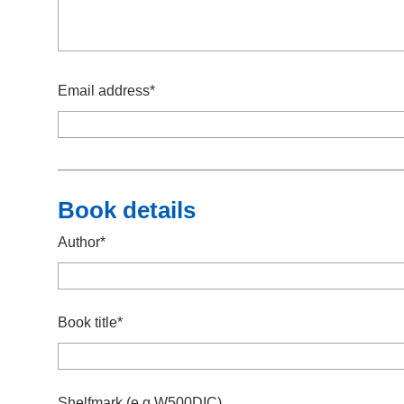
Email address*
Book details
Author*
Book title*
Shelfmark (e.g.W500DIC)