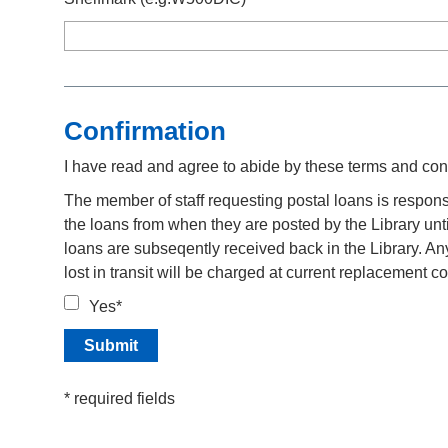
Confirmation
I have read and agree to abide by these terms and con
The member of staff requesting postal loans is respons
the loans from when they are posted by the Library unti
loans are subseqently received back in the Library. A
lost in transit will be charged at current replacement co
Yes*
* required fields