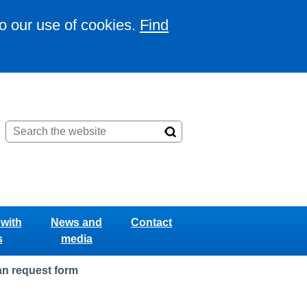
to our use of cookies.
Find
with
News and
Contact
s
media
n request form