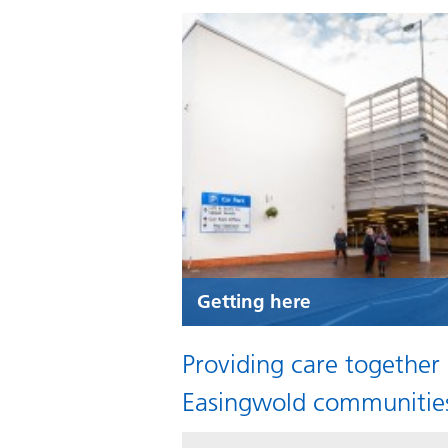
Getting here
Providing care together
Easingwold communitie