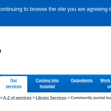
continuing to browse the site you are agreeing 
Our
Coming into
Outpatients
Work 
services
hospital
u
>
A-Z of services
>
Library Services
>
Community postal loa