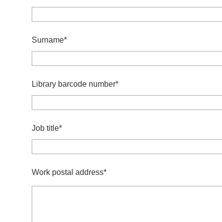
Surname*
Library barcode number*
Job title*
Work postal address*