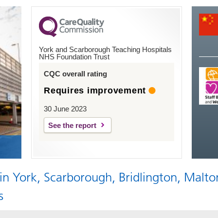
York and Scarborough Teaching Hospitals
NHS Foundation Trust
CQC overall rating
Requires improvement
30 June 2023
See the report
 in York, Scarborough, Bridlington, Malto
s