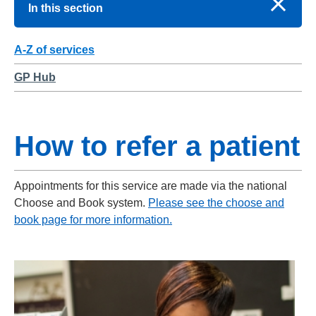
In this section
A-Z of services
GP Hub
How to refer a patient
Appointments for this service are made via the national
Choose and Book system.
Please see the choose and
book page for more information.