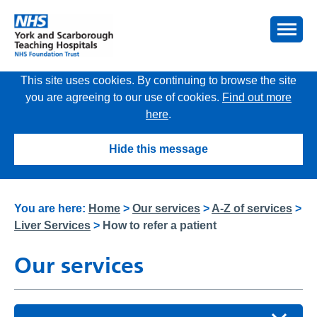
This site uses cookies. By continuing to browse the site
you are agreeing to our use of cookies.
Find out more
here
.
Hide this message
You are here:
Home
>
Our services
>
A-Z of services
>
Liver Services
>
How to refer a patient
Our services