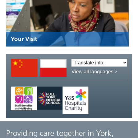
Your Visit
Translate
language:
View all languages >
Providing care together in York,