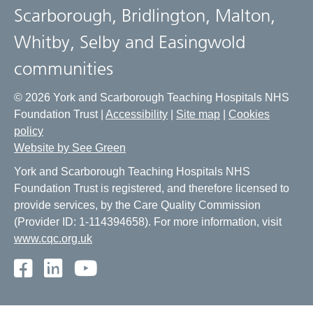
Scarborough, Bridlington, Malton,
Whitby, Selby and Easingwold
communities
© 2026 York and Scarborough Teaching Hospitals NHS
Foundation Trust |
Accessibility
|
Site map
|
Cookies
policy
Website by See Green
York and Scarborough Teaching Hospitals NHS
Foundation Trust is registered, and therefore licensed to
provide services, by the Care Quality Commission
(Provider ID: 1-114394658). For more information, visit
www.cqc.org.uk
Facebook
LinkedIn
Youtube