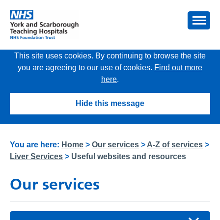
This site uses cookies. By continuing to browse the site
you are agreeing to our use of cookies.
Find out more
here
.
Hide this message
You are here:
Home
>
Our services
>
A-Z of services
>
Liver Services
>
Useful websites and resources
Our services