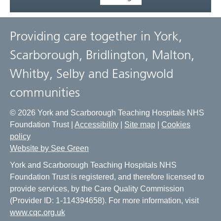
Providing care together in York,
Scarborough, Bridlington, Malton,
Whitby, Selby and Easingwold
communities
© 2026 York and Scarborough Teaching Hospitals NHS
Foundation Trust |
Accessibility
|
Site map
|
Cookies
policy
Website by See Green
York and Scarborough Teaching Hospitals NHS
Foundation Trust is registered, and therefore licensed to
provide services, by the Care Quality Commission
(Provider ID: 1-114394658). For more information, visit
www.cqc.org.uk