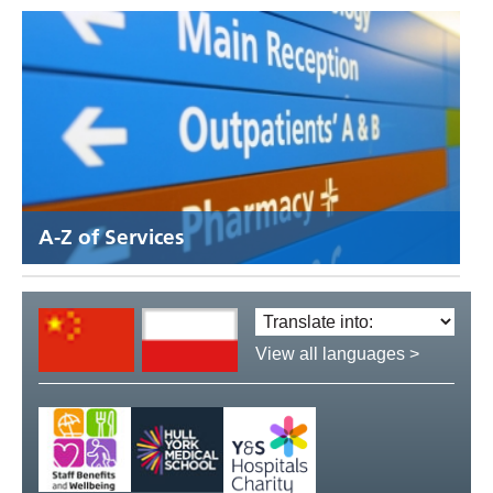
A-Z of Services
Translate
language:
View all languages >