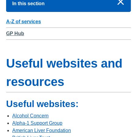
In this section
A-Z of services
GP Hub
Useful websites and
resources
Useful websites:
Alcohol Concern
Alpha-1 Support Group
American Liver Foundation