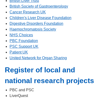
British Liver Trust
British Society of Gastroenterology
Cancer Research UK
Children's Liver Disease Foundation
Digestive Disorders Foundation
Haemochromatosis Society
NHS Choices
PBC Foundation
PSC Support UK
Patient UK
United Network for Organ Sharing
Register of local and
national research projects
PBC and PSC
LiverQuest