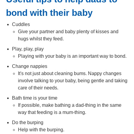
bond with their baby
Cuddles
Give your partner and baby plenty of kisses and
hugs whilst they feed.
Play, play, play
Playing with your baby is an important way to bond.
Change nappies
It's not just about cleaning bums. Nappy changes
involve talking to your baby, being gentle and taking
care of their needs.
Bath time is your time
If possible, make bathing a dad-thing in the same
way that feeding is a mum-thing.
Do the burping
Help with the burping.