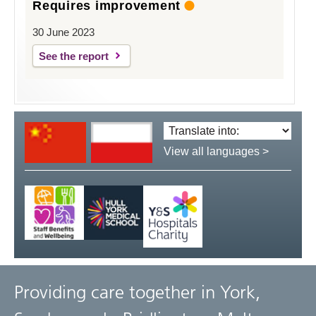
Requires improvement
30 June 2023
See the report
Translate
language:
View all languages >
Providing care together in York,