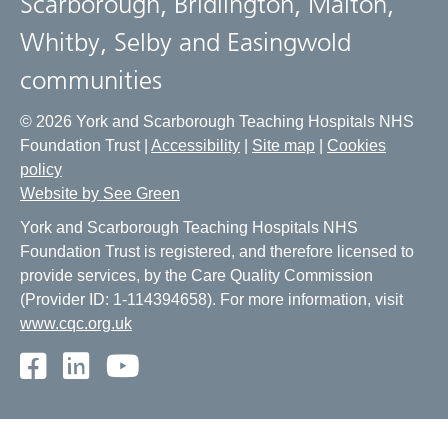
Scarborough, Bridlington, Malton,
Whitby, Selby and Easingwold
communities
© 2026 York and Scarborough Teaching Hospitals NHS
Foundation Trust |
Accessibility
|
Site map
|
Cookies
policy
Website by See Green
York and Scarborough Teaching Hospitals NHS
Foundation Trust is registered, and therefore licensed to
provide services, by the Care Quality Commission
(Provider ID: 1-114394658). For more information, visit
www.cqc.org.uk
Facebook
LinkedIn
Youtube