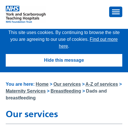
This site uses cookies. By continuing to browse the site
you are agreeing to our use of cookies.
Find out more
here
.
Hide this message
You are here:
Home
>
Our services
>
A-Z of services
>
Maternity Services
>
Breastfeeding
>
Dads and
breastfeeding
Our services