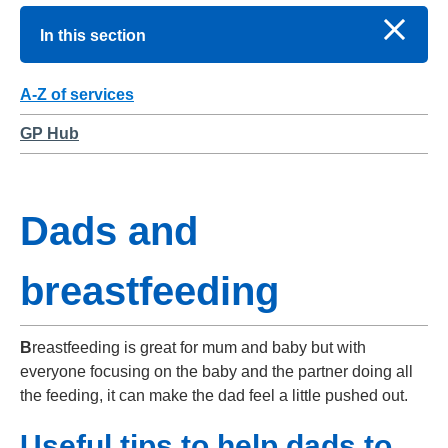
In this section
A-Z of services
GP Hub
Dads and
breastfeeding
B
reastfeeding is great for mum and baby but with
everyone focusing on the baby and the partner doing all
the feeding, it can make the dad feel a little pushed out.
Useful tips to help dads to