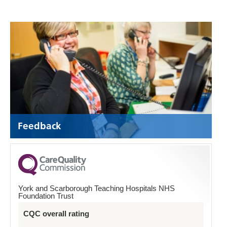
Feedback
York and Scarborough Teaching Hospitals NHS
Foundation Trust
CQC overall rating