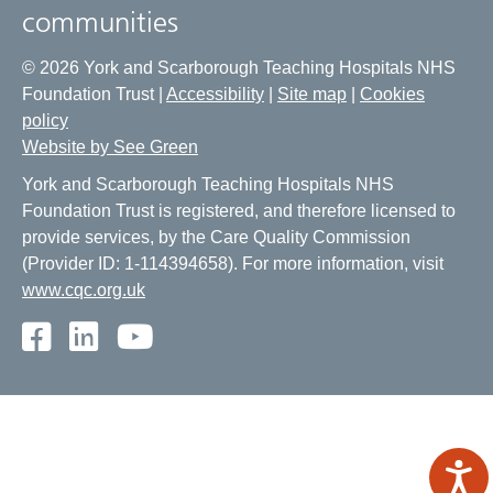
communities
© 2026 York and Scarborough Teaching Hospitals NHS
Foundation Trust |
Accessibility
|
Site map
|
Cookies
policy
Website by See Green
York and Scarborough Teaching Hospitals NHS
Foundation Trust is registered, and therefore licensed to
provide services, by the Care Quality Commission
(Provider ID: 1-114394658). For more information, visit
www.cqc.org.uk
Facebook
LinkedIn
Youtube