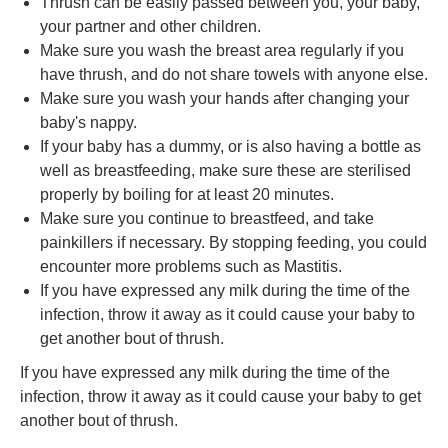
Thrush can be easily passed between you, your baby,
your partner and other children.
Make sure you wash the breast area regularly if you
have thrush, and do not share towels with anyone else.
Make sure you wash your hands after changing your
baby's nappy.
If your baby has a dummy, or is also having a bottle as
well as breastfeeding, make sure these are sterilised
properly by boiling for at least 20 minutes.
Make sure you continue to breastfeed, and take
painkillers if necessary. By stopping feeding, you could
encounter more problems such as Mastitis.
If you have expressed any milk during the time of the
infection, throw it away as it could cause your baby to
get another bout of thrush.
If you have expressed any milk during the time of the
infection, throw it away as it could cause your baby to get
another bout of thrush.