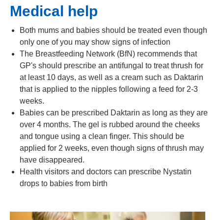
Medical help
Both mums and babies should be treated even though
only one of you may show signs of infection
The Breastfeeding Network (BfN) recommends that
GP's should prescribe an antifungal to treat thrush for
at least 10 days, as well as a cream such as Daktarin
that is applied to the nipples following a feed for 2-3
weeks.
Babies can be prescribed Daktarin as long as they are
over 4 months. The gel is rubbed around the cheeks
and tongue using a clean finger. This should be
applied for 2 weeks, even though signs of thrush may
have disappeared.
Health visitors and doctors can prescribe Nystatin
drops to babies from birth