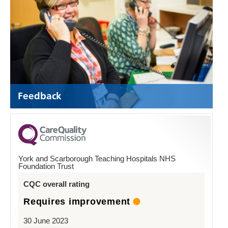
Feedback
York and Scarborough Teaching Hospitals NHS
Foundation Trust
CQC overall rating
Requires improvement
30 June 2023