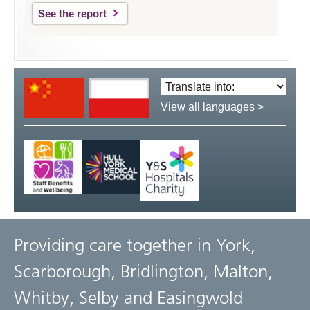
See the report
Translate
language:
View all languages >
Providing care together in York,
Scarborough, Bridlington, Malton,
Whitby, Selby and Easingwold