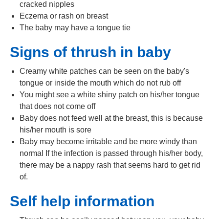
cracked nipples
Eczema or rash on breast
The baby may have a tongue tie
Signs of thrush in baby
Creamy white patches can be seen on the baby's
tongue or inside the mouth which do not rub off
You might see a white shiny patch on his/her tongue
that does not come off
Baby does not feed well at the breast, this is because
his/her mouth is sore
Baby may become irritable and be more windy than
normal If the infection is passed through his/her body,
there may be a nappy rash that seems hard to get rid
of.
Self help information