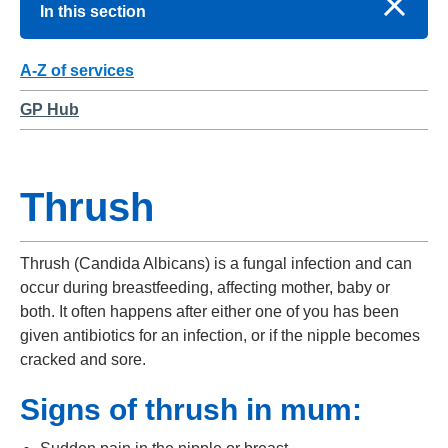
In this section
A-Z of services
GP Hub
Thrush
Thrush (Candida Albicans) is a fungal infection and can
occur during breastfeeding, affecting mother, baby or
both. It often happens after either one of you has been
given antibiotics for an infection, or if the nipple becomes
cracked and sore.
Signs of thrush in mum: