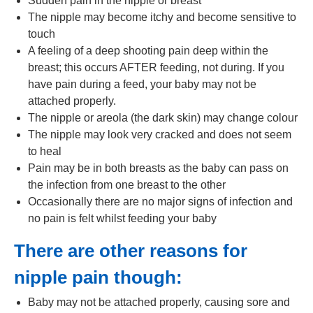
Sudden pain in the nipple or breast
The nipple may become itchy and become sensitive to
touch
A feeling of a deep shooting pain deep within the
breast; this occurs AFTER feeding, not during. If you
have pain during a feed, your baby may not be
attached properly.
The nipple or areola (the dark skin) may change colour
The nipple may look very cracked and does not seem
to heal
Pain may be in both breasts as the baby can pass on
the infection from one breast to the other
Occasionally there are no major signs of infection and
no pain is felt whilst feeding your baby
There are other reasons for
nipple pain though:
Baby may not be attached properly, causing sore and