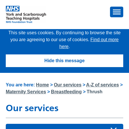
This site uses cookies. By continuing to browse the site
you are agreeing to our use of cookies.
Find out more
here
.
Hide this message
You are here:
Home
>
Our services
>
A-Z of services
>
Maternity Services
>
Breastfeeding
>
Thrush
Our services