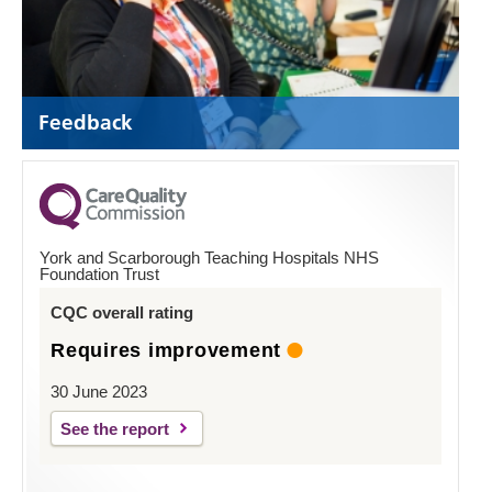
Feedback
York and Scarborough Teaching Hospitals NHS
Foundation Trust
CQC overall rating
Requires improvement
30 June 2023
See the report