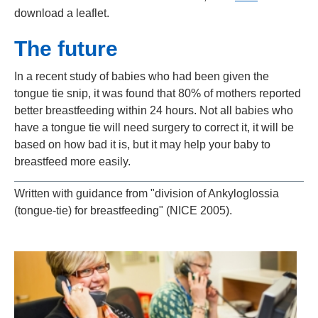
download a leaflet.
The future
In a recent study of babies who had been given the
tongue tie snip, it was found that 80% of mothers reported
better breastfeeding within 24 hours. Not all babies who
have a tongue tie will need surgery to correct it, it will be
based on how bad it is, but it may help your baby to
breastfeed more easily.
Written with guidance from "division of Ankyloglossia
(tongue-tie) for breastfeeding" (NICE 2005).