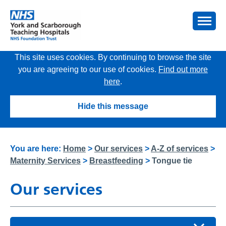
This site uses cookies. By continuing to browse the site
you are agreeing to our use of cookies.
Find out more
here
.
Hide this message
You are here:
Home
>
Our services
>
A-Z of services
>
Maternity Services
>
Breastfeeding
>
Tongue tie
Our services