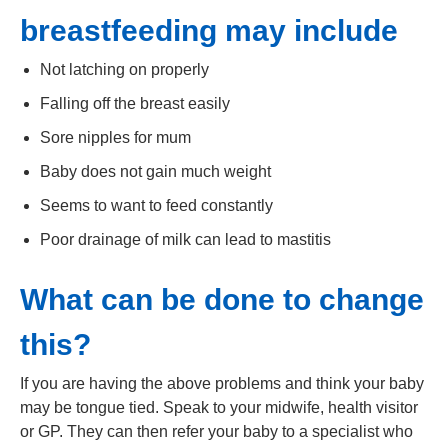
breastfeeding may include
Not latching on properly
Falling off the breast easily
Sore nipples for mum
Baby does not gain much weight
Seems to want to feed constantly
Poor drainage of milk can lead to mastitis
What can be done to change
this?
If you are having the above problems and think your baby
may be tongue tied. Speak to your midwife, health visitor
or GP. They can then refer your baby to a specialist who