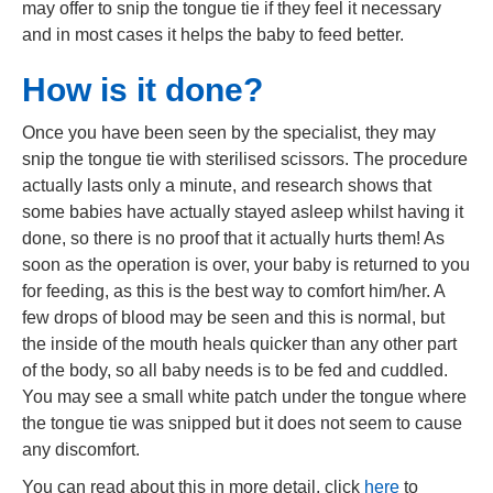
may offer to snip the tongue tie if they feel it necessary
and in most cases it helps the baby to feed better.
How is it done?
Once you have been seen by the specialist, they may
snip the tongue tie with sterilised scissors. The procedure
actually lasts only a minute, and research shows that
some babies have actually stayed asleep whilst having it
done, so there is no proof that it actually hurts them! As
soon as the operation is over, your baby is returned to you
for feeding, as this is the best way to comfort him/her. A
few drops of blood may be seen and this is normal, but
the inside of the mouth heals quicker than any other part
of the body, so all baby needs is to be fed and cuddled.
You may see a small white patch under the tongue where
the tongue tie was snipped but it does not seem to cause
any discomfort.
You can read about this in more detail, click
here
to