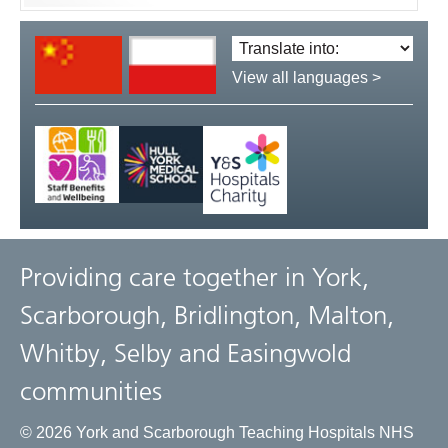
Translate
language:
View all languages >
Providing care together in York,
Scarborough, Bridlington, Malton,
Whitby, Selby and Easingwold
communities
© 2026 York and Scarborough Teaching Hospitals NHS