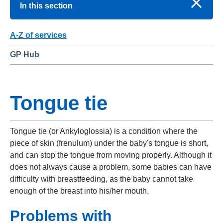
In this section
A-Z of services
GP Hub
Tongue tie
Tongue tie (or Ankyloglossia) is a condition where the
piece of skin (frenulum) under the baby's tongue is short,
and can stop the tongue from moving properly. Although it
does not always cause a problem, some babies can have
difficulty with breastfeeding, as the baby cannot take
enough of the breast into his/her mouth.
Problems with