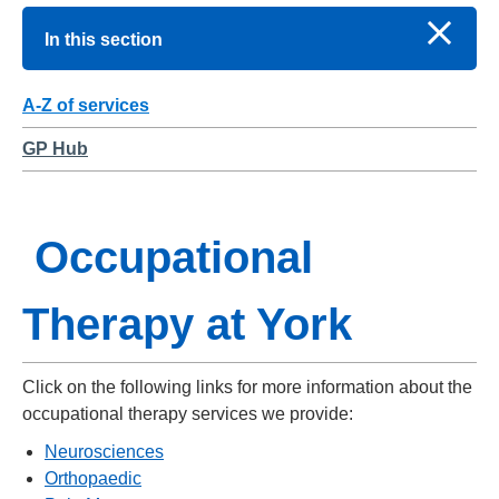
In this section
A-Z of services
GP Hub
Occupational
Therapy at York
Click on the following links for more information about the
occupational therapy services we provide:
Neurosciences
Orthopaedic