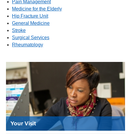
Pain Management
Medicine for the Elderly
Hip Fracture Unit
General Medicine
Stroke
Surgical Services
Rheumatology
Your Visit