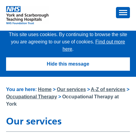
This site uses cookies. By continuing to browse the site
you are agreeing to our use of cookies.
Find out more
here
.
Hide this message
You are here:
Home
>
Our services
>
A-Z of services
>
Occupational Therapy
>
Occupational Therapy at
York
Our services