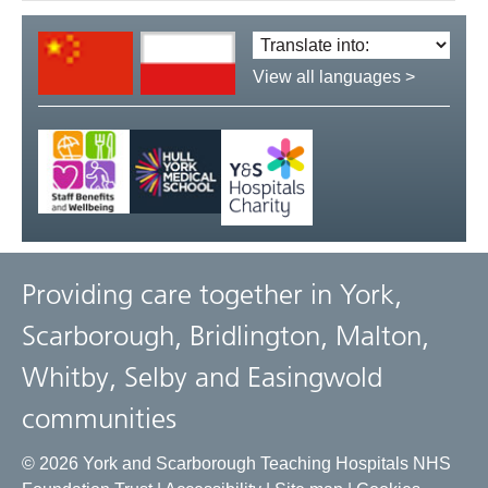
Translate
language:
View all languages >
Providing care together in York,
Scarborough, Bridlington, Malton,
Whitby, Selby and Easingwold
communities
© 2026 York and Scarborough Teaching Hospitals NHS