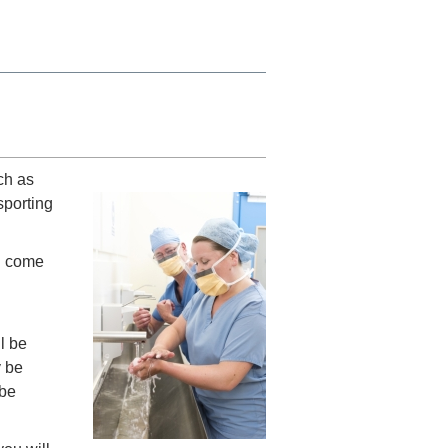
ch as
sporting
u come
l be
y be
 be