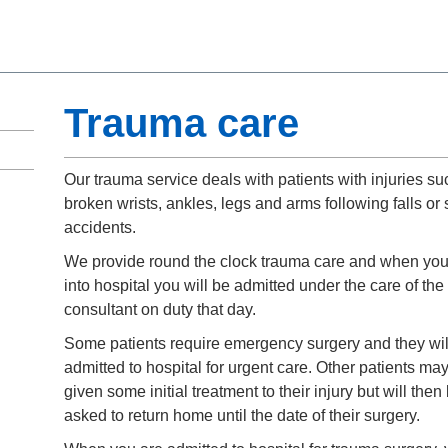
Trauma care
Our trauma service deals with patients with injuries su
broken wrists, ankles, legs and arms following falls or 
accidents.
We provide round the clock trauma care and when yo
into hospital you will be admitted under the care of the
consultant on duty that day.
Some patients require emergency surgery and they wil
admitted to hospital for urgent care. Other patients ma
given some initial treatment to their injury but will then
asked to return home until the date of their surgery.