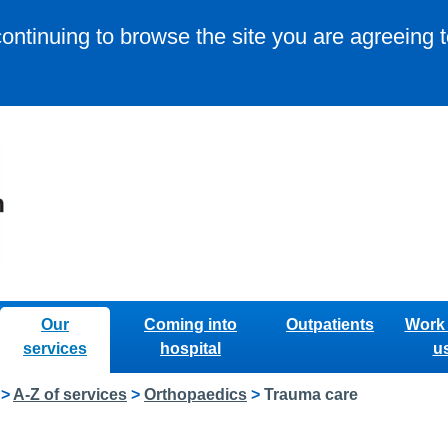
continuing to browse the site you are agreeing 
Our
Coming into
Outpatients
Work 
services
hospital
u
>
A-Z of services
>
Orthopaedics
>
Trauma care