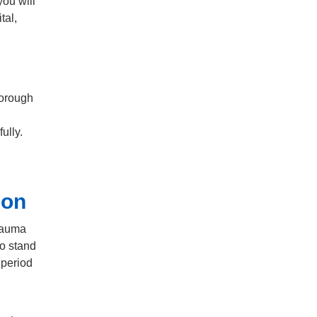
you will
tal,
borough
fully.
ion
trauma
to stand
 period