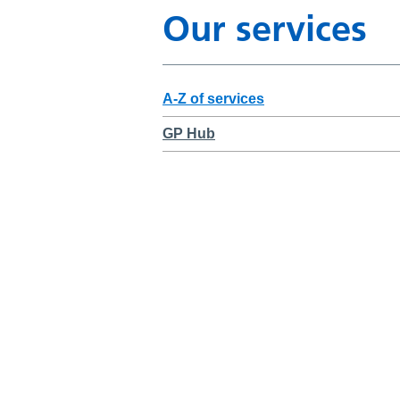
Our services
A-Z of services
GP Hub