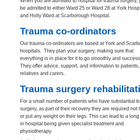
When you are admitted to hospital for trauma surgery, 
be admitted to either Ward 25 or Ward 28 at York Hospi
and Holly Ward at Scarborough Hospital.
Trauma co-ordinators
Our trauma co-ordinators are based at York and Scar
hospitals. They plan your surgery, making sure that
everything is in place for it to go smoothly and success
They offer advice, support, and information to patients,
relatives and carers.
Trauma surgery rehabilitat
For a small number of patients who have substantial 
surgery, as part of their recovery they are required not 
or put any weight on their legs. This can lead to a long
in hospital being given specialist treatment and
physiotherapy.