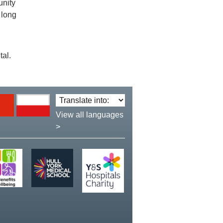
unity
 long
tal.
Translate
language:
View all languages
>