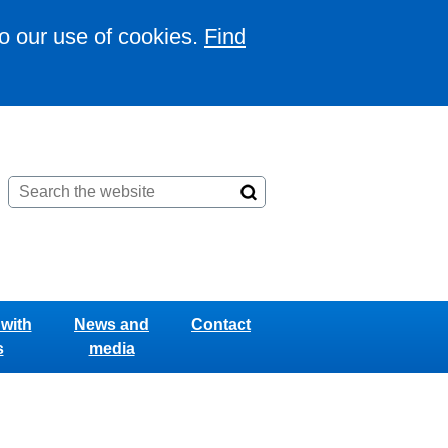
to our use of cookies.
Find
with
News and
Contact
s
media