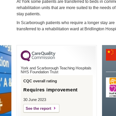
At York some patients are transferred to beds in comm
rehabilitation units that are more suited to the needs of
stay patients.
In Scarborough patients who require a longer stay are
transferred to a rehabilitation ward at Bridlington Hospi
York and Scarborough Teaching Hospitals
NHS Foundation Trust
CQC overall rating
Requires improvement
30 June 2023
See the report