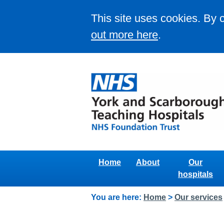
This site uses cookies. By 
out more here
.
Home
About
Our
hospitals
You are here:
Home
>
Our services