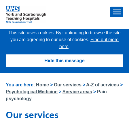
This site uses cookies. By continuing to browse the site
you are agreeing to our use of cookies.
Find out more
here
.
Hide this message
You are here:
Home
>
Our services
>
A-Z of services
>
Psychological Medicine
>
Service areas
>
Pain
psychology
Our services