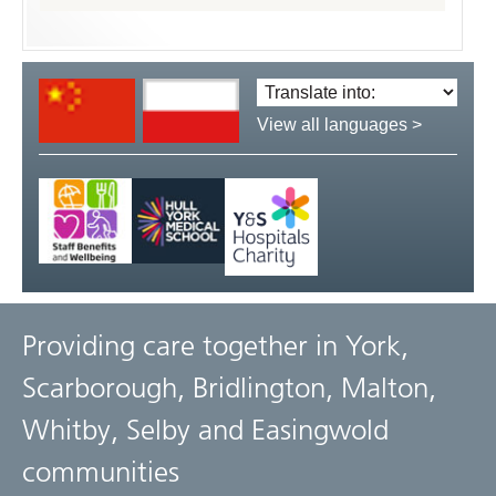
Translate
language:
View all languages >
Providing care together in York,
Scarborough, Bridlington, Malton,
Whitby, Selby and Easingwold
communities