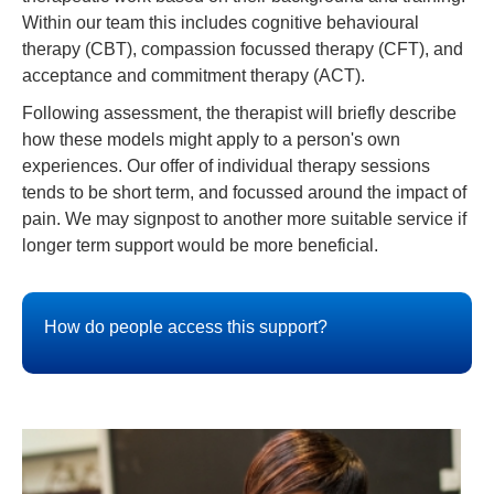
Within our team this includes cognitive behavioural
therapy (CBT), compassion focussed therapy (CFT), and
acceptance and commitment therapy (ACT).
Following assessment, the therapist will briefly describe
how these models might apply to a person's own
experiences. Our offer of individual therapy sessions
tends to be short term, and focussed around the impact of
pain. We may signpost to another more suitable service if
longer term support would be more beneficial.
How do people access this support?