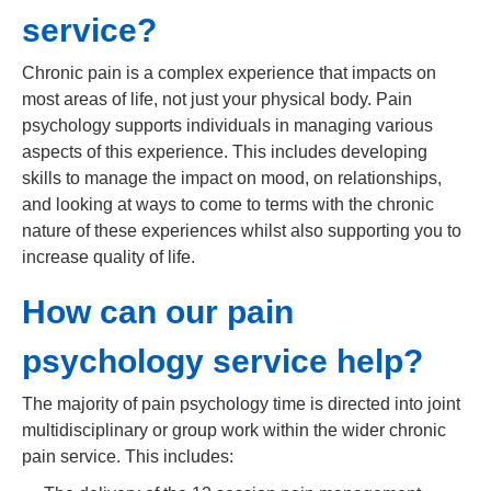
service?
Chronic pain is a complex experience that impacts on
most areas of life, not just your physical body. Pain
psychology supports individuals in managing various
aspects of this experience. This includes developing
skills to manage the impact on mood, on relationships,
and looking at ways to come to terms with the chronic
nature of these experiences whilst also supporting you to
increase quality of life.
How can our pain
psychology service help?
The majority of pain psychology time is directed into joint
multidisciplinary or group work within the wider chronic
pain service. This includes: