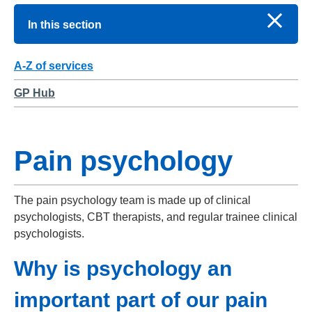
In this section
A-Z of services
GP Hub
Pain psychology
The pain psychology team is made up of clinical
psychologists, CBT therapists, and regular trainee clinical
psychologists.
Why is psychology an
important part of our pain