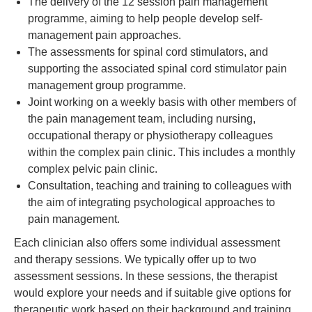
The delivery of the 12 session pain management
programme, aiming to help people develop self-
management pain approaches.
The assessments for spinal cord stimulators, and
supporting the associated spinal cord stimulator pain
management group programme.
Joint working on a weekly basis with other members of
the pain management team, including nursing,
occupational therapy or physiotherapy colleagues
within the complex pain clinic. This includes a monthly
complex pelvic pain clinic.
Consultation, teaching and training to colleagues with
the aim of integrating psychological approaches to
pain management.
Each clinician also offers some individual assessment
and therapy sessions. We typically offer up to two
assessment sessions. In these sessions, the therapist
would explore your needs and if suitable give options for
therapeutic work based on their background and training.