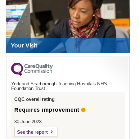
Your Visit
York and Scarborough Teaching Hospitals NHS
Foundation Trust
CQC overall rating
Requires improvement
30 June 2023
See the report