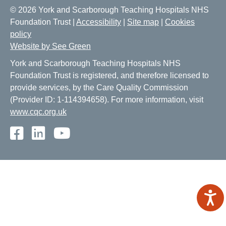
© 2026 York and Scarborough Teaching Hospitals NHS
Foundation Trust |
Accessibility
|
Site map
|
Cookies
policy
Website by See Green
York and Scarborough Teaching Hospitals NHS
Foundation Trust is registered, and therefore licensed to
provide services, by the Care Quality Commission
(Provider ID: 1-114394658). For more information, visit
www.cqc.org.uk
Facebook
LinkedIn
Youtube