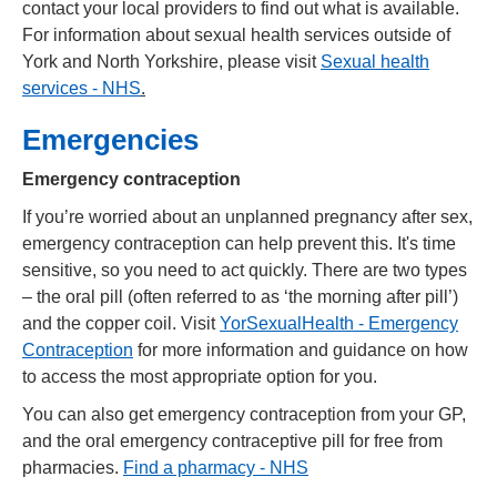
contact your local providers to find out what is available.
For information about sexual health services outside of
York and North Yorkshire, please visit
Sexual health
services - NHS
.
Emergencies
Emergency contraception
If you’re worried about an unplanned pregnancy after sex,
emergency contraception can help prevent this. It's time
sensitive, so you need to act quickly. There are two types
– the oral pill (often referred to as ‘the morning after pill’)
and the copper coil. Visit
YorSexualHealth - Emergency
Contraception
for more information and guidance on how
to access the most appropriate option for you.
You can also get emergency contraception from your GP,
and the oral emergency contraceptive pill for free from
pharmacies.
Find a pharmacy - NHS