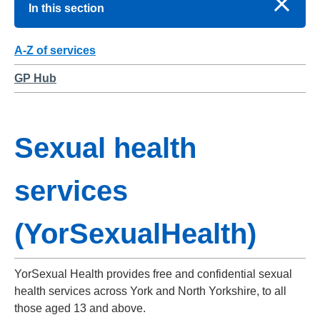
In this section
A-Z of services
GP Hub
Sexual health
services
(YorSexualHealth)
YorSexual Health provides free and confidential sexual
health services across York and North Yorkshire, to all
those aged 13 and above.