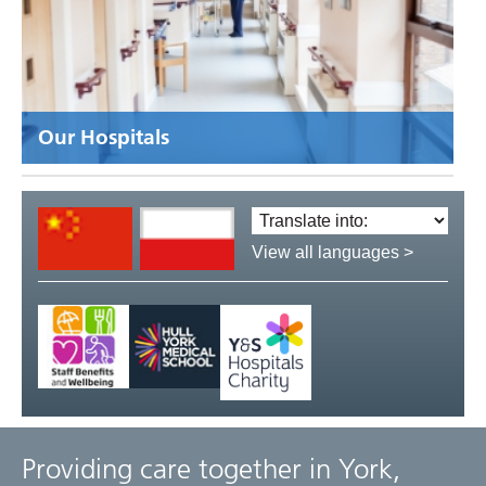
Our Hospitals
Translate
language:
View all languages >
Providing care together in York,