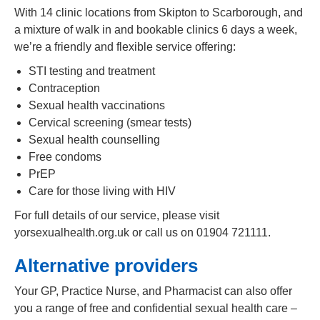
With 14 clinic locations from Skipton to Scarborough, and
a mixture of walk in and bookable clinics 6 days a week,
we’re a friendly and flexible service offering:
STI testing and treatment
Contraception
Sexual health vaccinations
Cervical screening (smear tests)
Sexual health counselling
Free condoms
PrEP
Care for those living with HIV
For full details of our service, please visit
yorsexualhealth.org.uk or call us on 01904 721111.
Alternative providers
Your GP, Practice Nurse, and Pharmacist can also offer
you a range of free and confidential sexual health care –