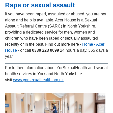
Rape or sexual assault
If you have been raped, assaulted or abused, you are not
alone and help is available. Acer House is a Sexual
Assault Referral Centre (SARC) in North Yorkshire,
providing a dedicated service for men, women and
children who have been raped or sexually assaulted
recently or in the past. Find out more here -
Home - Acer
House
- or call
0330 223 0099
24 hours a day, 365 days a
year.
For further information about YorSexualHealth and sexual
health services in York and North Yorkshire
visit
www.yorsexualhealth.org.uk
.