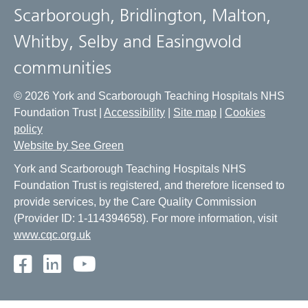
Scarborough, Bridlington, Malton,
Whitby, Selby and Easingwold
communities
© 2026 York and Scarborough Teaching Hospitals NHS
Foundation Trust |
Accessibility
|
Site map
|
Cookies
policy
Website by See Green
York and Scarborough Teaching Hospitals NHS
Foundation Trust is registered, and therefore licensed to
provide services, by the Care Quality Commission
(Provider ID: 1-114394658). For more information, visit
www.cqc.org.uk
Facebook
LinkedIn
Youtube