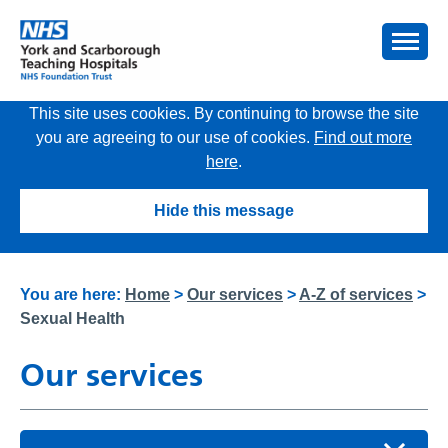
This site uses cookies. By continuing to browse the site
you are agreeing to our use of cookies.
Find out more
here
.
Hide this message
You are here:
Home
>
Our services
>
A-Z of services
>
Sexual Health
Our services