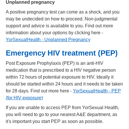
Unplanned pregnancy
A positive pregnancy test can come as a shock, and you
may be undecided on how to proceed. Non-judgmental
support and advice is available to you. Find out more
information about your options by clicking here -
YorSexualHealth - Unplanned Pregnancy
Emergency HIV treatment (PEP)
Post Exposure Prophylaxis (PEP) is an anti-HIV
medication that is prescribed to a HIV negative person
within 72 hours of potential exposure to HIV. Ideally it
should be started within 24 hours and it needs to be taken
for 28 days. Find out more here -
YorSexualHealth - PEP
(for HIV exposure)
If you are unable to access PEP from YorSexual Health,
you will need to go to your nearest A&E department, as
it's important you start PEP as soon as possible.