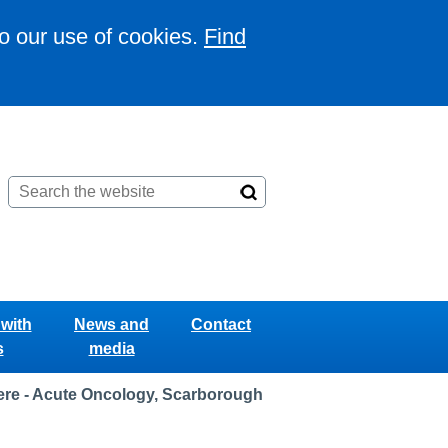
to our use of cookies.
Find
with
News and
Contact
s
media
re - Acute Oncology, Scarborough