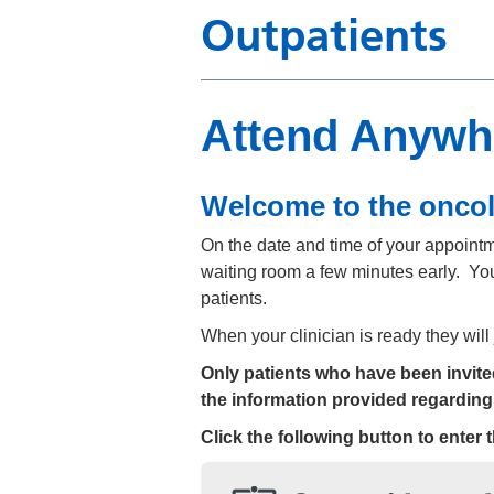
Outpatients
Attend Anywh
Welcome to the onco
On the date and time of your appointmen
waiting room a few minutes early. You
patients.
When your clinician is ready they will
Only patients who have been invited 
the information provided regarding
Click the following button to enter 