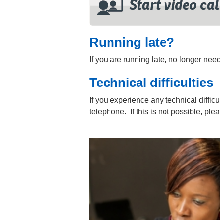
Running late?
If you are running late, no longer ne
Technical difficulties
If you experience any technical difficu
telephone. If this is not possible, pl