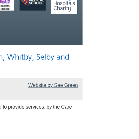
n, Whitby, Selby and
Website by See Green
 to provide services, by the Care