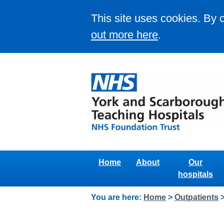
This site uses cookies. By 
out more here
.
Home
About
Our
hospitals
You are here:
Home
>
Outpatients