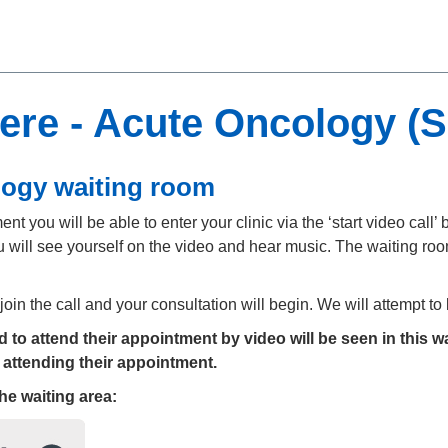
ere - Acute Oncology (
logy waiting room
t you will be able to enter your clinic via the ‘start video call’ b
 will see yourself on the video and hear music. The waiting room
 join the call and your consultation will begin. We will attempt t
to attend their appointment by video will be seen in this wa
 attending their appointment.
the
waiting area: