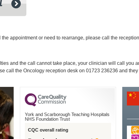
ed the appointment or need to rearrange, please call the recept
lties and the call cannot take place, your clinician will call you
ease call the Oncology reception desk on
01723 236236
and they 
York and Scarborough Teaching Hospitals
NHS Foundation Trust
CQC overall rating