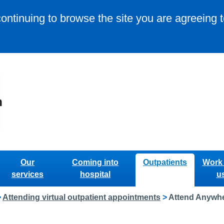
continuing to browse the site you are agreeing 
Our
Coming into
Outpatients
Work 
services
hospital
u
>
Attending virtual outpatient appointments
>
Attend Anywhe