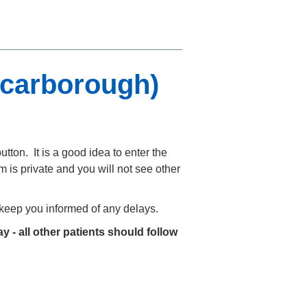
Scarborough)
utton. It is a good idea to enter the
 is private and you will not see other
o keep you informed of any delays.
y - all other patients should follow