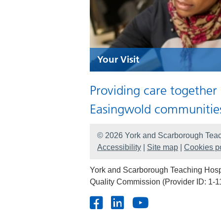
Your Visit
Providing care together
Easingwold communitie
© 2026 York and Scarborough Teac
Accessibility
|
Site map
|
Cookies po
York and Scarborough Teaching Hospit
Quality Commission (Provider ID: 1-1
Facebook
LinkedIn
Youtube