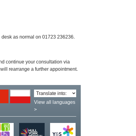
ion desk as normal on 01723 236236.
 and continue your consultation via
will rearrange a further appointment.
Translate
language:
View all languages
>