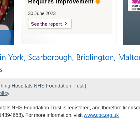
Requires improvement
30 June 2023
See the report
 in York, Scarborough, Bridlington, Malto
s
hing Hospitals NHS Foundation Trust |
licy
als NHS Foundation Trust is registered, and therefore licensed
14394658). For more information, visit
www.cqc.org.uk