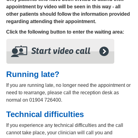
appointment by video will be seen in this way - all
other patients should follow the information provided
regarding attending their appointment.
Click the following button to enter the
waiting area:
Running late?
If you are running late, no longer need the appointment or
need to rearrange, please call the reception desk as
normal on 01904 726400.
Technical difficulties
If you experience any technical difficulties and the call
cannot take place, your clinician will call you and