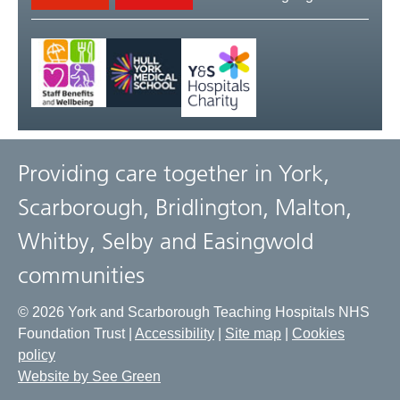
Providing care together in York,
Scarborough, Bridlington, Malton,
Whitby, Selby and Easingwold
communities
© 2026 York and Scarborough Teaching Hospitals NHS
Foundation Trust |
Accessibility
|
Site map
|
Cookies
policy
Website by See Green