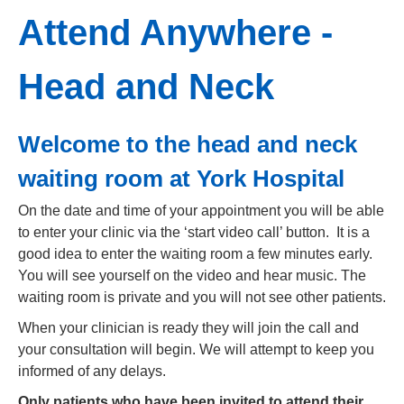
Attend Anywhere -
Head and Neck
Welcome to the head and neck
waiting room at York Hospital
On the date and time of your appointment you will be able
to enter your clinic via the ‘start video call’ button. It is a
good idea to enter the waiting room a few minutes early.
You will see yourself on the video and hear music. The
waiting room is private and you will not see other patients.
When your clinician is ready they will join the call and
your consultation will begin. We will attempt to keep you
informed of any delays.
Only patients who have been invited to attend their