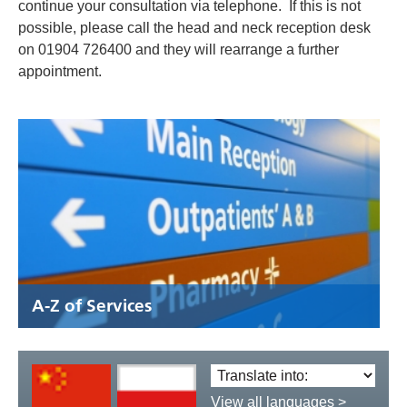
continue your consultation via telephone. If this is not
possible, please call the head and neck reception desk
on 01904 726400 and they will rearrange a further
appointment.
A-Z of Services
Translate
language:
View all languages >