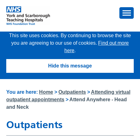
This site uses cookies. By continuing to browse the site
you are agreeing to our use of cookies.
Find out more
here
.
Hide this message
You are here:
Home
>
Outpatients
>
Attending virtual
outpatient appointments
>
Attend Anywhere - Head
and Neck
Outpatients