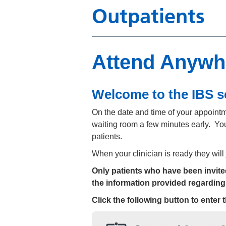
Outpatients
Attend Anywhe
Welcome to the IBS s
On the date and time of your appointmen
waiting room a few minutes early. You
patients.
When your clinician is ready they will
Only patients who have been invited 
the information provided regarding
Click the following button to enter 