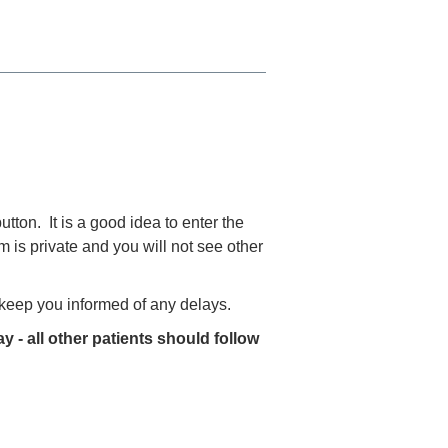
utton. It is a good idea to enter the
 is private and you will not see other
o keep you informed of any delays.
y - all other patients should follow