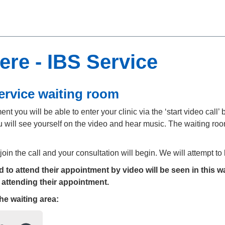
re - IBS Service
ervice waiting room
t you will be able to enter your clinic via the ‘start video call’ b
 will see yourself on the video and hear music. The waiting room
 join the call and your consultation will begin. We will attempt t
to attend their appointment by video will be seen in this wa
 attending their appointment.
the
waiting area: