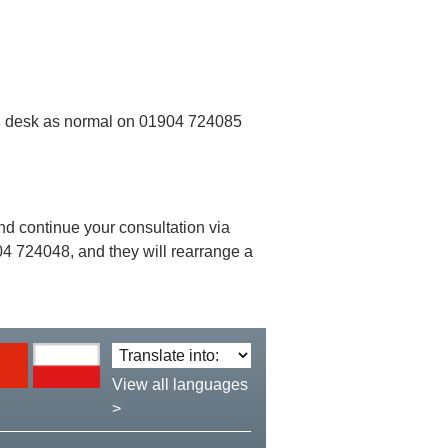
ion desk as normal on 01904 724085
 and continue your consultation via
 724048, and they will rearrange a
Translate
language:
View all languages
>