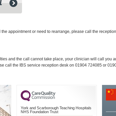
ed the appointment or need to rearrange, please call the recept
lties and the call cannot take place, your clinician will call you
ase call the IBS service reception desk on
01904 724085 or 01904
York and Scarborough Teaching Hospitals
NHS Foundation Trust