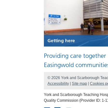
Getting here
Providing care together
Easingwold communitie
© 2026 York and Scarborough Teac
Accessibility
|
Site map
|
Cookies po
York and Scarborough Teaching Hospit
Quality Commission (Provider ID: 1-1