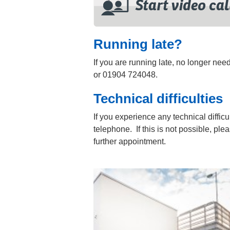
Running late?
If you are running late, no longer ne
or 01904 724048.
Technical difficulties
If you experience any technical difficu
telephone. If this is not possible, ple
further appointment.