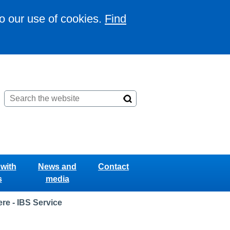
to our use of cookies.
Find
with
News and
Contact
s
media
re - IBS Service