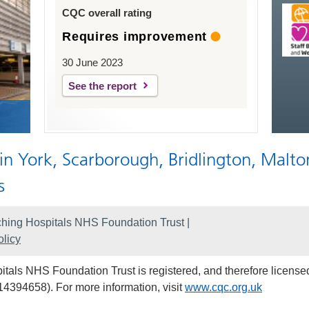
CQC overall rating
Requires improvement
30 June 2023
See the report
 in York, Scarborough, Bridlington, Malto
s
hing Hospitals NHS Foundation Trust |
licy
als NHS Foundation Trust is registered, and therefore licensed
14394658). For more information, visit
www.cqc.org.uk