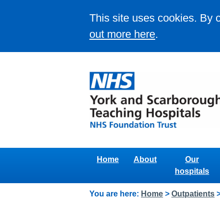
This site uses cookies. By 
out more here
.
Home
About
Our
hospitals
You are here:
Home
>
Outpatients