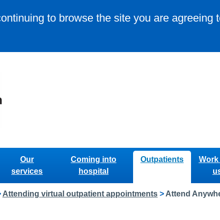
continuing to browse the site you are agreeing 
Our
Coming into
Outpatients
Work 
services
hospital
u
>
Attending virtual outpatient appointments
>
Attend Anywhe