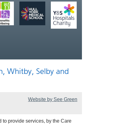
n, Whitby, Selby and
Website by See Green
 to provide services, by the Care