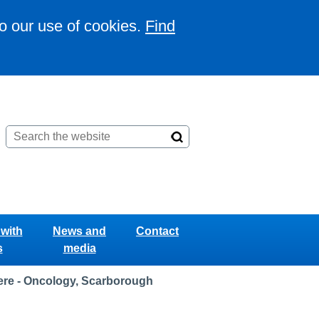
to our use of cookies.
Find
with
News and
Contact
s
media
re - Oncology, Scarborough