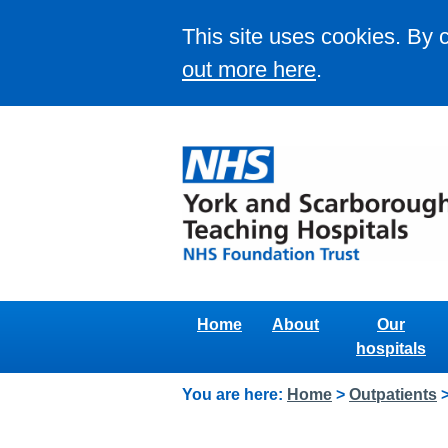
This site uses cookies. By 
out more here
.
Home
About
Our
hospitals
You are here:
Home
>
Outpatients