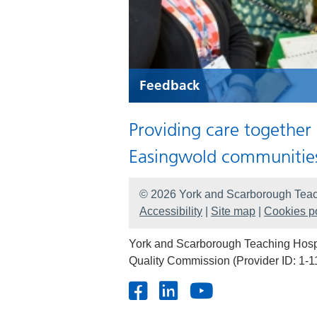
Feedback
Providing care together
Easingwold communitie
© 2026 York and Scarborough Teac
Accessibility
|
Site map
|
Cookies po
York and Scarborough Teaching Hospit
Quality Commission (Provider ID: 1-1
Facebook
LinkedIn
Youtube