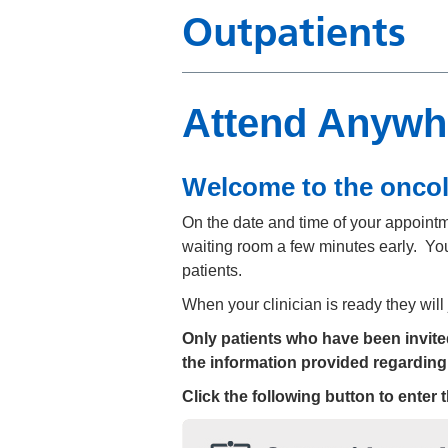
Outpatients
Attend Anywh
Welcome to the onco
On the date and time of your appointmen
waiting room a few minutes early. You
patients.
When your clinician is ready they will
Only patients who have been invited 
the information provided regarding
Click the following button to enter 