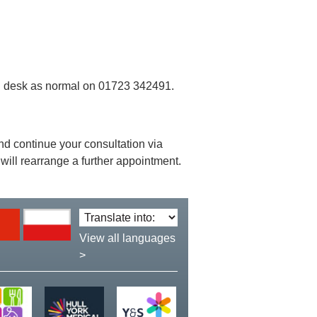
ion desk as normal on 01723 342491.
 and continue your consultation via
will rearrange a further appointment.
Translate
language:
View all languages
>