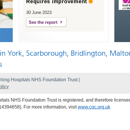
Requires improvement
30 June 2023
See the report
 in York, Scarborough, Bridlington, Malto
s
hing Hospitals NHS Foundation Trust |
licy
als NHS Foundation Trust is registered, and therefore licensed
14394658). For more information, visit
www.cqc.org.uk