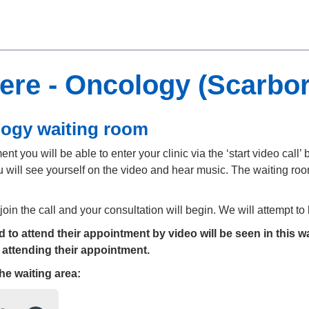
ere - Oncology (Scarbo
logy waiting room
t you will be able to enter your clinic via the ‘start video call’ b
 will see yourself on the video and hear music. The waiting room
 join the call and your consultation will begin. We will attempt t
to attend their appointment by video will be seen in this wa
 attending their appointment.
the
waiting area: