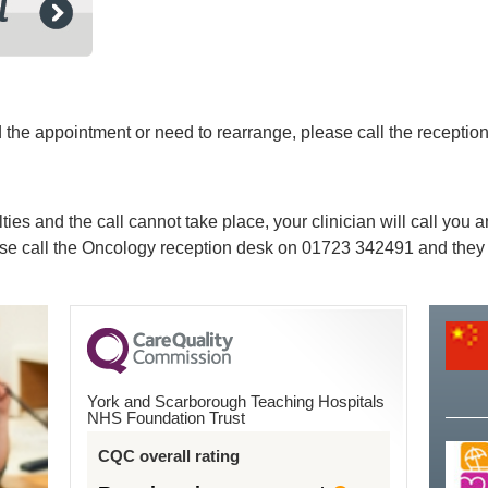
ed the appointment or need to rearrange, please call the recept
lties and the call cannot take place, your clinician will call you
ease call the Oncology reception desk on
01723 342491
and they 
York and Scarborough Teaching Hospitals
NHS Foundation Trust
CQC overall rating