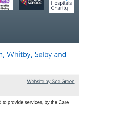
n, Whitby, Selby and
Website by See Green
 to provide services, by the Care