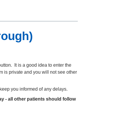
rough)
utton. It is a good idea to enter the
 is private and you will not see other
o keep you informed of any delays.
y - all other patients should follow