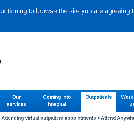
continuing to browse the site you are agreeing 
Our
Coming into
Outpatients
Work 
services
hospital
u
>
Attending virtual outpatient appointments
>
Attend Anywhe