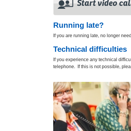
Running late?
If you are running late, no longer ne
Technical difficulties
If you experience any technical difficu
telephone. If this is not possible, pl