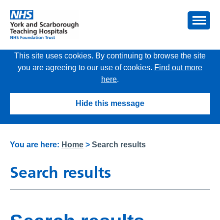
This site uses cookies. By continuing to browse the site
you are agreeing to our use of cookies.
Find out more
here
.
Hide this message
You are here:
Home
>
Search results
Search results