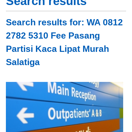
Search results
Search results for: WA 0812
2782 5310 Fee Pasang
Partisi Kaca Lipat Murah
Salatiga