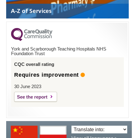
A-Z of Services
York and Scarborough Teaching Hospitals NHS
Foundation Trust
CQC overall rating
Requires improvement
30 June 2023
See the report
Translate
language: