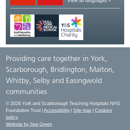
View all languages >
Providing care together in York,
Scarborough, Bridlington, Malton,
Whitby, Selby and Easingwold
communities
© 2026 York and Scarborough Teaching Hospitals NHS
Foundation Trust |
Accessibility
|
Site map
|
Cookies
policy
Website by See Green