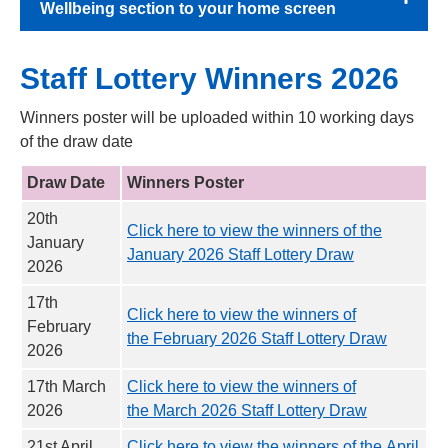
Wellbeing section to your home screen
Staff Lottery Winners 2026
Winners poster will be uploaded within 10 working days
of the draw date
Draw Date
Winners Poster
20th
Click here to view the winners of the
January
January 2026 Staff Lottery Draw
2026
17th
Click here to view the winners of
February
the February 2026 Staff Lottery Draw
2026
17th March
Click here to view the winners of
2026
the March 2026 Staff Lottery Draw
21st April
Click here to view the winners of the April