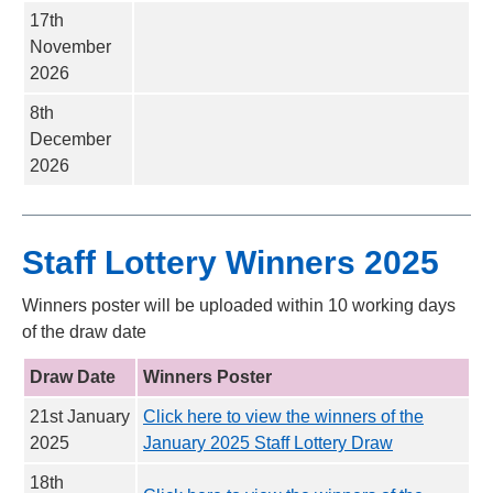
17th
November
2026
8th
December
2026
Staff Lottery Winners 2025
Winners poster will be uploaded within 10 working days
of the draw date
Draw Date
Winners Poster
21st January
Click here to view the winners of the
2025
January 2025 Staff Lottery Draw
18th