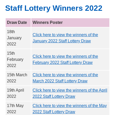
Staff Lottery Winners 2022
Draw Date
Winners Poster
18th
Click here to view the winners of the
January
January 2022 Staff Lottery Draw
2022
15th
Click here to view the winners of the
February
February 2022 Staff Lottery Draw
2022
15th March
Click here to view the winners of the
2022
March 2022 Staff Lottery Draw
19th April
Click here to view the winners of the April
2022
2022 Staff Lottery Draw
17th May
Click here to view the winners of the May
2022
2022 Staff Lottery Draw