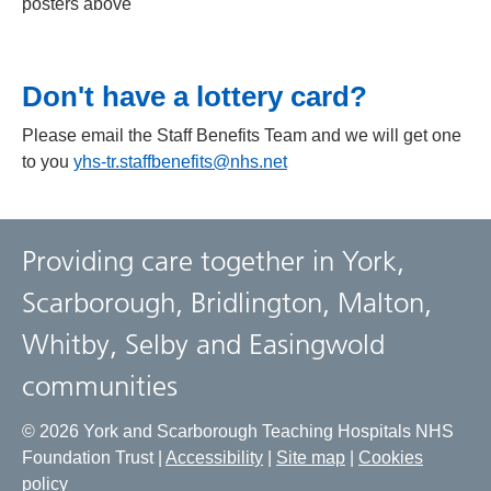
posters above
Don't have a lottery card?
Please email the Staff Benefits Team and we will get one
to you
yhs-tr.staffbenefits@nhs.net
Providing care together in York,
Scarborough, Bridlington, Malton,
Whitby, Selby and Easingwold
communities
© 2026 York and Scarborough Teaching Hospitals NHS
Foundation Trust |
Accessibility
|
Site map
|
Cookies
policy