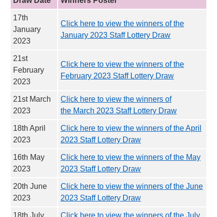
Draw Date
Winners Poster
17th
Click here to view the winners of the
January
January 2023 Staff Lottery Draw
2023
21st
Click here to view the winners of the
February
February 2023 Staff Lottery Draw
2023
21st March
Click here to view the winners of
2023
the March 2023 Staff Lottery Draw
18th April
Click here to view the winners of the April
2023
2023 Staff Lottery Draw
16th May
Click here to view the winners of the May
2023
2023 Staff Lottery Draw
20th June
Click here to view the winners of the June
2023
2023 Staff Lottery Draw
18th July
Click here to view the winners of the July