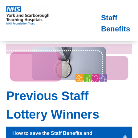
Staff
Benefits
Previous Staff
Lottery Winners
How to save the Staff Benefits and