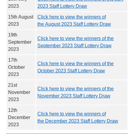
2023
2023 Staff Lottery Draw
15th August
Click here to view the winners of
2023
the August 2023 Staff Lottery Draw
19th
Click here to view the winners of the
September
September 2023 Staff Lottery Draw
2023
17th
Click here to view the winners of the
October
October 2023 Staff Lottery Draw
2023
21st
Click here to view the winners of the
November
November 2023 Staff Lottery Draw
2023
12th
Click here to view the winners of
December
the December 2023 Staff Lottery Draw
2023