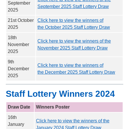
September
September 2025 Staff Lottery Draw
2025
21st October
Click here to view the winners of
2025
the October 2025 Staff Lottery Draw
18th
Click here to view the winners of the
November
November 2025 Staff Lottery Draw
2025
9th
Click here to view the winners of
December
the December 2025 Staff Lottery Draw
2025
Staff Lottery Winners 2024
Draw Date
Winners Poster
16th
Click here to view the winners of the
January
January 2024 Staff Lottery Draw