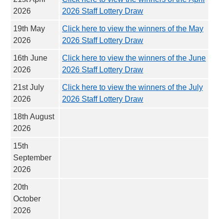
2026
2026 Staff Lottery Draw
19th May
Click here to view the winners of the May
2026
2026 Staff Lottery Draw
16th June
Click here to view the winners of the June
2026
2026 Staff Lottery Draw
21st July
Click here to view the winners of the July
2026
2026 Staff Lottery Draw
18th August
2026
15th
September
2026
20th
October
2026