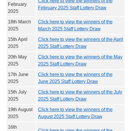
Click here to view the winners of the
February
February 2025 Staff Lottery Draw
2025
18th March
Click here to view the winners of the
2025
March 2025 Staff Lottery Draw
15th April
Click here to view the winners of the April
2025
2025 Staff Lottery Draw
20th May
Click here to view the winners of the May
2025
2025 Staff Lottery Draw
17th June
Click here to view the winners of the
2025
June 2025 Staff Lottery Draw
15th July
Click here to view the winners of the July
2025
2025 Staff Lottery Draw
19th August
Click here to view the winners of the
2025
August 2025 Staff Lottery Draw
16th
Click here to view the winners of the