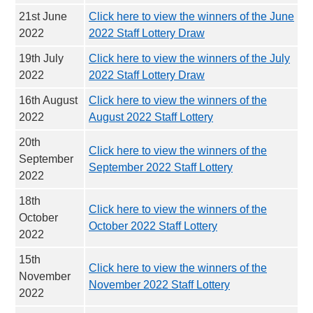
21st June
Click here to view the winners of the June
2022
2022 Staff Lottery Draw
19th July
Click here to view the winners of the July
2022
2022 Staff Lottery Draw
16th August
Click here to view the winners of the
2022
August 2022 Staff Lottery
20th
Click here to view the winners of the
September
September 2022 Staff Lottery
2022
18th
Click here to view the winners of the
October
October 2022 Staff Lottery
2022
15th
Click here to view the winners of the
November
November 2022 Staff Lottery
2022