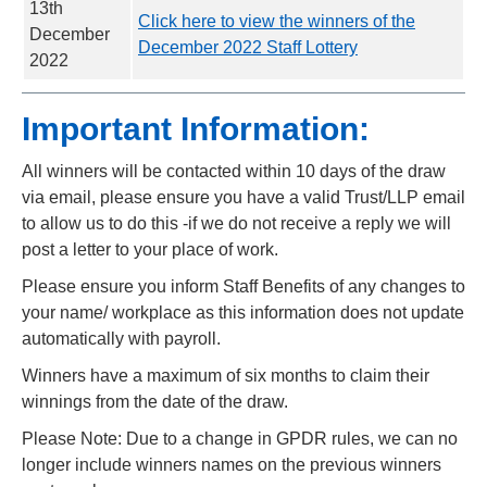
13th
Click here to view the winners of the
December
December 2022 Staff Lottery
2022
Important Information:
All winners will be contacted within 10 days of the draw
via email, please ensure you have a valid Trust/LLP email
to allow us to do this -if we do not receive a reply we will
post a letter to your place of work.
Please ensure you inform Staff Benefits of any changes to
your name/ workplace as this information does not update
automatically with payroll.
Winners have a maximum of six months to claim their
winnings from the date of the draw.
Please Note: Due to a change in GPDR rules, we can no
longer include winners names on the previous winners