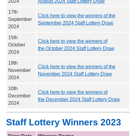
2024
August 2024 Staff Lottery Draw
17th
Click here to view the winners of the
September
September 2024 Staff Lottery Draw
2024
15th
Click here to view the winners of
October
the October 2024 Staff Lottery Draw
2024
19th
Click here to view the winners of the
November
November 2024 Staff Lottery Draw
2024
10th
Click here to view the winners of
December
the December 2024 Staff Lottery Draw
2024
Staff Lottery Winners 2023