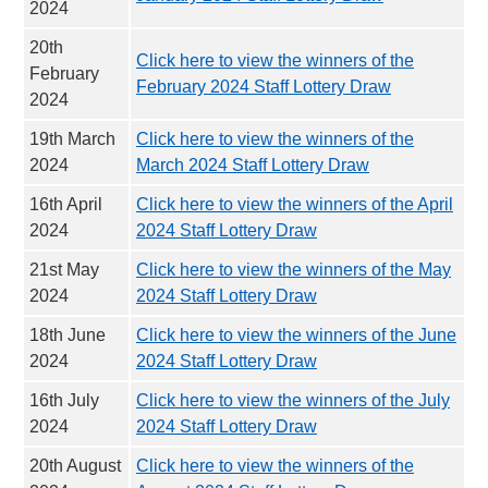
2024
20th
Click here to view the winners of the
February
February 2024 Staff Lottery Draw
2024
19th March
Click here to view the winners of the
2024
March 2024 Staff Lottery Draw
16th April
Click here to view the winners of the April
2024
2024 Staff Lottery Draw
21st May
Click here to view the winners of the May
2024
2024 Staff Lottery Draw
18th June
Click here to view the winners of the June
2024
2024 Staff Lottery Draw
16th July
Click here to view the winners of the July
2024
2024 Staff Lottery Draw
20th August
Click here to view the winners of the