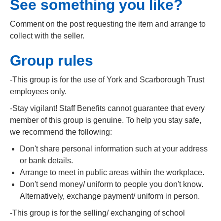
See something you like?
Comment on the post requesting the item and arrange to
collect with the seller.
Group rules
-This group is for the use of York and Scarborough Trust
employees only.
-Stay vigilant! Staff Benefits cannot guarantee that every
member of this group is genuine. To help you stay safe,
we recommend the following:
Don't share personal information such at your address
or bank details.
Arrange to meet in public areas within the workplace.
Don't send money/ uniform to people you don't know.
Alternatively, exchange payment/ uniform in person.
-This group is for the selling/ exchanging of school