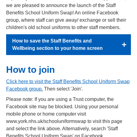
we are pleased to announce the launch of the Staff
Benefits School Uniform Swap! An online Facebook
group, where staff can give away/ exchange or sell their
children's old school uniforms to other staff members.
How to save the Staff Benefits and
Wellbeing section to your home screen
How to join
Click here to visit the Staff Benefits School Uniform Swap
Facebook group
.
Then select 'Join'.
Please note: If you are using a Trust computer, the
Facebook site may be blocked. Using your personal
mobile phone or home computer visit
www.york.nhs.uk/schooluniformswap to visit this page
and select the link above. Alternatively, search 'Staff
Benefits School Uniform Swap' on Facebook.