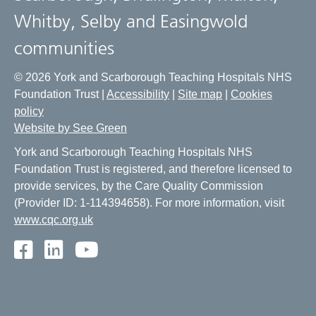
Whitby, Selby and Easingwold
communities
© 2026 York and Scarborough Teaching Hospitals NHS
Foundation Trust |
Accessibility
|
Site map
|
Cookies
policy
Website by See Green
York and Scarborough Teaching Hospitals NHS
Foundation Trust is registered, and therefore licensed to
provide services, by the Care Quality Commission
(Provider ID: 1-114394658). For more information, visit
www.cqc.org.uk
Facebook
LinkedIn
Youtube