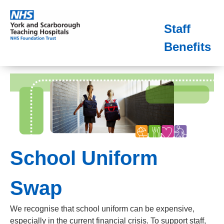
Staff
Benefits
School Uniform
Swap
We recognise that school uniform can be expensive,
especially in the current financial crisis. To support staff,