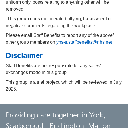
uniform only, posts relating to anything other will be
removed.
-This group does not tolerate bullying, harassment or
negative comments regarding the workplace.
Please email Staff Benefits to report any of the above/
other group members on
yhs-tr.staffbenefits@nhs.net
Disclaimer
Staff Benefits are not responsible for any sales/
exchanges made in this group.
This group is a trial project, which will be reviewed in July
2025.
Providing care together in York,
Scarborough, Bridlington, Malton,