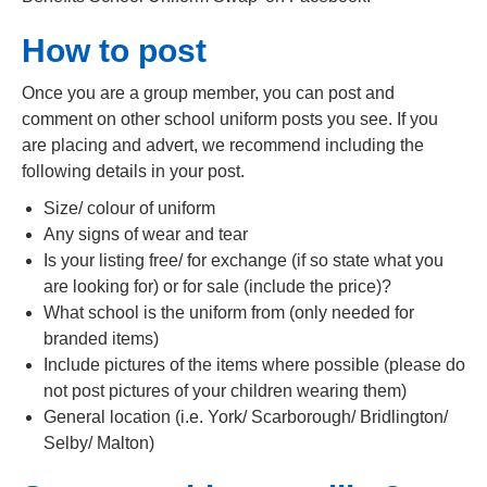
How to post
Once you are a group member, you can post and
comment on other school uniform posts you see. If you
are placing and advert, we recommend including the
following details in your post.
Size/ colour of uniform
Any signs of wear and tear
Is your listing free/ for exchange (if so state what you
are looking for) or for sale (include the price)?
What school is the uniform from (only needed for
branded items)
Include pictures of the items where possible (please do
not post pictures of your children wearing them)
General location (i.e. York/ Scarborough/ Bridlington/
Selby/ Malton)