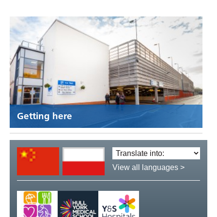
Getting here
Translate
language:
View all languages >