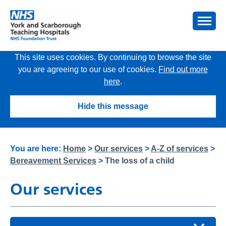
This site uses cookies. By continuing to browse the site
you are agreeing to our use of cookies.
Find out more
here
.
Hide this message
You are here:
Home
>
Our services
>
A-Z of services
>
Bereavement Services
>
The loss of a child
Our services