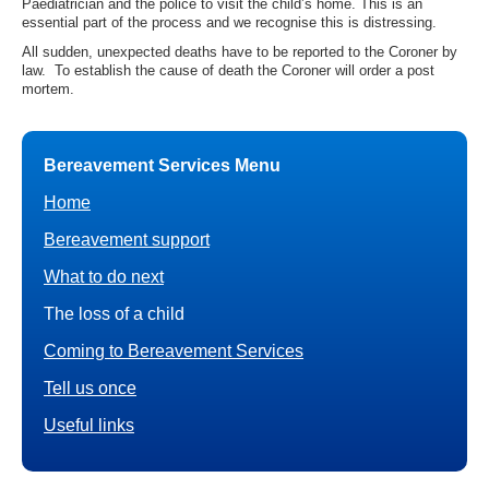
Paediatrician and the police to visit the child’s home. This is an
essential part of the process and we recognise this is distressing.
All sudden, unexpected deaths have to be reported to the Coroner by
law. To establish the cause of death the Coroner will order a post
mortem.
Bereavement Services Menu
Home
Bereavement support
What to do next
The loss of a child
Coming to Bereavement Services
Tell us once
Useful links