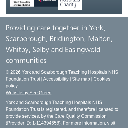
Providing care together in York,
Scarborough, Bridlington, Malton,
Whitby, Selby and Easingwold
communities
© 2026 York and Scarborough Teaching Hospitals NHS
Foundation Trust |
Accessibility
|
Site map
|
Cookies
policy
Website by See Green
York and Scarborough Teaching Hospitals NHS
Foundation Trust is registered, and therefore licensed to
provide services, by the Care Quality Commission
(Provider ID: 1-114394658). For more information, visit