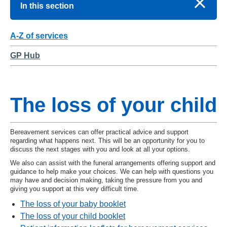
In this section
A-Z of services
GP Hub
The loss of your child
Bereavement services can offer practical advice and support
regarding what happens next. This will be an opportunity for you to
discuss the next stages with you and look at all your options.
We also can assist with the funeral arrangements offering support and
guidance to help make your choices. We can help with questions you
may have and decision making, taking the pressure from you and
giving you support at this very difficult time.
The loss of your baby booklet
The loss of your child booklet