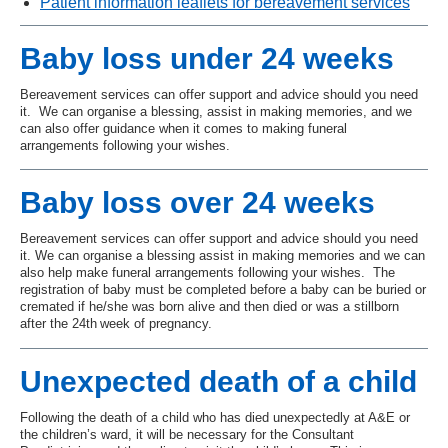
Patient information leaflets for bereavement services
Baby loss under 24 weeks
Bereavement services can offer support and advice should you need
it. We can organise a blessing, assist in making memories, and we
can also offer guidance when it comes to making funeral
arrangements following your wishes.
Baby loss over 24 weeks
Bereavement services can offer support and advice should you need
it. We can organise a blessing assist in making memories and we can
also help make funeral arrangements following your wishes. The
registration of baby must be completed before a baby can be buried or
cremated if he/she was born alive and then died or was a stillborn
after the 24th
week of pregnancy.
Unexpected death of a child
Following the death of a child who has died unexpectedly at A&E or
the children’s ward, it will be necessary for the Consultant