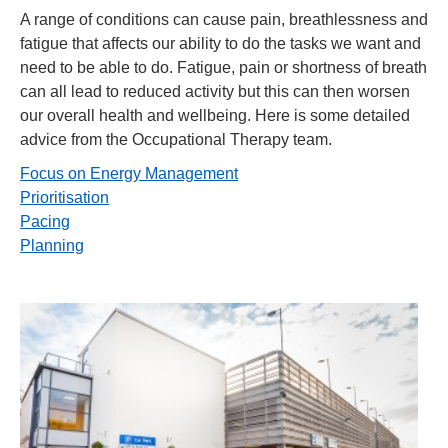
A range of conditions can cause pain, breathlessness and
fatigue that affects our ability to do the tasks we want and
need to be able to do. Fatigue, pain or shortness of breath
can all lead to reduced activity but this can then worsen
our overall health and wellbeing. Here is some detailed
advice from the Occupational Therapy team.
Focus on Energy Management
Prioritisation
Pacing
Planning