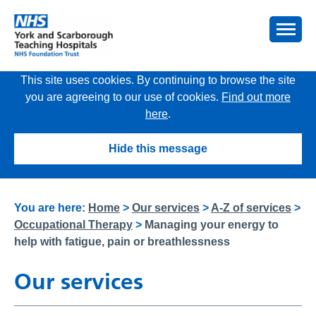
This site uses cookies. By continuing to browse the site
you are agreeing to our use of cookies.
Find out more
here
.
Hide this message
You are here:
Home
>
Our services
>
A-Z of services
>
Occupational Therapy
>
Managing your energy to
help with fatigue, pain or breathlessness
Our services