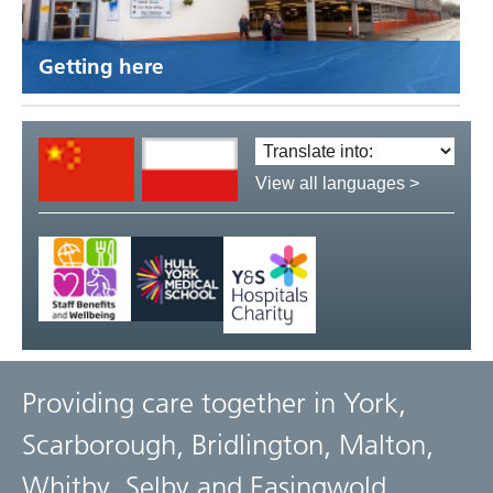
Getting here
Translate
language:
View all languages >
Providing care together in York,
Scarborough, Bridlington, Malton,
Whitby, Selby and Easingwold