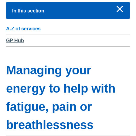
In this section
A-Z of services
GP Hub
Managing your
energy to help with
fatigue, pain or
breathlessness