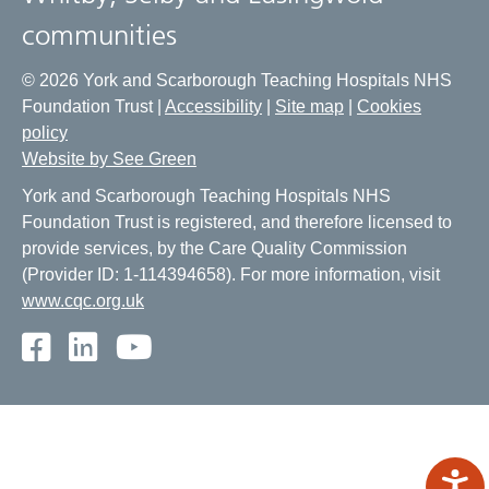
communities
© 2026 York and Scarborough Teaching Hospitals NHS
Foundation Trust |
Accessibility
|
Site map
|
Cookies
policy
Website by See Green
York and Scarborough Teaching Hospitals NHS
Foundation Trust is registered, and therefore licensed to
provide services, by the Care Quality Commission
(Provider ID: 1-114394658). For more information, visit
www.cqc.org.uk
Facebook
LinkedIn
Youtube