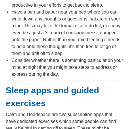
productive in your efforts to get back to sleep.
Have a pen and paper near your bed where you can
write down any thoughts or questions that are on your
mind. This may take the format of a to-do list, or it may
even be a just a ‘stream of consciousness’, dumped
onto the paper. Rather than your mind feeling it needs
to hold onto these thoughts, it’s then free to let go of
them and drift off to sleep.
Consider whether there is something particular on your
mind at night that you might take steps to address or
express during the day.
Sleep apps and guided
exercises
Calm and Headspace are two subscription apps that
have dedicated exercises which some people can find
really helpful in getting off to sleep. These might be