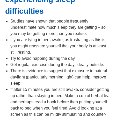
difficulties
Studies have shown that people frequently
underestimate how much sleep they are getting – so
you may be getting more than you realise.
If you are lying in bed awake, as frustrating as this is,
you might reassure yourself that your body is at least
still resting.
Try to avoid napping during the day.
Get regular exercise during the day, ideally outside.
There is evidence to suggest that exposure to natural
daylight (particularly morning light) can help improve
sleep.
If after 15 minutes you are still awake, consider getting
up rather than staying in bed. Make a cup of herbal tea
and perhaps read a book before then putting yourself
back to bed when you feel tired. Avoid looking at a
screen as this can be mildly stimulating and counter-