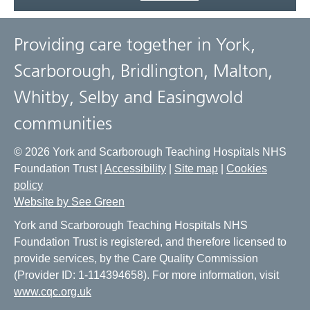
Providing care together in York,
Scarborough, Bridlington, Malton,
Whitby, Selby and Easingwold
communities
© 2026 York and Scarborough Teaching Hospitals NHS
Foundation Trust |
Accessibility
|
Site map
|
Cookies
policy
Website by See Green
York and Scarborough Teaching Hospitals NHS
Foundation Trust is registered, and therefore licensed to
provide services, by the Care Quality Commission
(Provider ID: 1-114394658). For more information, visit
www.cqc.org.uk