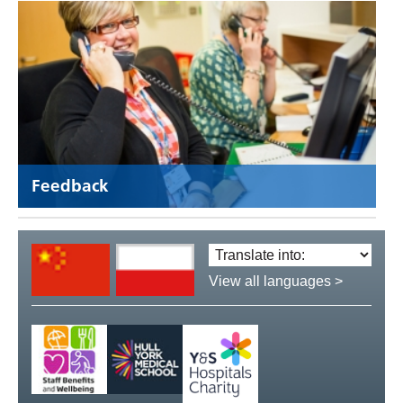
Feedback
Translate
language:
View all languages >