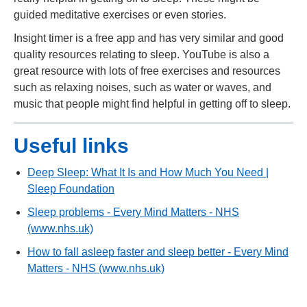
guided meditative exercises or even stories.
Insight timer is a free app and has very similar and good
quality resources relating to sleep. YouTube is also a
great resource with lots of free exercises and resources
such as relaxing noises, such as water or waves, and
music that people might find helpful in getting off to sleep.
Useful links
Deep Sleep: What It Is and How Much You Need |
Sleep Foundation
Sleep problems - Every Mind Matters - NHS
(www.nhs.uk)
How to fall asleep faster and sleep better - Every Mind
Matters - NHS (www.nhs.uk)