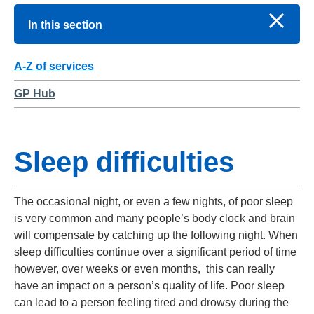
In this section
A-Z of services
GP Hub
Sleep difficulties
The occasional night, or even a few nights, of poor sleep
is very common and many people’s body clock and brain
will compensate by catching up the following night. When
sleep difficulties continue over a significant period of time
however, over weeks or even months, this can really
have an impact on a person’s quality of life. Poor sleep
can lead to a person feeling tired and drowsy during the