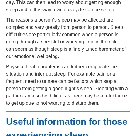
day. This can then lead to worry about getting enough
sleep and in this way a vicious cycle can be set up.
The reasons a person’s sleep may be affected are
complex and vary greatly from person to person. Sleep
difficulties are particularly common when a person is
going through a stressful or worrying time in their life. It
can seem as though sleep is a finely tuned barometer of
our emotional wellbeing.
Physical health problems can further complicate the
situation and interrupt sleep. For example pain or a
frequent need to urinate can be factors which stop a
person from getting a good night’s sleep. Sleeping with a
partner can also be difficult as there may be a reluctance
to get up due to not wanting to disturb them.
Useful information for those
experiencing sleep