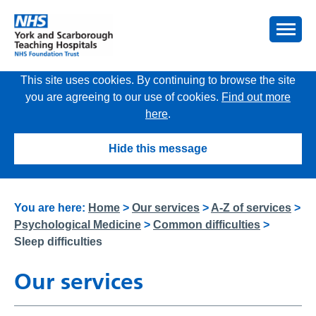
This site uses cookies. By continuing to browse the site
you are agreeing to our use of cookies.
Find out more
here
.
Hide this message
You are here:
Home
>
Our services
>
A-Z of services
>
Psychological Medicine
>
Common difficulties
>
Sleep difficulties
Our services