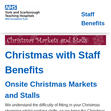
Staff
Benefits
Christmas with Staff
Benefits
Onsite Christmas Markets
and Stalls
We understand the difficulty of fitting in your Christmas
shopping whilst working shifts, so we bring the Christmas