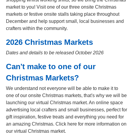
market to you! Visit one of our three onsite Christmas
markets or festive onsite stalls taking place throughout
December and help support small, local businesses and
crafters within the community.
2026 Christmas Markets
Dates and details to be released October 2026
Can't make to one of our
Christmas Markets?
We understand not everyone will be able to make it to
one of our onsite Christmas markets, that's why we will be
launching our virtual Christmas market. An online space
advertising local crafters and small businesses, perfect for
gift inspiration, festive treats and everything you need for
an amazing Christmas. Click here for more information on
our virtual Christmas market.