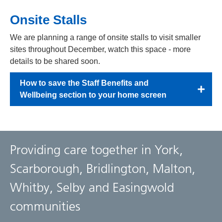
Onsite Stalls
We are planning a range of onsite stalls to visit smaller
sites throughout December, watch this space - more
details to be shared soon.
How to save the Staff Benefits and
Wellbeing section to your home screen
Providing care together in York,
Scarborough, Bridlington, Malton,
Whitby, Selby and Easingwold
communities