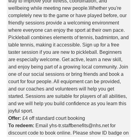
way to improve your fitness, coordination, and
wellbeing while meeting new people.Whether you're
completely new to the game or have played before, our
friendly sessions provide a welcoming environment
where everyone can enjoy the sport at their own pace.
Pickleball combines elements of tennis, badminton, and
table tennis, making it accessible. Sign up for a free
taster session if you are new to pickleball. Beginners
are especially welcome. Get active, learn a new skill,
and enjoy being part of a growing local community. Join
one of our social sessions or bring friends and book a
court for four people. All equipment can be provided,
and our coaches and volunteers will help you get
started. Sessions are suitable for players of all abilities,
and we will help you build confidence as you learn this
joyful sport.
Offer:
£4 off standard court booking
To redeem:
Email yhs-tr.staffbenefits@nhs.net for
discount code to book online. Please show ID badge on