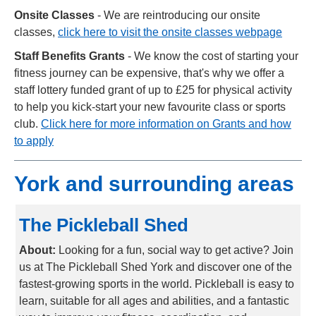
Onsite Classes
-
We are reintroducing our onsite
classes,
click here to visit the onsite classes webpage
Staff Benefits Grants
-
We know the cost of starting your
fitness journey can be expensive, that's why we offer a
staff lottery funded grant of up to £25 for physical activity
to help you kick-start your new favourite class or sports
club.
Click here for more information on Grants and how
to apply
York and surrounding areas
The Pickleball Shed
About:
Looking for a fun, social way to get active? Join
us at The Pickleball Shed York and discover one of the
fastest-growing sports in the world. Pickleball is easy to
learn, suitable for all ages and abilities, and a fantastic