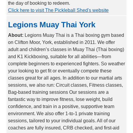
the day of booking to redeem.
Click here to visit The Pickleball Shed's website
Legions Muay Thai York
About:
Legions Muay Thai is a Thai boxing gym based
on Clifton Moor, York, established in 2011. We offer
adult and children’s classes in Muay Thai (Thai boxing)
and K1 Kickboxing, suitable for all abilities—from
complete beginners to experienced fighters. So weather
your looking to get fit or eventually compete these
classes great for all ages. In addition to our martial arts
sessions, we also run: Circuit classes, Fitness classes,
Bag-based training sessions Our sessions are a
fantastic way to improve fitness, lose weight, build
confidence, and train in a positive, supportive team
environment. We also offer 1-to-1 private training
sessions, tailored to your individual goals. All of our
coaches are fully insured, CRB checked, and first-aid