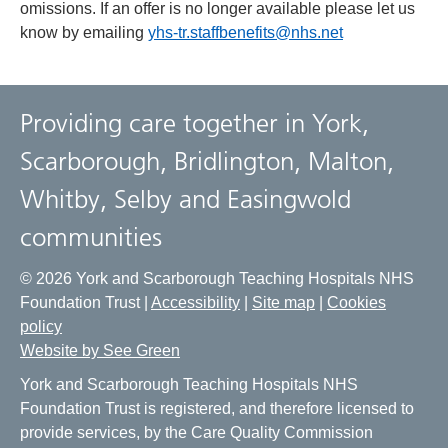
omissions. If an offer is no longer available please let us
know by emailing
yhs-tr.staffbenefits@nhs.net
Providing care together in York,
Scarborough, Bridlington, Malton,
Whitby, Selby and Easingwold
communities
© 2026 York and Scarborough Teaching Hospitals NHS
Foundation Trust |
Accessibility
|
Site map
|
Cookies
policy
Website by See Green
York and Scarborough Teaching Hospitals NHS
Foundation Trust is registered, and therefore licensed to
provide services, by the Care Quality Commission