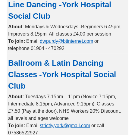
Line Dancing -York Hospital
Social Club
About:
Mondays & Wednesdays -Beginners 6.45pm,
Improvers 8.15pm, All classes £4.00 per session
To join:
Email
dwpurdy@btinternet.com
or
telephone 01904 - 470292
Ballroom & Latin Dancing
Classes -York Hospital Social
Club
About:
Tuesdays 7.15pm – 11pm (Novice 7:15pm,
Intermediate 8:15pm, Advanced 9:15pm), Classes
£7.50 (Pay at the door), NHS Workers 20% Discount,
all levels and ages welcome
To join:
Email
strictly.york@gmail.com
or call
07586522927