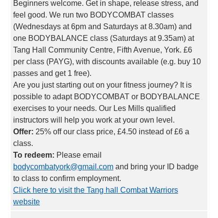
Beginners welcome. Get in shape, release stress, and
feel good. We run two BODYCOMBAT classes
(Wednesdays at 6pm and Saturdays at 8.30am) and
one BODYBALANCE class (Saturdays at 9.35am) at
Tang Hall Community Centre, Fifth Avenue, York. £6
per class (PAYG), with discounts available (e.g. buy 10
passes and get 1 free).
Are you just starting out on your fitness journey? It is
possible to adapt BODYCOMBAT or BODYBALANCE
exercises to your needs. Our Les Mills qualified
instructors will help you work at your own level.
Offer:
25% off our class price, £4.50 instead of £6 a
class.
To redeem:
Please email
bodycombatyork@gmail.com
and bring your ID badge
to class to confirm employment.
Click here to visit the Tang hall Combat Warriors
website