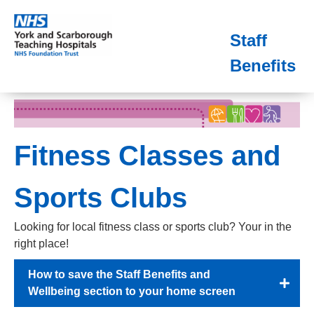
Staff
Benefits
Fitness Classes and
Sports Clubs
Looking for local fitness class or sports club? Your in the
right place!
How to save the Staff Benefits and
Wellbeing section to your home screen