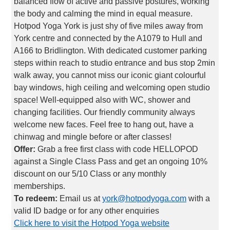
balanced flow of active and passive postures, working
the body and calming the mind in equal measure.
Hotpod Yoga York is just shy of five miles away from
York centre and connected by the A1079 to Hull and
A166 to Bridlington. With dedicated customer parking
steps within reach to studio entrance and bus stop 2min
walk away, you cannot miss our iconic giant colourful
bay windows, high ceiling and welcoming open studio
space! Well-equipped also with WC, shower and
changing facilities. Our friendly community always
welcome new faces. Feel free to hang out, have a
chinwag and mingle before or after classes!
Offer:
Grab a free first class with code HELLOPOD
against a Single Class Pass and get an ongoing 10%
discount on our 5/10 Class or any monthly
memberships.
To redeem:
Email us at
york@hotpodyoga.com
with a
valid ID badge or for any other enquiries
Click here to visit the Hotpod Yoga website