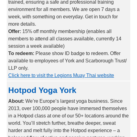
trained, ensuring a safe and professional training
environment for all members. We are open 7 days a
week, with something on everyday. Get in touch for
more details.
Offer:
15% off monthly membership (enables all
members to attend all classes available, currently 14
session a week available)
To redeem:
Please show ID badge to redeem. Offer
available to employees of York and Scarborough Trust/
LLP only.
Click here to visit the Legions Muay Thai website
Hotpod Yoga York
About:
We’re Europe’s largest yoga business. Since
2013, over 100,000 people have immersed themselves
in a Hotpod class at one of our 50+ locations around the
world. You’ll stretch further, breathe deeper, sweat
harder and melt fully into the Hotpod experience – a