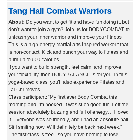
Tang Hall Combat Warriors
About:
Do you want to get fit and have fun doing it, but
don’t want to join a gym? Join us for BODYCOMBAT to
unleash your inner warrior and improve your fitness.
This is a high-energy martial arts-inspired workout that
is non-contact. Kick and punch your way to fitness and
burn up to 600 calories.
If you want to build strength, feel calm, and improve
your flexibility, then BODYBALANCE is for you! In this
yoga-based class, you'll also experience Pilates and
Tai Chi moves.
Class participant: “My first ever Body Combat this
morning and I’m hooked. It was such good fun. Left the
session absolutely buzzing and full of energy… I loved
it. Everyone was so friendly, and I had an absolute ball.
Still smiling now. Will definitely be back next week.”
The first class is free - so you have nothing to lose!