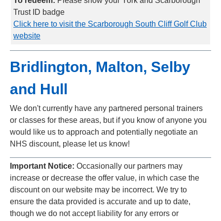
To redeem:
Please show your York and Scarborough
Trust ID badge
Click here to visit the Scarborough South Cliff Golf Club
website
Bridlington, Malton, Selby
and Hull
We don't currently have any partnered personal trainers
or classes for these areas, but if you know of anyone you
would like us to approach and potentially negotiate an
NHS discount, please let us know!
Important Notice:
Occasionally our partners may
increase or decrease the offer value, in which case the
discount on our website may be incorrect. We try to
ensure the data provided is accurate and up to date,
though we do not accept liability for any errors or