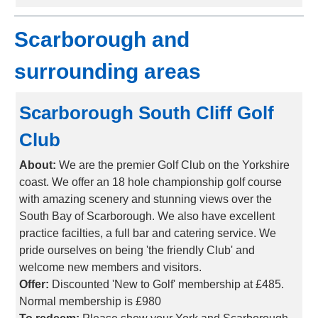
Scarborough and
surrounding areas
Scarborough South Cliff Golf
Club
About:
We are the premier Golf Club on the Yorkshire
coast. We offer an 18 hole championship golf course
with amazing scenery and stunning views over the
South Bay of Scarborough. We also have excellent
practice facilties, a full bar and catering service. We
pride ourselves on being 'the friendly Club' and
welcome new members and visitors.
Offer:
Discounted 'New to Golf' membership at £485.
Normal membership is £980