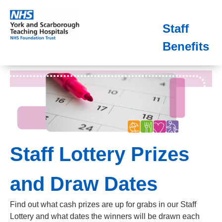
Staff
Benefits
Staff Lottery Prizes
and Draw Dates
Find out what cash prizes are up for grabs in our Staff
Lottery and what dates the winners will be drawn each