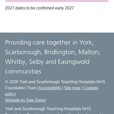
2027 dates to be confirmed early 2027
Providing care together in York,
Scarborough, Bridlington, Malton,
Whitby, Selby and Easingwold
communities
© 2026 York and Scarborough Teaching Hospitals NHS
Foundation Trust |
Accessibility
|
Site map
|
Cookies
policy
Website by See Green
York and Scarborough Teaching Hospitals NHS