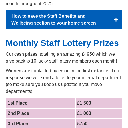
month throughout 2025!
How to save the Staff Benefits and
Wellbeing section to your home screen
Monthly Staff Lottery Prizes
Our cash prizes, totalling an amazing £4950 which we
give back to 10 lucky staff lottery members each month!
Winners are contacted by email in the first instance, if no
response we will send a letter to your internal department
(so make sure you keep us updated if you move
departments)
1st Place
£1,500
2nd Place
£1,000
3rd Place
£750