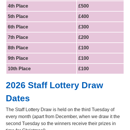
4th Place
£500
5th Place
£400
6th Place
£300
7th Place
£200
8th Place
£100
9th Place
£100
10th Place
£100
2026 Staff Lottery Draw
Dates
The Staff Lottery Draw is held on the third Tuesday of
every month (apart from December, when we draw it the
second Tuesday so the winners receive their prizes in