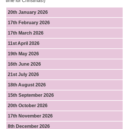
time for Christmas!)
20th January 2026
17th February 2026
17th March 2026
11st April 2026
19th May 2026
16th June 2026
21st July 2026
18th August 2026
15th September 2026
20th October 2026
17th November 2026
8th December 2026