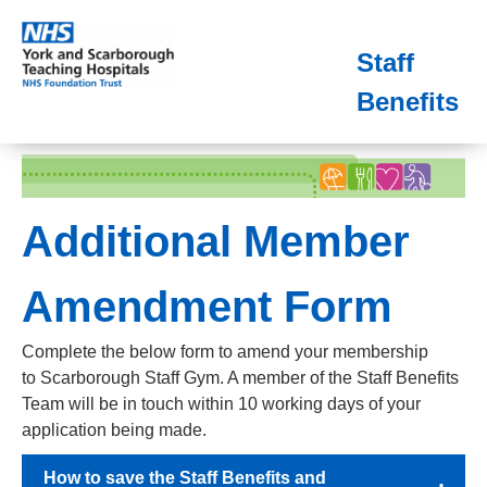
Staff
Benefits
Additional Member
Amendment Form
Complete the below form to amend your membership
to Scarborough Staff Gym. A member of the Staff Benefits
Team will be in touch within 10 working days of your
application being made.
How to save the Staff Benefits and