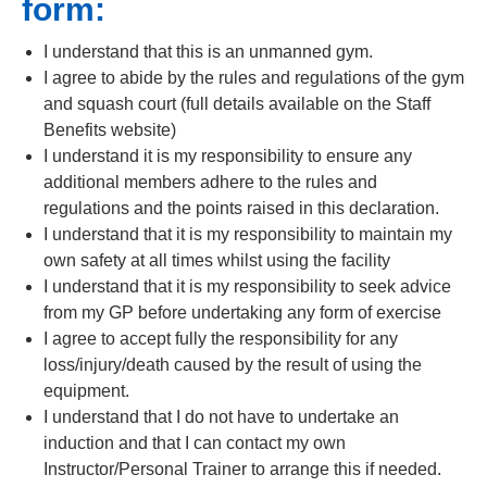
form:
I understand that this is an unmanned gym.
I agree to abide by the rules and regulations of the gym
and squash court (full details available on the Staff
Benefits website)
I understand it is my responsibility to ensure any
additional members adhere to the rules and
regulations and the points raised in this declaration.
I understand that it is my responsibility to maintain my
own safety at all times whilst using the facility
I understand that it is my responsibility to seek advice
from my GP before undertaking any form of exercise
I agree to accept fully the responsibility for any
loss/injury/death caused by the result of using the
equipment.
I understand that I do not have to undertake an
induction and that I can contact my own
Instructor/Personal Trainer to arrange this if needed.