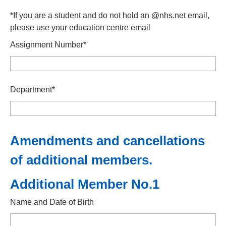
*If you are a student and do not hold an @nhs.net email,
please use your education centre email
Assignment Number*
Department*
Amendments and cancellations
of additional members.
Additional Member No.1
Name and Date of Birth