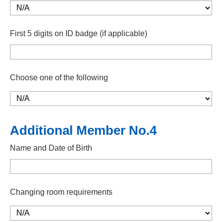
First 5 digits on ID badge (if applicable)
Choose one of the following
Additional Member No.4
Name and Date of Birth
Changing room requirements