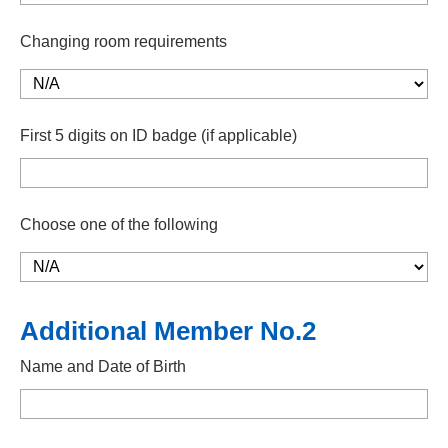
Changing room requirements
First 5 digits on ID badge (if applicable)
Choose one of the following
Additional Member No.2
Name and Date of Birth