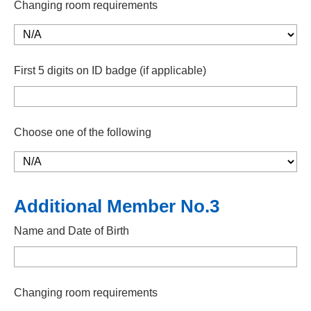
Changing room requirements
First 5 digits on ID badge (if applicable)
Choose one of the following
Additional Member No.3
Name and Date of Birth
Changing room requirements