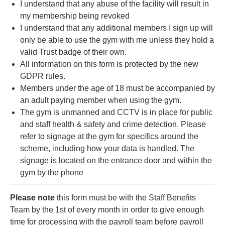
I understand that any abuse of the facility will result in
my membership being revoked
I understand that any additional members I sign up will
only be able to use the gym with me unless they hold a
valid Trust badge of their own.
All information on this form is protected by the new
GDPR rules.
Members under the age of 18 must be accompanied by
an adult paying member when using the gym.
The gym is unmanned and CCTV is in place for public
and staff health & safety and crime detection. Please
refer to signage at the gym for specifics around the
scheme, including how your data is handled. The
signage is located on the entrance door and within the
gym by the phone
Please note
this form must be with the Staff Benefits
Team by the 1st of every month in order to give enough
time for processing with the payroll team before payroll