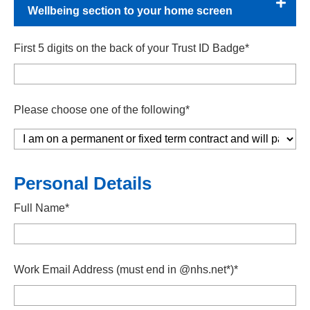
Wellbeing section to your home screen
First 5 digits on the back of your Trust ID Badge*
Please choose one of the following*
Personal Details
Full Name*
Work Email Address (must end in @nhs.net*)*