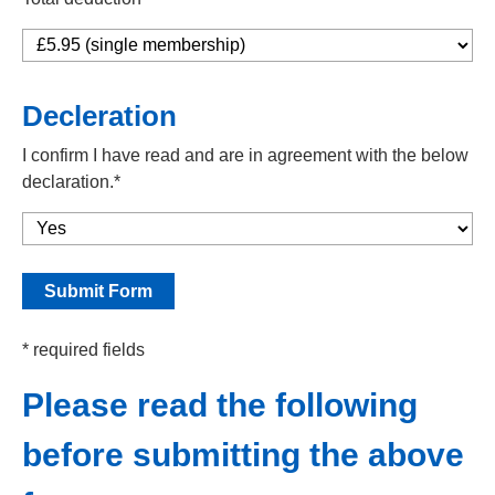
Decleration
I confirm I have read and are in agreement with the below
declaration.*
* required fields
Please read the following
before submitting the above