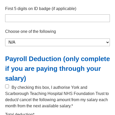
First 5 digits on ID badge (if applicable)
Choose one of the following
Payroll Deduction (only complete
if you are paying through your
salary)
By checking this box, I authorise York and
Scarborough Teaching Hospital NHS Foundation Trust to
deduct/ cancel the following amount from my salary each
month from the next available salary.*
Total deduction*