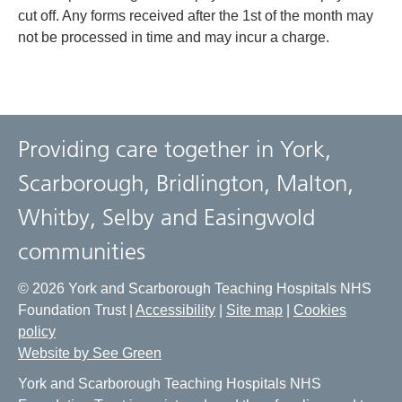
cut off. Any forms received after the 1st of the month may
not be processed in time and may incur a charge.
Providing care together in York,
Scarborough, Bridlington, Malton,
Whitby, Selby and Easingwold
communities
© 2026 York and Scarborough Teaching Hospitals NHS
Foundation Trust |
Accessibility
|
Site map
|
Cookies
policy
Website by See Green
York and Scarborough Teaching Hospitals NHS