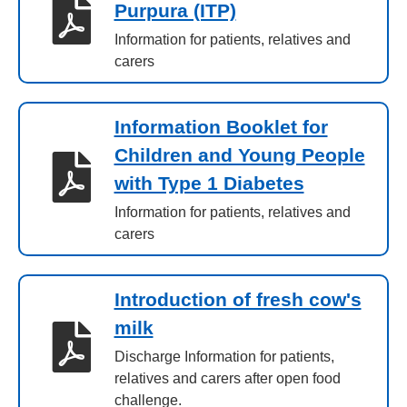
Purpura (ITP)
Information for patients, relatives and
carers
Information Booklet for
Children and Young People
with Type 1 Diabetes
Information for patients, relatives and
carers
Introduction of fresh cow's
milk
Discharge Information for patients,
relatives and carers after open food
challenge.