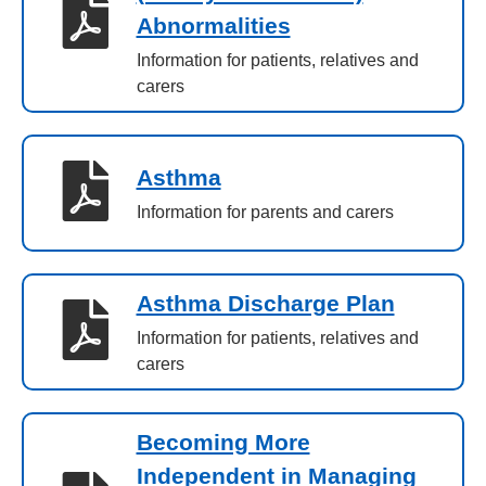
Abnormalities
Information for patients, relatives and
carers
Asthma
Information for parents and carers
Asthma Discharge Plan
Information for patients, relatives and
carers
Becoming More
Independent in Managing