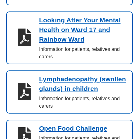
Looking After Your Mental
Health on Ward 17 and
Rainbow Ward
Information for patients, relatives and
carers
Lymphadenopathy (swollen
glands) in children
Information for patients, relatives and
carers
Open Food Challenge
Information for patients, relatives and