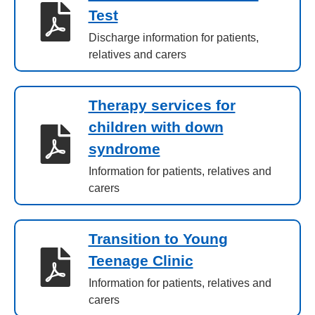
Test
Discharge information for patients,
relatives and carers
Therapy services for
children with down
syndrome
Information for patients, relatives and
carers
Transition to Young
Teenage Clinic
Information for patients, relatives and
carers