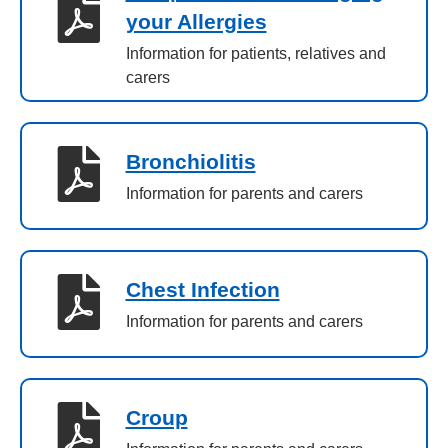
your Allergies
Information for patients, relatives and
carers
Bronchiolitis
Information for parents and carers
Chest Infection
Information for parents and carers
Croup