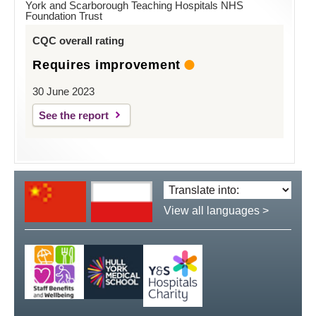
York and Scarborough Teaching Hospitals NHS
Foundation Trust
CQC overall rating
Requires improvement
30 June 2023
See the report
Translate
language:
View all languages >