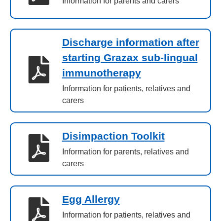
Information for parents and carers
Discharge information after
starting Grazax sub-lingual
immunotherapy
Information for patients, relatives and
carers
Disimpaction Toolkit
Information for parents, relatives and
carers
Egg Allergy
Information for patients, relatives and