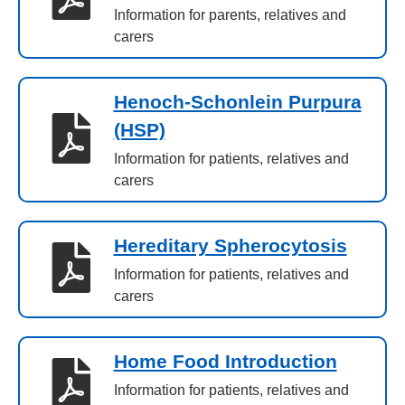
Information for parents, relatives and
carers
Henoch-Schonlein Purpura
(HSP)
Information for patients, relatives and
carers
Hereditary Spherocytosis
Information for patients, relatives and
carers
Home Food Introduction
Information for patients, relatives and