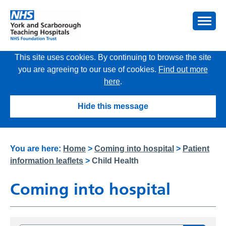
This site uses cookies. By continuing to browse the site
you are agreeing to our use of cookies.
Find out more
here
.
Hide this message
You are here:
Home
>
Coming into hospital
>
Patient
information leaflets
>
Child Health
Coming into hospital