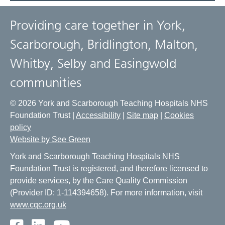
Providing care together in York,
Scarborough, Bridlington, Malton,
Whitby, Selby and Easingwold
communities
© 2026 York and Scarborough Teaching Hospitals NHS
Foundation Trust |
Accessibility
|
Site map
|
Cookies
policy
Website by See Green
York and Scarborough Teaching Hospitals NHS
Foundation Trust is registered, and therefore licensed to
provide services, by the Care Quality Commission
(Provider ID: 1-114394658). For more information, visit
www.cqc.org.uk