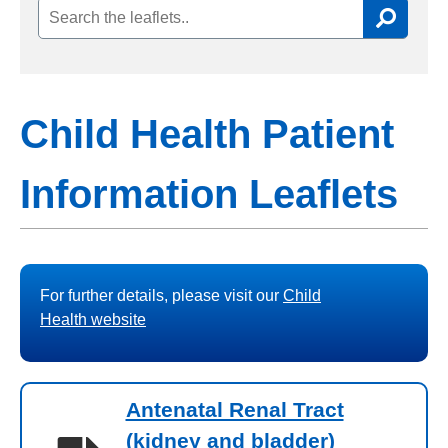
Child Health Patient
Information Leaflets
For further details, please visit our
Child
Health website
Antenatal Renal Tract
(kidney and bladder)