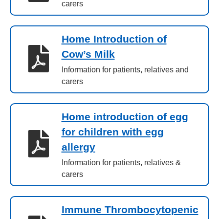
carers
Home Introduction of
Cow’s Milk
Information for patients, relatives and
carers
Home introduction of egg
for children with egg
allergy
Information for patients, relatives &
carers
Immune Thrombocytopenic