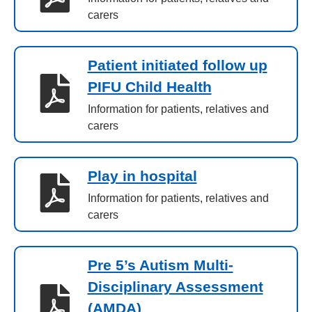
carers
Patient initiated follow up
PIFU Child Health
Information for patients, relatives and
carers
Play in hospital
Information for patients, relatives and
carers
Pre 5’s Autism Multi-
Disciplinary Assessment
(AMDA)