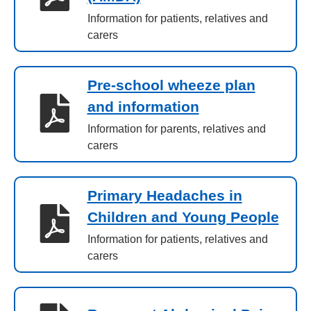
Information for patients, relatives and
carers
Pre-school wheeze plan
and information
Information for parents, relatives and
carers
Primary Headaches in
Children and Young People
Information for patients, relatives and
carers