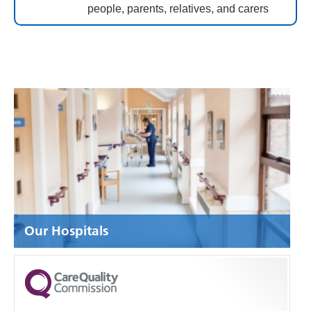
people, parents, relatives, and carers
Our Hospitals