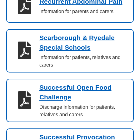
Recurrent Abdominal Pain
Information for parents and carers
Scarborough & Ryedale
Special Schools
Information for patients, relatives and
carers
Successful Open Food
Challenge
Discharge Information for patients,
relatives and carers
Successful Provocation