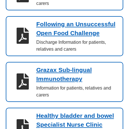
carers
Following an Unsuccessful
Open Food Challenge
Discharge Information for patients,
relatives and carers
Grazax Sub-lingual
Immunotherapy
Information for patients, relatives and
carers
Healthy bladder and bowel
Specialist Nurse Clinic