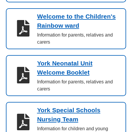
Welcome to the Children's
Rainbow ward
Information for parents, relatives and
carers
York Neonatal Unit
Welcome Booklet
Information for parents, relatives and
carers
York Special Schools
Nursing Team
Information for children and young