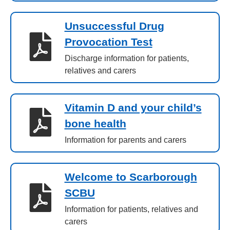
Unsuccessful Drug
Provocation Test
Discharge information for patients,
relatives and carers
Vitamin D and your child’s
bone health
Information for parents and carers
Welcome to Scarborough
SCBU
Information for patients, relatives and
carers