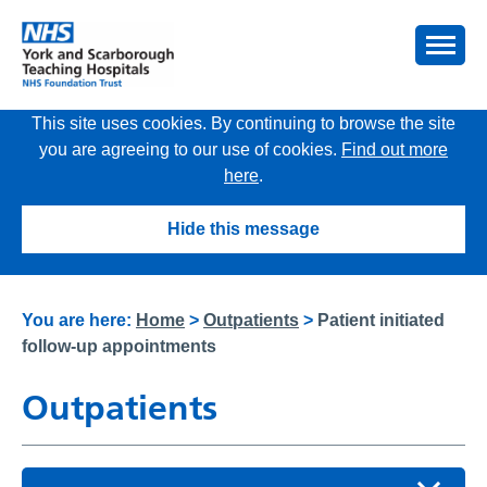
This site uses cookies. By continuing to browse the site
you are agreeing to our use of cookies.
Find out more
here
.
Hide this message
You are here:
Home
>
Outpatients
>
Patient initiated
follow-up appointments
Outpatients