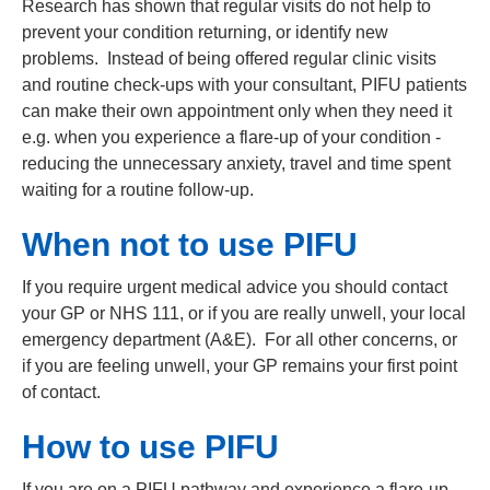
Research has shown that regular visits do not help to
prevent your condition returning, or identify new
problems.
Instead of being offered regular clinic visits
and routine check-ups with your consultant, PIFU patients
can make their own appointment only when they need it
e.g. when you experience a flare-up of your condition -
reducing the unnecessary anxiety, travel and time spent
waiting for a routine follow-up.
When not to use PIFU
If you require urgent medical advice you should contact
your GP or NHS 111, or if you are really unwell, your local
emergency department (A&E). For all other concerns, or
if you are feeling unwell, your GP remains your first point
of contact.
How to use PIFU
If you are on a PIFU pathway and experience a flare-up,