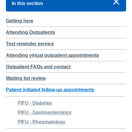
In this section
Getting here
Attending Outpatients
Text reminder service
Attending virtual outpatient appointments
Outpatient FAQs and contact
Waiting list review
Patient initiated follow-up appointments
PIFU - Diabetes
PIFU - Gastroenterology
PIFU - Rheumatology