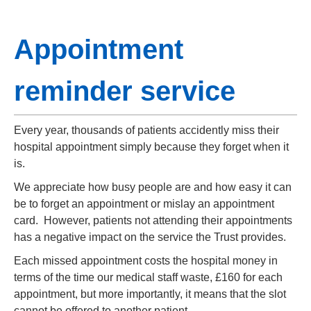
Appointment
reminder service
Every year, thousands of patients accidently miss their
hospital appointment simply because they forget when it
is.
We appreciate how busy people are and how easy it can
be to forget an appointment or mislay an appointment
card. However, patients not attending their appointments
has a negative impact on the service the Trust provides.
Each missed appointment costs the hospital money in
terms of the time our medical staff waste, £160 for each
appointment, but more importantly, it means that the slot
cannot be offered to another patient.