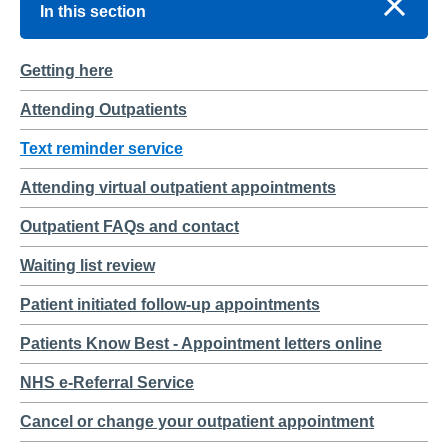
In this section
Getting here
Attending Outpatients
Text reminder service
Attending virtual outpatient appointments
Outpatient FAQs and contact
Waiting list review
Patient initiated follow-up appointments
Patients Know Best - Appointment letters online
NHS e-Referral Service
Cancel or change your outpatient appointment