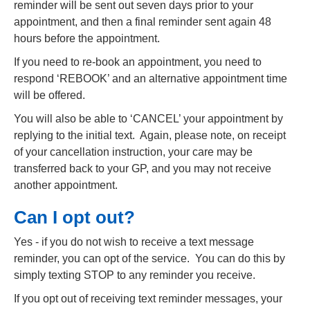
reminder will be sent out seven days prior to your
appointment, and then a final reminder sent again 48
hours before the appointment.
If you need to re-book an appointment, you need to
respond ‘REBOOK’ and an alternative appointment time
will be offered.
You will also be able to ‘CANCEL’ your appointment by
replying to the initial text. Again, please note, on receipt
of your cancellation instruction, your care may be
transferred back to your GP, and you may not receive
another appointment.
Can I opt out?
Yes - if you do not wish to receive a text message
reminder, you can opt of the service. You can do this by
simply texting STOP to any reminder you receive.
If you opt out of receiving text reminder messages, your