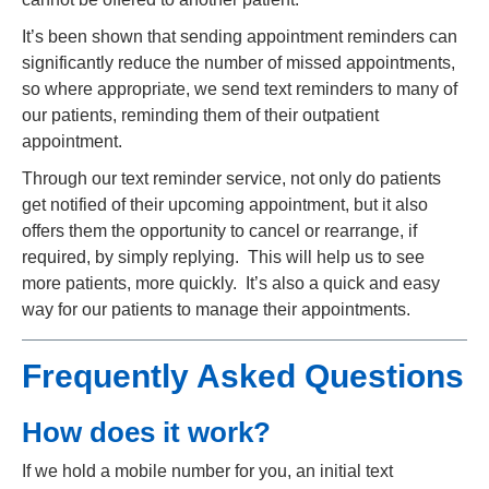
It’s been shown that sending appointment reminders can
significantly reduce the number of missed appointments,
so where appropriate, we send text reminders to many of
our patients, reminding them of their outpatient
appointment.
Through our text reminder service, not only do patients
get notified of their upcoming appointment, but it also
offers them the opportunity to cancel or rearrange, if
required, by simply replying. This will help us to see
more patients, more quickly. It’s also a quick and easy
way for our patients to manage their appointments.
Frequently Asked Questions
How does it work?
If we hold a mobile number for you, an initial text