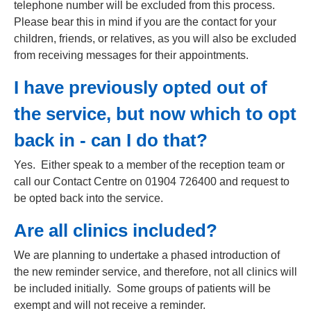
telephone number will be excluded from this process.
Please bear this in mind if you are the contact for your
children, friends, or relatives, as you will also be excluded
from receiving messages for their appointments.
I have previously opted out of
the service, but now which to opt
back in - can I do that?
Yes. Either speak to a member of the reception team or
call our Contact Centre on 01904 726400 and request to
be opted back into the service.
Are all clinics included?
We are planning to undertake a phased introduction of
the new reminder service, and therefore, not all clinics will
be included initially. Some groups of patients will be
exempt and will not receive a reminder.