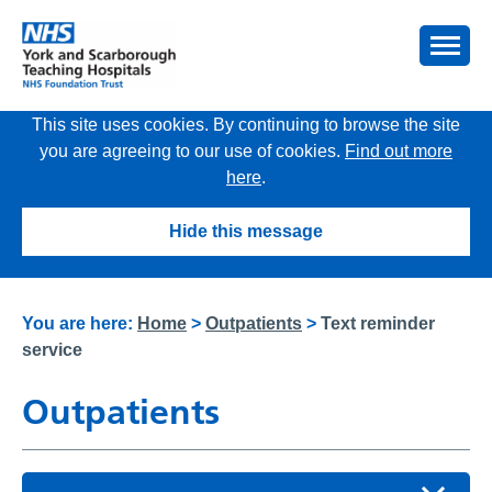
This site uses cookies. By continuing to browse the site
you are agreeing to our use of cookies.
Find out more
here
.
Hide this message
You are here:
Home
>
Outpatients
>
Text reminder
service
Outpatients