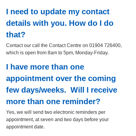
I need to update my contact
details with you. How do I do
that?
Contact our call the Contact Centre on 01904 726400,
which is open from 8am to 5pm, Monday-Friday.
I have more than one
appointment over the coming
few days/weeks. Will I receive
more than one reminder?
Yes, we will send two electronic reminders per
appointment, at seven and two days before your
appointment date.