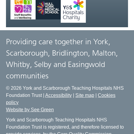
Providing care together in York,
Scarborough, Bridlington, Malton,
Whitby, Selby and Easingwold
communities
© 2026 York and Scarborough Teaching Hospitals NHS
Foundation Trust |
Accessibility
|
Site map
|
Cookies
policy
Website by See Green
York and Scarborough Teaching Hospitals NHS
Foundation Trust is registered, and therefore licensed to