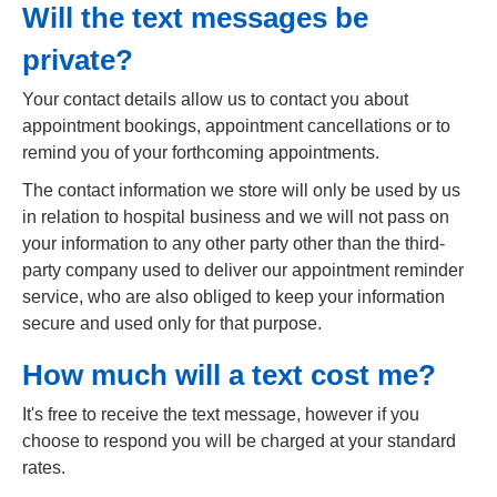
Will the text messages be
private?
Your contact details allow us to contact you about
appointment bookings, appointment cancellations or to
remind you of your forthcoming appointments.
The contact information we store will only be used by us
in relation to hospital business and we will not pass on
your information to any other party other than the third-
party company used to deliver our appointment reminder
service, who are also obliged to keep your information
secure and used only for that purpose.
How much will a text cost me?
It's free to receive the text message, however if you
choose to respond you will be charged at your standard
rates.