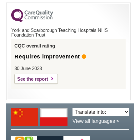
York and Scarborough Teaching Hospitals NHS
Foundation Trust
CQC overall rating
Requires improvement
30 June 2023
See the report
Translate
language:
View all languages >