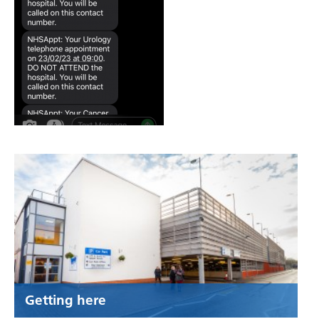
Getting here