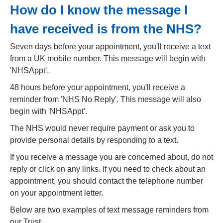
How do I know the message I
have received is from the NHS?
Seven days before your appointment, you'll receive a text
from a UK mobile number. This message will begin with
'NHSAppt'.
48 hours before your appointment, you'll receive a
reminder from 'NHS No Reply'. This message will also
begin with 'NHSAppt'.
The NHS would never require payment or ask you to
provide personal details by responding to a text.
If you receive a message you are concerned about, do not
reply or click on any links. If you need to check about an
appointment, you should contact the telephone number
on your appointment letter.
Below are two examples of text message reminders from
our Trust.