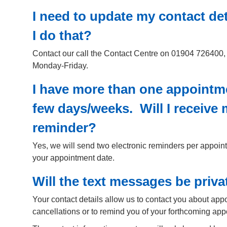
I need to update my contact de
I do that?
Contact our call the Contact Centre on 01904 726400,
Monday-Friday.
I have more than one appointm
few days/weeks. Will I receive
reminder?
Yes, we will send two electronic reminders per appoin
your appointment date.
Will the text messages be priva
Your contact details allow us to contact you about ap
cancellations or to remind you of your forthcoming app