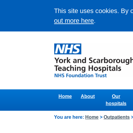
This site uses cookies. By 
out more here
.
Home
About
Our
hospitals
You are here:
Home
>
Outpatients