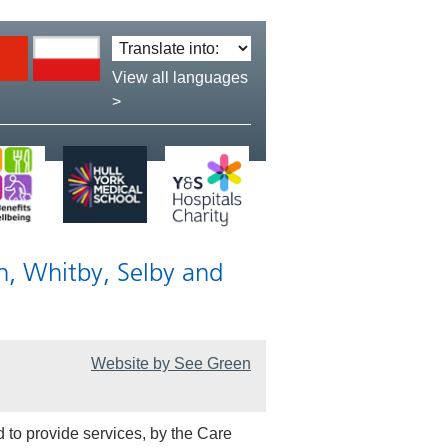
Translate
language:
View all languages
>
n, Whitby, Selby and
Website by See Green
 to provide services, by the Care