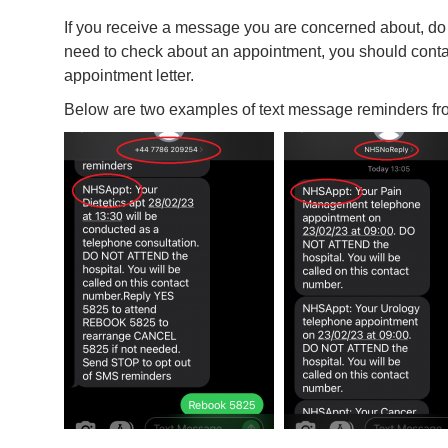
If you receive a message you are concerned about, do no
need to check about an appointment, you should cont
appointment letter.
Below are two examples of text message reminders fro