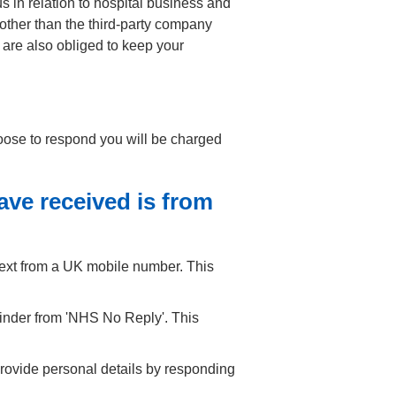
s in relation to hospital business and
 other than the third-party company
 are also obliged to keep your
hoose to respond you will be charged
ve received is from
text from a UK mobile number. This
minder from 'NHS No Reply'. This
rovide personal details by responding