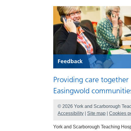
Feedback
Providing care together
Easingwold communitie
© 2026 York and Scarborough Teac
Accessibility
|
Site map
|
Cookies po
York and Scarborough Teaching Hospit