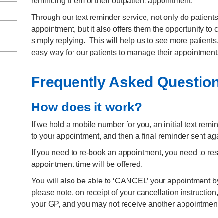
reminding them of their outpatient appointment.
Through our text reminder service, not only do patients
appointment, but it also offers them the opportunity to c
simply replying. This will help us to see more patients,
easy way for our patients to manage their appointment
Frequently Asked Questio
How does it work?
If we hold a mobile number for you, an initial text remi
to your appointment, and then a final reminder sent ag
If you need to re-book an appointment, you need to r
appointment time will be offered.
You will also be able to ‘CANCEL’ your appointment by r
please note, on receipt of your cancellation instructio
your GP, and you may not receive another appointment