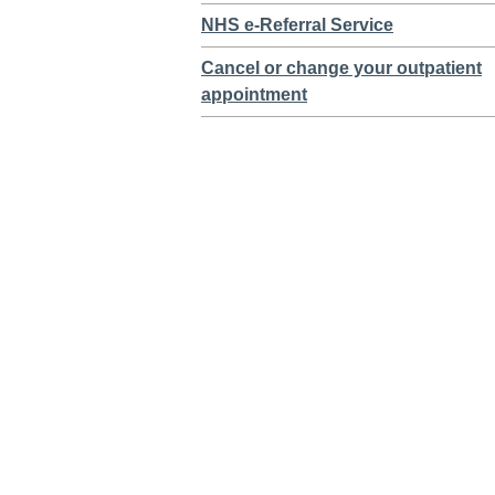
NHS e-Referral Service
Cancel or change your outpatient
appointment