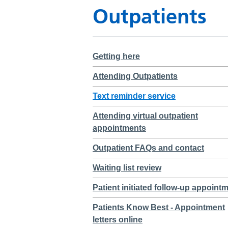
Outpatients
Getting here
Attending Outpatients
Text reminder service
Attending virtual outpatient
appointments
Outpatient FAQs and contact
Waiting list review
Patient initiated follow-up appoint
Patients Know Best - Appointment
letters online