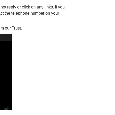
t reply or click on any links. If you
act the telephone number on your
m our Trust.