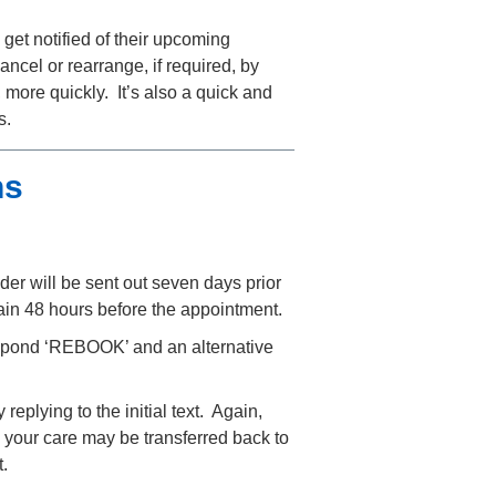
 get notified of their upcoming
ancel or rearrange, if required, by
 more quickly. It’s also a quick and
s.
ns
nder will be sent out seven days prior
ain 48 hours before the appointment.
espond ‘REBOOK’ and an alternative
eplying to the initial text. Again,
n, your care may be transferred back to
.