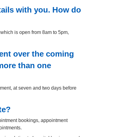
tails with you. How do
 which is open from 8am to 5pm,
ent over the coming
 more than one
tment, at seven and two days before
te?
pointment bookings, appointment
ointments.