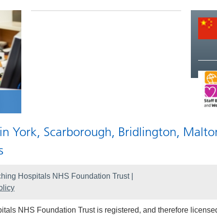
 in York, Scarborough, Bridlington, Malto
s
hing Hospitals NHS Foundation Trust |
licy
als NHS Foundation Trust is registered, and therefore licensed