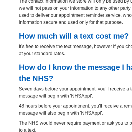
The contact information we store will only be used by u
we will not pass on your information to any other party
used to deliver our appointment reminder service, who
information secure and used only for that purpose.
How much will a text cost me?
It's free to receive the text message, however if you c
at your standard rates.
How do I know the message I ha
the NHS?
Seven days before your appointment, you'll receive a 
message will begin with 'NHSAppt'.
48 hours before your appointment, you'll receive a re
message will also begin with 'NHSAppt'.
The NHS would never require payment or ask you to p
to a text.