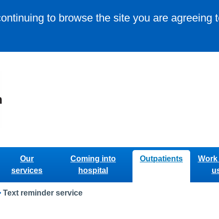
continuing to browse the site you are agreeing 
Our
Coming into
Outpatients
Work 
services
hospital
u
>
Text reminder service