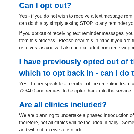
Can I opt out?
Yes - if you do not wish to receive a text message remi
can do this by simply texting STOP to any reminder yo
If you opt out of receiving text reminder messages, yo
from this process. Please bear this in mind if you are th
relatives, as you will also be excluded from receiving
I have previously opted out of 
which to opt back in - can I do 
Yes. Either speak to a member of the reception team o
726400 and request to be opted back into the service.
Are all clinics included?
We are planning to undertake a phased introduction of
therefore, not all clinics will be included initially. So
and will not receive a reminder.