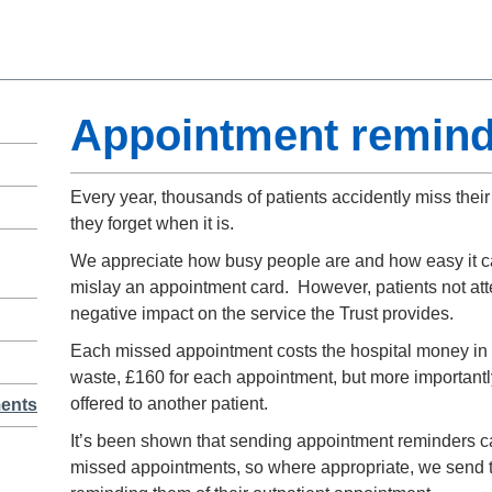
Appointment remind
Every year, thousands of patients accidently miss the
they forget when it is.
We appreciate how busy people are and how easy it ca
mislay an appointment card. However, patients not att
negative impact on the service the Trust provides.
Each missed appointment costs the hospital money in t
waste, £160 for each appointment, but more importantly
offered to another patient.
ments
It’s been shown that sending appointment reminders ca
missed appointments, so where appropriate, we send te