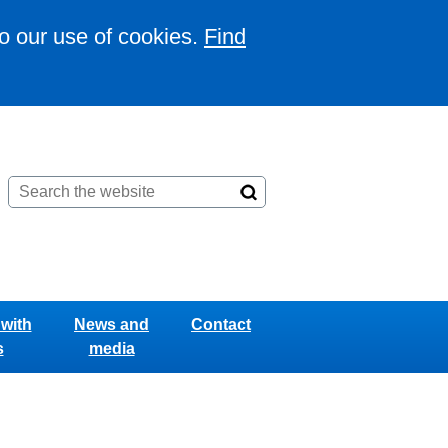
to our use of cookies.
Find
with
News and
Contact
s
media