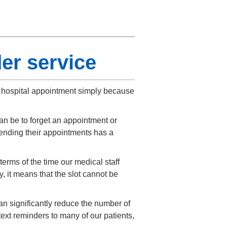
er service
ir hospital appointment simply because
n be to forget an appointment or
ending their appointments has a
erms of the time our medical staff
, it means that the slot cannot be
n significantly reduce the number of
xt reminders to many of our patients,