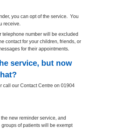
nder, you can opt of the service. You
u receive.
ur telephone number will be excluded
e contact for your children, friends, or
 messages for their appointments.
the service, but now
that?
r call our Contact Centre on 01904
 the new reminder service, and
me groups of patients will be exempt