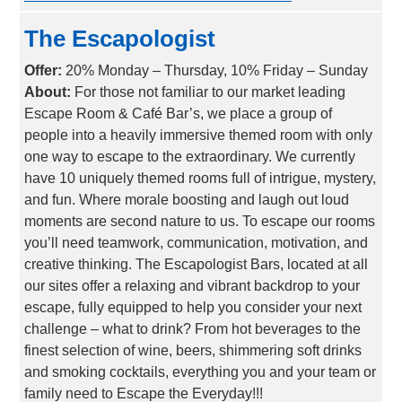
The Escapologist
Offer:
20% Monday – Thursday, 10% Friday – Sunday
About:
For those not familiar to our market leading
Escape Room & Café Bar’s, we place a group of
people into a heavily immersive themed room with only
one way to escape to the extraordinary. We currently
have 10 uniquely themed rooms full of intrigue, mystery,
and fun. Where morale boosting and laugh out loud
moments are second nature to us. To escape our rooms
you’ll need teamwork, communication, motivation, and
creative thinking. The Escapologist Bars, located at all
our sites offer a relaxing and vibrant backdrop to your
escape, fully equipped to help you consider your next
challenge – what to drink? From hot beverages to the
finest selection of wine, beers, shimmering soft drinks
and smoking cocktails, everything you and your team or
family need to Escape the Everyday!!!