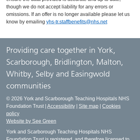
though we do not accept liability for any errors or
omissions. If an offer is no longer available please let us
know by emailing
yhs-tr.staffbenefits@nhs.net
Providing care together in York,
Scarborough, Bridlington, Malton,
Whitby, Selby and Easingwold
communities
© 2026 York and Scarborough Teaching Hospitals NHS
Foundation Trust |
Accessibility
|
Site map
|
Cookies
policy
Website by See Green
York and Scarborough Teaching Hospitals NHS
Foundation Trust is registered, and therefore licensed to