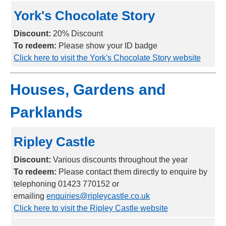
York's Chocolate Story
Discount:
20% Discount
To redeem:
Please show your ID badge
Click here to visit the York's Chocolate Story website
Houses, Gardens and
Parklands
Ripley Castle
Discount:
Various discounts throughout the year
To redeem:
Please contact them directly to enquire by
telephoning 01423 770152 or
emailing
enquiries@ripleycastle.co.uk
Click here to visit the Ripley Castle website