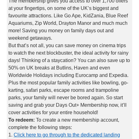
The membership gives you access to over 1,700 offers
at your fingertips, on some of the UK’s biggest and
favourite attractions. Like Go Ape, KidZania, Blue Reef
Aquariums, Zip World, Drayton Manor and much much
more! Saving you money on family days out and
weekend getaways.
But that’s not all, you can save money on cinema trips
to watch the next blockbuster, the ideal activity for rainy
days! Thinking of a staycation? You can also save up to
50% on UK breaks at Butlins, Haven and even
Worldwide Holidays including Eurocamp and Expedia.
Plus the most popular family activities like bowling, go-
karting, safari parks, escape rooms and trampoline
parks, your family will never be bored again. So start
saving and grab your Days Out+ Membership now, it’ll
cover activities for your entire household!
To redeem:
To create a new membership account,
complete the following steps:
1.
Click here to go through to the dedicated landing