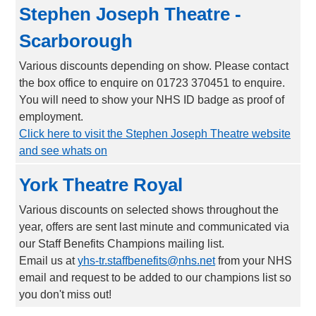
Stephen Joseph Theatre -
Scarborough
Various discounts depending on show. Please contact
the box office to enquire on 01723 370451 to enquire.
You will need to show your NHS ID badge as proof of
employment.
Click here to visit the Stephen Joseph Theatre website
and see whats on
York Theatre Royal
Various discounts on selected shows throughout the
year, offers are sent last minute and communicated via
our Staff Benefits Champions mailing list.
Email us at
yhs-tr.staffbenefits@nhs.net
from your NHS
email and request to be added to our champions list so
you don't miss out!