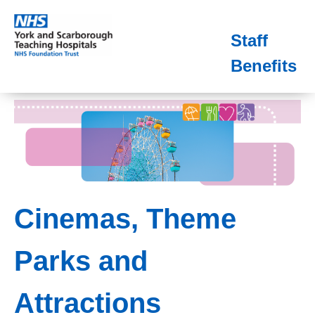
Staff
Benefits
Cinemas, Theme
Parks and
Attractions