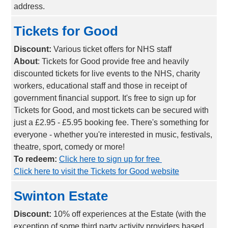
address.
Tickets for Good
Discount:
Various ticket offers for NHS staff
About
: Tickets for Good provide free and heavily
discounted tickets for live events to the NHS, charity
workers, educational staff and those in receipt of
government financial support. It's free to sign up for
Tickets for Good, and most tickets can be secured with
just a £2.95 - £5.95 booking fee. There's something for
everyone - whether you're interested in music, festivals,
theatre, sport, comedy or more!
To redeem:
Click here to sign up for free
Click here to visit the Tickets for Good website
Swinton Estate
Discount:
10% off experiences at the Estate (with the
exception of some third party activity providers based