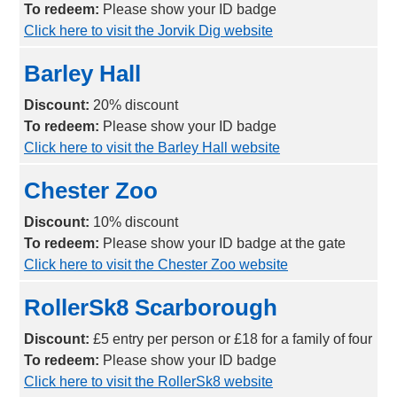
To redeem:
Please show your ID badge
Click here to visit the Jorvik Dig website
Barley Hall
Discount:
2
0% discount
To redeem:
Please show your ID badge
Click here to visit the Barley Hall website
Chester Zoo
Discount:
1
0% discount
To redeem:
Please show your ID badge at the gate
Click here to visit the Chester Zoo website
RollerSk8 Scarborough
Discount:
£5 entry per person or £18 for a family of four
To redeem:
Please show your ID badge
Click here to visit the RollerSk8 website