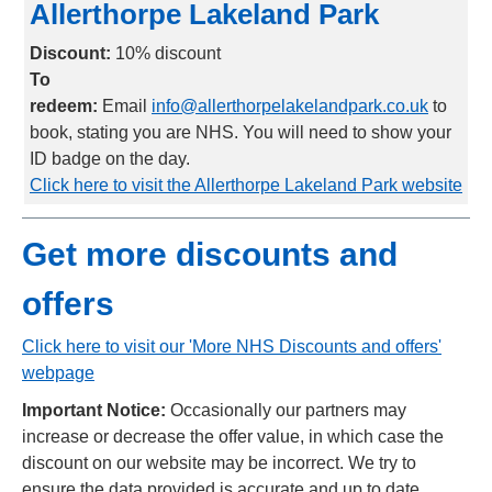
Allerthorpe Lakeland Park
Discount:
1
0% discount
To
redeem:
Email
info@allerthorpelakelandpark.co.uk
to
book, stating you are NHS. You will need to show your
ID badge on the day.
Click here to visit the Allerthorpe Lakeland Park website
Get more discounts and
offers
Click here to visit our 'More NHS Discounts and offers'
webpage
Important Notice:
Occasionally our partners may
increase or decrease the offer value, in which case the
discount on our website may be incorrect. We try to
ensure the data provided is accurate and up to date,