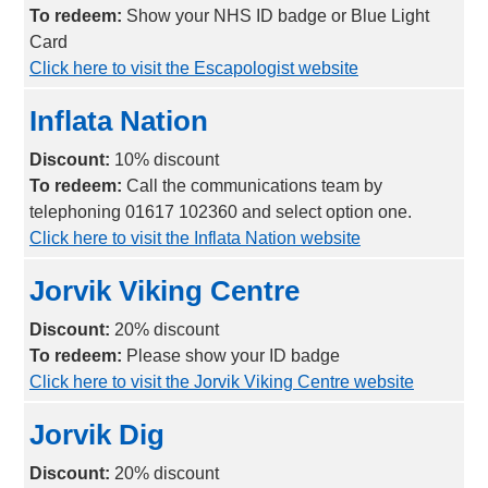
To redeem:
Show your NHS ID badge or Blue Light
Card
Click here to visit the Escapologist website
Inflata Nation
Discount:
10% discount
To redeem:
Call the communications team by
telephoning 01617 102360 and select option one.
Click here to visit the Inflata Nation website
Jorvik Viking Centre
Discount:
20% discount
To redeem:
Please show your ID badge
Click here to visit the Jorvik Viking Centre website
Jorvik Dig
Discount:
2
0% discount