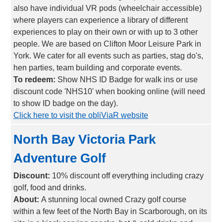
also have individual VR pods (wheelchair accessible)
where players can experience a library of different
experiences to play on their own or with up to 3 other
people. We are based on Clifton Moor Leisure Park in
York. We cater for all events such as parties, stag do's,
hen parties, team building and corporate events.
To redeem:
Show NHS ID Badge for walk ins or use
discount code 'NHS10' when booking online (will need
to show ID badge on the day).
Click here to visit the obliViaR website
North Bay Victoria Park
Adventure Golf
Discount:
10% discount off everything including crazy
golf, food and drinks.
About:
A stunning local owned Crazy golf course
within a few feet of the North Bay in Scarborough, on its