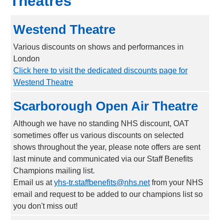
Theatres
Westend Theatre
Various discounts on shows and performances in
London
Click here to visit the dedicated discounts page for
Westend Theatre
Scarborough Open Air Theatre
Although we have no standing NHS discount, OAT
sometimes offer us various discounts on selected
shows throughout the year, please note offers are sent
last minute and communicated via our Staff Benefits
Champions mailing list.
Email us at
yhs-tr.staffbenefits@nhs.net
from your NHS
email and request to be added to our champions list so
you don't miss out!