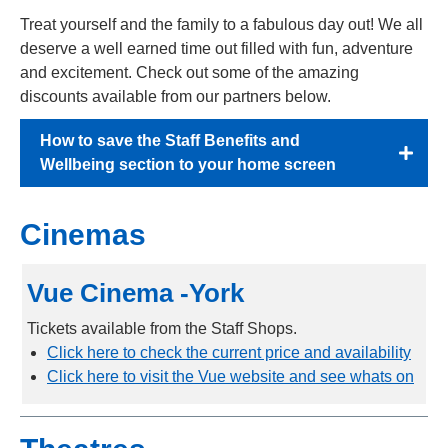
Treat yourself and the family to a fabulous day out! We all
deserve a well earned time out filled with fun, adventure
and excitement. Check out some of the amazing
discounts available from our partners below.
How to save the Staff Benefits and
Wellbeing section to your home screen
Cinemas
Vue Cinema -York
Tickets available from the Staff Shops.
Click here to check the current price and availability
Click here to visit the Vue website and see whats on