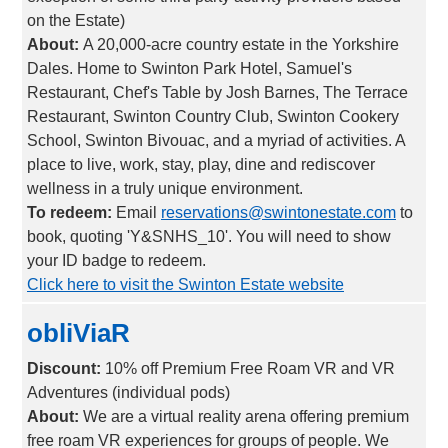
on the Estate)
About:
A 20,000-acre country estate in the Yorkshire
Dales. Home to Swinton Park Hotel, Samuel's
Restaurant, Chef's Table by Josh Barnes, The Terrace
Restaurant, Swinton Country Club, Swinton Cookery
School, Swinton Bivouac, and a myriad of activities. A
place to live, work, stay, play, dine and rediscover
wellness in a truly unique environment.
To redeem:
Email
reservations@swintonestate.com
to
book, quoting 'Y&SNHS_10'. You will need to show
your ID badge to redeem.
Click here to visit the Swinton Estate website
obliViaR
Discount:
10% off Premium Free Roam VR and VR
Adventures (individual pods)
About:
We are a virtual reality arena offering premium
free roam VR experiences for groups of people. We