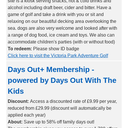
site is a kiosk serving snacks, hot & cold drinks and
alcohol including draft beer, cider and bitter. Have a
game of golf and take a drink with you or sit and
relaxing on our beautiful decking area overlooking the
sea. dogs are also very welcome and looked after with
a range of dog food, ice cream and toys. We also can
accommodate children's parties (with or without food)
To redeem:
Please show ID badge
Click here to visit the Victoria Park Adventure Golf
Days Out+ Membership -
powered by Days Out With The
Kids
Discount:
Access a discounted rate of £9.99 per year,
reduced from £29.99 (discount will automatically be
applied each year)
About:
Save up to 58% off family days out!