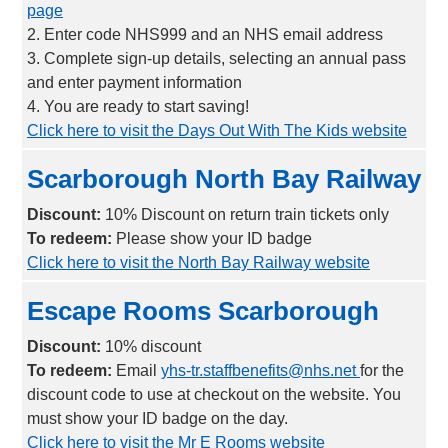
page
2. Enter code NHS999 and an NHS email address
3. Complete sign-up details, selecting an annual pass
and enter payment information
4. You are ready to start saving!
Click here to visit the Days Out With The Kids website
Scarborough North Bay Railway
Discount:
10% Discount on return train tickets only
To redeem:
Please show your ID badge
Click here to visit the North Bay Railway website
Escape Rooms Scarborough
Discount:
10% discount
To redeem:
Email
yhs-tr.staffbenefits@nhs.net
for the
discount code to use at checkout on the website. You
must show your ID badge on the day.
Click here to visit the Mr E Rooms website