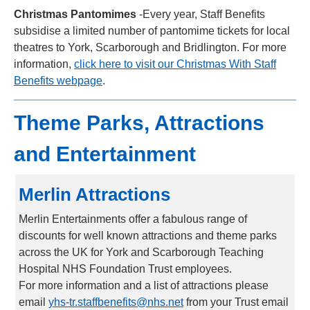
Christmas Pantomimes
-Every year, Staff Benefits
subsidise a limited number of pantomime tickets for local
theatres to York, Scarborough and Bridlington. For more
information,
click here to visit our Christmas With Staff
Benefits webpage
.
Theme Parks, Attractions
and Entertainment
Merlin Attractions
Merlin Entertainments offer a fabulous range of
discounts for well known attractions and theme parks
across the UK for York and Scarborough Teaching
Hospital NHS Foundation Trust employees.
For more information and a list of attractions please
email
yhs-tr.staffbenefits@nhs.net
from your Trust email