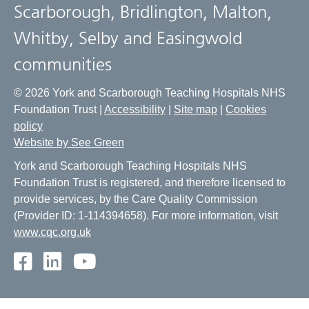
Scarborough, Bridlington, Malton,
Whitby, Selby and Easingwold
communities
© 2026 York and Scarborough Teaching Hospitals NHS
Foundation Trust |
Accessibility
|
Site map
|
Cookies
policy
Website by See Green
York and Scarborough Teaching Hospitals NHS
Foundation Trust is registered, and therefore licensed to
provide services, by the Care Quality Commission
(Provider ID: 1-114394658). For more information, visit
www.cqc.org.uk
Facebook
LinkedIn
Youtube