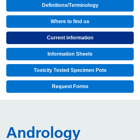
Definitions/Terminology
Where to find us
Current information
Information Sheets
Toxicity Tested Specimen Pots
Request Forms
Andrology