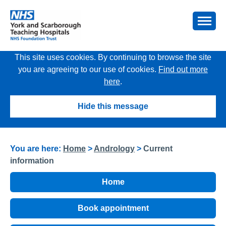
This site uses cookies. By continuing to browse the site
you are agreeing to our use of cookies.
Find out more
here
.
Hide this message
You are here:
Home
>
Andrology
>
Current
information
Home
Book appointment