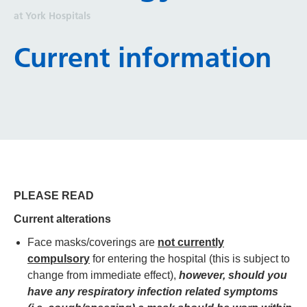
at York Hospitals
Current information
PLEASE READ
Current alterations
Face masks/coverings are
not
currently
compulsory
for entering the hospital (this is subject to
change from immediate effect),
however, should you
have any respiratory infection related symptoms