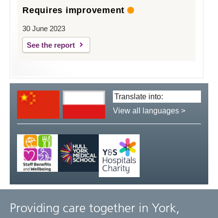
Requires improvement
30 June 2023
See the report
Translate
language:
View all languages >
Providing care together in York,