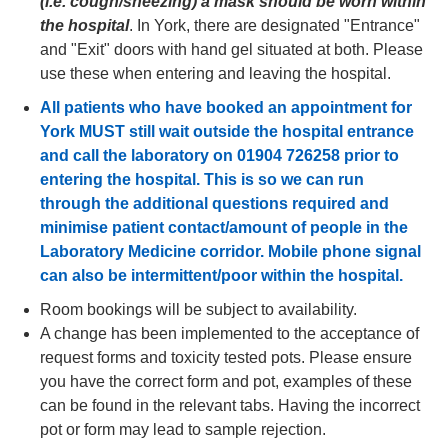
(i.e. cough/sneezing) a mask should be worn within
the hospital
. In York, there are designated "Entrance"
and "Exit" doors with hand gel situated at both. Please
use these when entering and leaving the hospital.
All patients who have booked an appointment for
York MUST still wait outside the hospital entrance
and call the laboratory on 01904 726258 prior to
entering the hospital. This is so we can run
through the additional questions required and
minimise patient contact/amount of people in the
Laboratory Medicine corridor. Mobile phone signal
can also be intermittent/poor within the hospital.
Room bookings will be
subject to availability
.
A change has been implemented to the acceptance of
request forms and toxicity tested pots. Please ensure
you have the correct form and pot, examples of these
can be found in the relevant tabs. Having the incorrect
pot or form may lead to sample rejection.