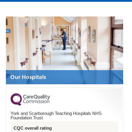
Our Hospitals
York and Scarborough Teaching Hospitals NHS
Foundation Trust
CQC overall rating