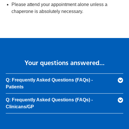
Please attend your appointment alone unless a
chaperone is absolutely necessary.
Your questions answered...
Q: Frequently Asked Questions (FAQs) -
Patients
Q: Frequently Asked Questions (FAQs) -
Clinicans/GP