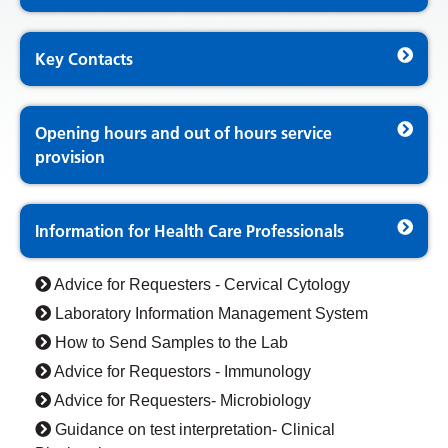
Key Contacts
Opening hours and out of hours service
provision
Information for Health Care Professionals
Advice for Requesters - Cervical Cytology
Laboratory Information Management System
How to Send Samples to the Lab
Advice for Requestors - Immunology
Advice for Requesters- Microbiology
Guidance on test interpretation- Clinical