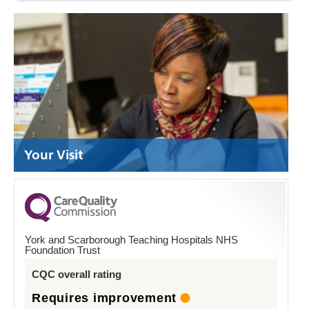
Your Visit
York and Scarborough Teaching Hospitals NHS
Foundation Trust
CQC overall rating
Requires improvement