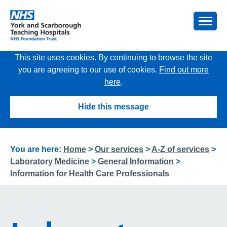
This site uses cookies. By continuing to browse the site
you are agreeing to our use of cookies.
Find out more
here
.
Hide this message
You are here:
Home
>
Our services
>
A-Z of services
>
Laboratory Medicine
>
General Information
>
Information for Health Care Professionals