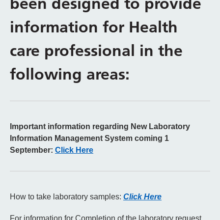
been designed to provide
information for Health
care professional in the
following areas:
Important information regarding New Laboratory
Information Management System coming 1
September:
Click Here
How to take laboratory samples:
Click Here
For information for Completion of the laboratory request