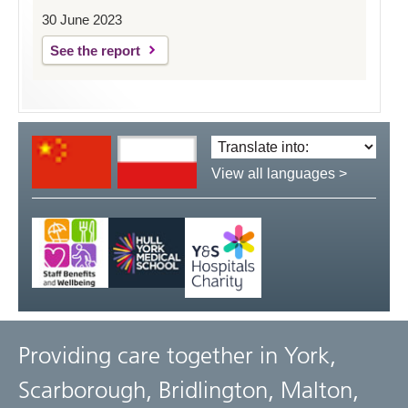
30 June 2023
See the report
Translate
language:
View all languages >
Providing care together in York,
Scarborough, Bridlington, Malton,