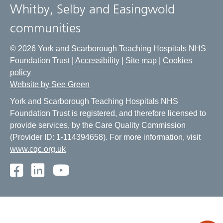
Whitby, Selby and Easingwold
communities
© 2026 York and Scarborough Teaching Hospitals NHS
Foundation Trust |
Accessibility
|
Site map
|
Cookies
policy
Website by See Green
York and Scarborough Teaching Hospitals NHS
Foundation Trust is registered, and therefore licensed to
provide services, by the Care Quality Commission
(Provider ID: 1-114394658). For more information, visit
www.cqc.org.uk
Facebook
LinkedIn
Youtube