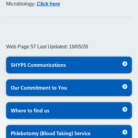
Microbiology:
Click here
Web Page 57 Last Updated: 19/05/26
SHYPS Communications
Our Commitment to You
Where to find us
Phlebotomy (Blood Taking) Service