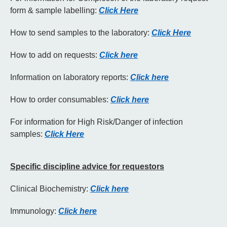
form & sample labelling:
Click Here
How to send samples to the laboratory:
Click Here
How to add on requests:
Click here
Information on laboratory reports:
Click here
How to order consumables:
Click here
For information for High Risk/Danger of infection
samples:
Click Here
Specific
discipline
advice for requestors
Clinical Biochemistry:
Click here
Immunology:
Click here