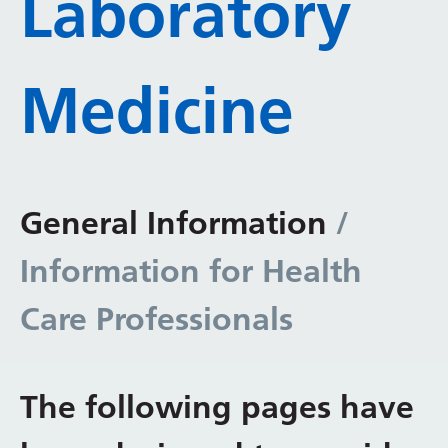
Laboratory
Medicine
General Information
/
Information for Health
Care Professionals
The following pages have