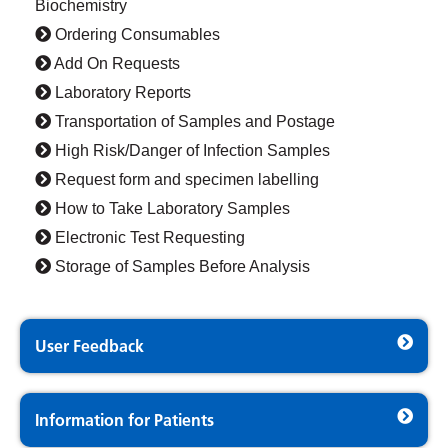
Biochemistry
Ordering Consumables
Add On Requests
Laboratory Reports
Transportation of Samples and Postage
High Risk/Danger of Infection Samples
Request form and specimen labelling
How to Take Laboratory Samples
Electronic Test Requesting
Storage of Samples Before Analysis
User Feedback
Information for Patients