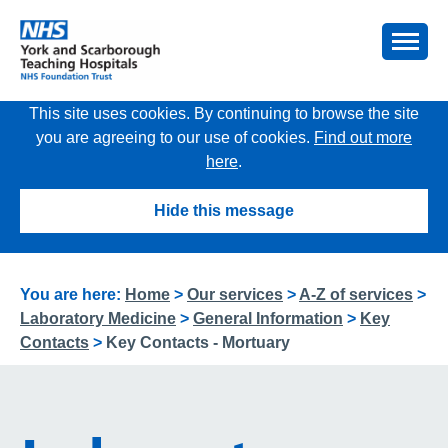
This site uses cookies. By continuing to browse the site
you are agreeing to our use of cookies.
Find out more
here
.
Hide this message
You are here:
Home
>
Our services
>
A-Z of services
>
Laboratory Medicine
>
General Information
>
Key
Contacts
>
Key Contacts - Mortuary