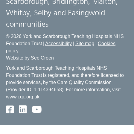
Scarborough, Bridlington, Malton,
Whitby, Selby and Easingwold
communities
© 2026 York and Scarborough Teaching Hospitals NHS
Foundation Trust |
Accessibility
|
Site map
|
Cookies
policy
Website by See Green
York and Scarborough Teaching Hospitals NHS
Foundation Trust is registered, and therefore licensed to
provide services, by the Care Quality Commission
(Provider ID: 1-114394658). For more information, visit
www.cqc.org.uk
Facebook
LinkedIn
Youtube