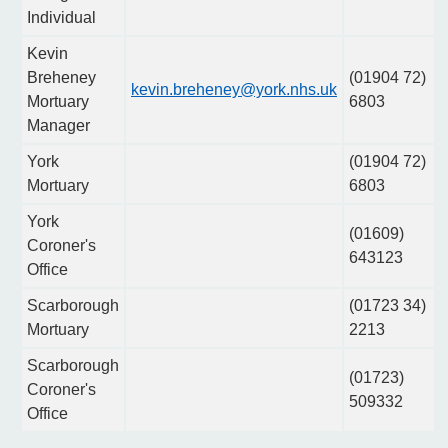
Individual
Kevin
Breheney
(01904 72)
kevin.breheney@york.nhs.uk
Mortuary
6803
Manager
York
(01904 72)
Mortuary
6803
York
(01609)
Coroner's
643123
Office
Scarborough
(01723 34)
Mortuary
2213
Scarborough
(01723)
Coroner's
509332
Office