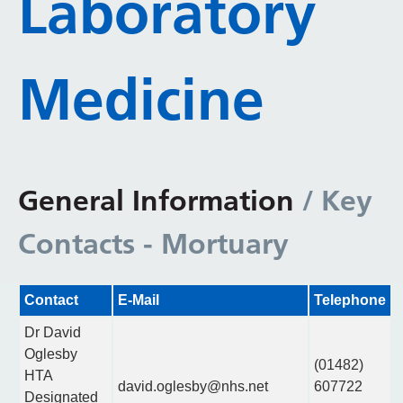
Laboratory
Medicine
General Information
/ Key
Contacts - Mortuary
Contact
E-Mail
Telephone
Dr David
Oglesby
(01482)
HTA
david.oglesby@nhs.net
607722
Designated