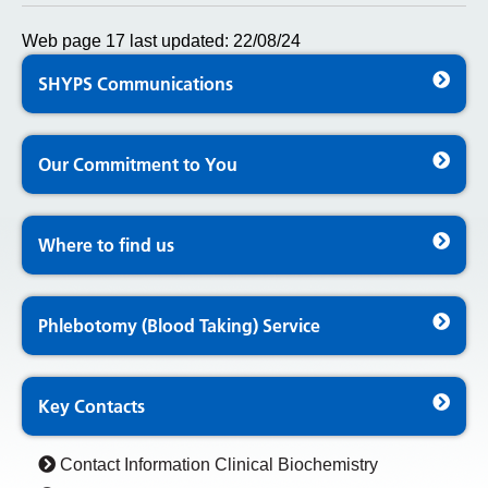
Web page 17 last updated: 22/08/24
SHYPS Communications
Our Commitment to You
Where to find us
Phlebotomy (Blood Taking) Service
Key Contacts
Contact Information Clinical Biochemistry