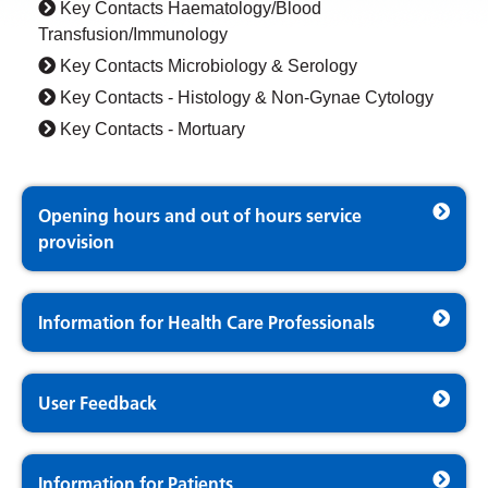
Key Contacts Haematology/Blood
Transfusion/Immunology
Key Contacts Microbiology & Serology
Key Contacts - Histology & Non-Gynae Cytology
Key Contacts - Mortuary
Opening hours and out of hours service
provision
Information for Health Care Professionals
User Feedback
Information for Patients