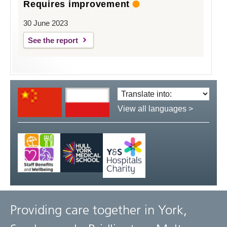
Requires improvement
30 June 2023
See the report
Translate
language:
View all languages >
Providing care together in York,