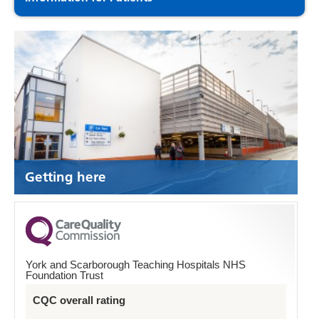
Getting here
York and Scarborough Teaching Hospitals NHS
Foundation Trust
CQC overall rating