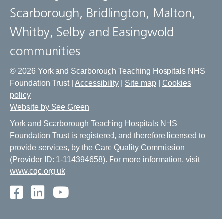
Scarborough, Bridlington, Malton,
Whitby, Selby and Easingwold
communities
© 2026 York and Scarborough Teaching Hospitals NHS
Foundation Trust |
Accessibility
|
Site map
|
Cookies
policy
Website by See Green
York and Scarborough Teaching Hospitals NHS
Foundation Trust is registered, and therefore licensed to
provide services, by the Care Quality Commission
(Provider ID: 1-114394658). For more information, visit
www.cqc.org.uk
Facebook
LinkedIn
Youtube