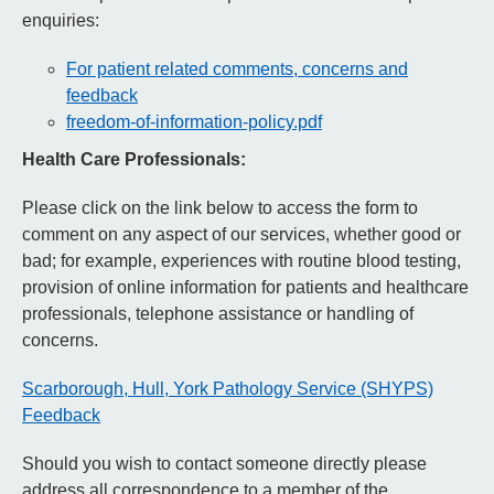
enquiries:
For patient related comments, concerns and
feedback
freedom-of-information-policy.pdf
Health Care Professionals:
Please click on the link below to access the form to
comment on any aspect of our services, whether good or
bad; for example, experiences with routine blood testing,
provision of online information for patients and healthcare
professionals, telephone assistance or handling of
concerns.
Scarborough, Hull, York Pathology Service (SHYPS)
Feedback
Should you wish to contact someone directly please
address all correspondence to a member of the