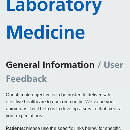
Laboratory
Medicine
General Information
/ User
Feedback
Our ultimate objective is to be trusted to deliver safe,
effective healthcare to our community. We value your
opinion as it will help us to develop a service that meets
your expectations.
Patients
: please use the specific links below for specific