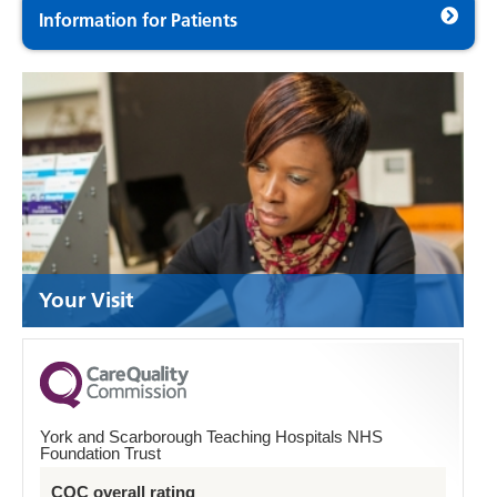
Information for Patients
Your Visit
York and Scarborough Teaching Hospitals NHS
Foundation Trust
CQC overall rating