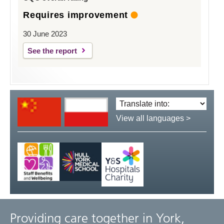
Requires improvement
30 June 2023
See the report
Translate
language:
View all languages >
Providing care together in York,