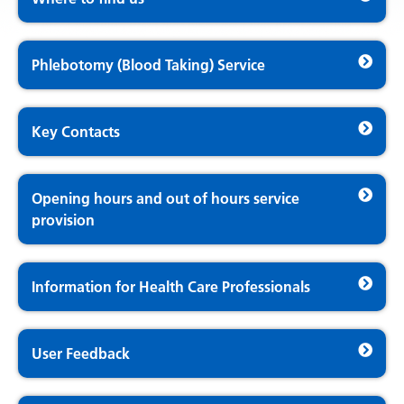
Phlebotomy (Blood Taking) Service
Key Contacts
Opening hours and out of hours service
provision
Information for Health Care Professionals
User Feedback