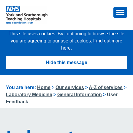
This site uses cookies. By continuing to browse the site
you are agreeing to our use of cookies.
Find out more
here
.
Hide this message
You are here:
Home
>
Our services
>
A-Z of services
>
Laboratory Medicine
>
General Information
>
User
Feedback