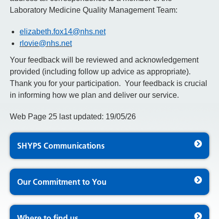
Laboratory Medicine Quality Management Team:
elizabeth.fox14@nhs.net
rlovie@nhs.net
Your feedback will be reviewed and acknowledgement
provided (including follow up advice as appropriate).
Thank you for your participation. Your feedback is crucial
in informing how we plan and deliver our service.
Web Page 25 last updated: 19/05/26
SHYPS Communications
Our Commitment to You
Where to find us