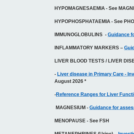
HYPOMAGNESAEMIA - See MAGN
HYPOPHOSPHATAEMIA - See PH
IMMUNOGLOBULINS -
Guidance fo
INFLAMMATORY MARKERS –
Guid
LIVER BLOOD TESTS / LIVER DIS
-
Liver disease in Primary Care - Inv
August 2026 *
-
Reference Ranges for Liver Funct
MAGNESIUM -
Guidance for asse
MENOPAUSE - See FSH
METANEPHRINES (Urine) –
Invest