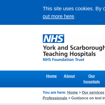
This site uses cookies. By 
out more here
.
Home
About
Our
hospitals
You are here:
Home
>
Our services
Professionals
>
Guidance on test in