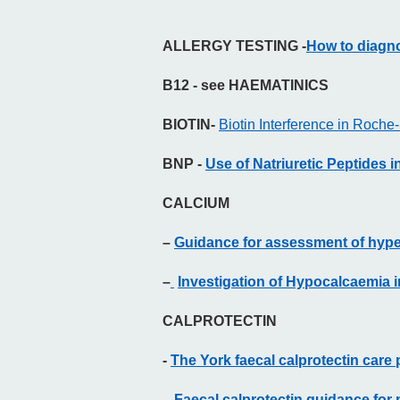
ALLERGY TESTING -
How to diagno
B12 - see HAEMATINICS
BIOTIN-
Biotin Interference in Roc
BNP -
Use of Natriuretic Peptides 
CALCIUM
–
Guidance for assessment of hype
–
Investigation of Hypocalcaemia 
CALPROTECTIN
-
The York faecal calprotectin care
-
Faecal calprotectin guidance for