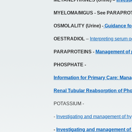
MYELOMA/MGUS - See PARAPRO
OSMOLALITY (Urine) -
Guidance for
OESTRADIOL
–
Interpreting serum o
PARAPROTEINS -
Management of p
PHOSPHATE -
Information for Primary Care: Ma
Renal Tubular Reabsorption of Ph
POTASSIUM -
-
Investigating and management of hyp
-
Investigating and management of 