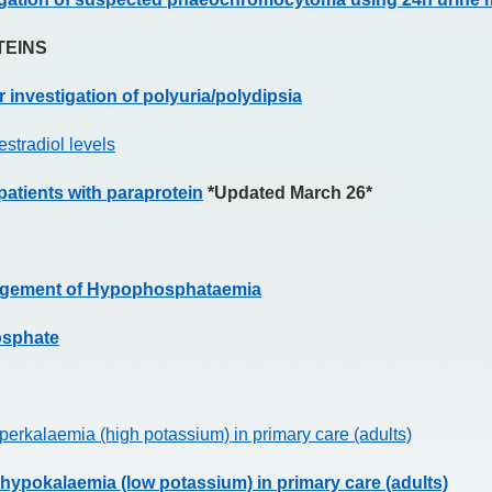
TEINS
 investigation of polyuria/polydipsia
estradiol levels
atients with paraprotein
*Updated March 26*
nagement of Hypophosphataemia
osphate
erkalaemia (high potassium) in primary care (adults)
hypokalaemia (low potassium) in primary care (adults)