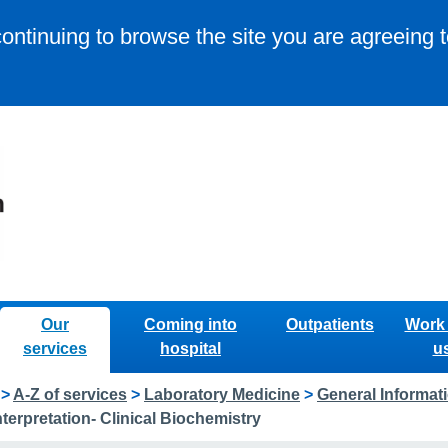
continuing to browse the site you are agreeing 
Our
Coming into
Outpatients
Work 
services
hospital
u
>
A-Z of services
>
Laboratory Medicine
>
General Informat
terpretation- Clinical Biochemistry