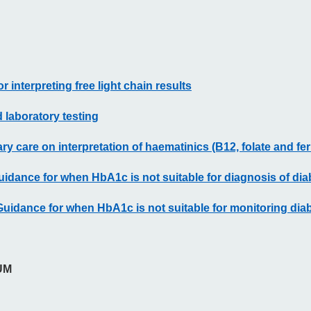
r interpreting free light chain results
 laboratory testing
y care on interpretation of haematinics (B12, folate and ferr
uidance for when HbA1c is not suitable for diagnosis of dia
Guidance for when HbA1c is not suitable for monitoring dia
UM