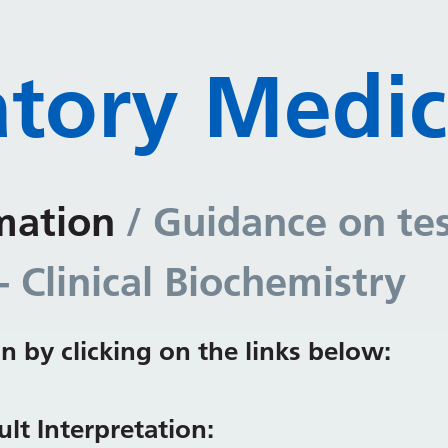
tory Medic
mation
/ Guidance on te
- Clinical Biochemistry
n by clicking on the links below:
lt Interpretation: