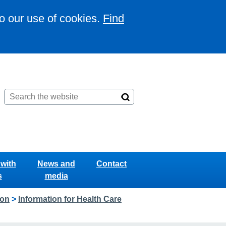
to our use of cookies.
Find
with
News and
Contact
s
media
ion
>
Information for Health Care