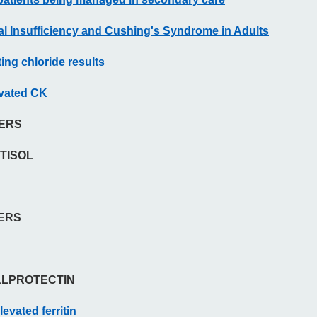
nal Insufficiency and Cushing's Syndrome in Adults
ing chloride results
evated CK
KERS
TISOL
KERS
ALPROTECTIN
levated ferritin