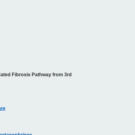
ated Fibrosis Pathway from 3rd
are
 metanephrines