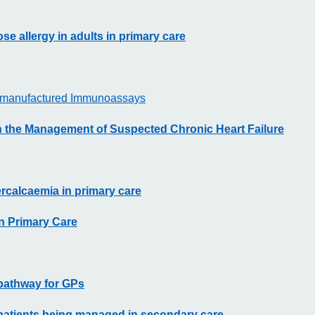
se allergy in adults in primary care
he-manufactured Immunoassays
in the Management of Suspected Chronic Heart Failure
rcalcaemia in primary care
in Primary Care
 pathway for GPs
 patients being managed in secondary care