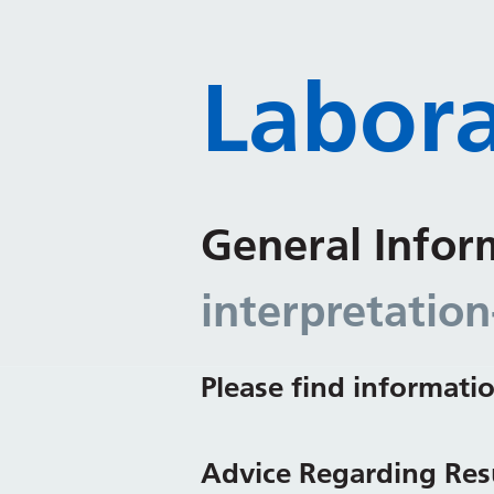
Labora
General Infor
interpretation
Please find informatio
Advice Regarding Resu