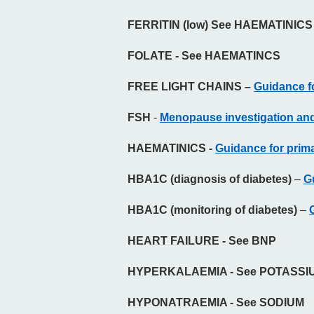
FERRITIN (low) See HAEMATINICS
FOLATE - See HAEMATINCS
FREE LIGHT CHAINS –
Guidance fo
FSH
-
Menopause investigation and
HAEMATINICS -
Guidance for primar
HBA1C (diagnosis of diabetes)
–
G
HBA1C (monitoring of diabetes)
–
HEART FAILURE - See BNP
HYPERKALAEMIA - See POTASSI
HYPONATRAEMIA - See SODIUM