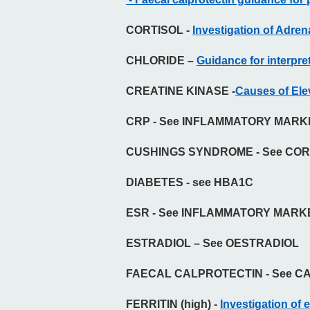
CORTISOL
-
Investigation of Adre
CHLORIDE –
Guidance for interpret
CREATINE KINASE -
Causes of El
CRP - See INFLAMMATORY MAR
CUSHINGS SYNDROME - See COR
DIABETES - see HBA1C
ESR - See INFLAMMATORY MAR
ESTRADIOL – See OESTRADIOL
FAECAL CALPROTECTIN - See C
FERRITIN (high) -
Investigation of e