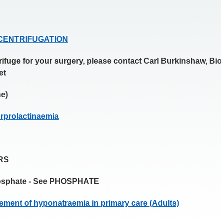
D CENTRIFUGATION
trifuge for your surgery, please contact Carl Burkinshaw, B
et
e)
erprolactinaemia
RS
hosphate - See PHOSPHATE
ement of hyponatraemia in primary care (Adults)