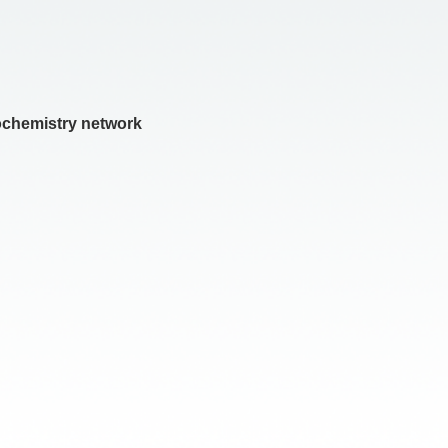
iochemistry network