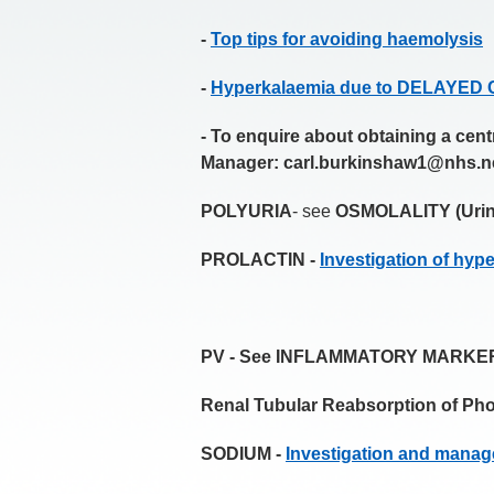
-
Top tips for avoiding haemolysis
-
Hyperkalaemia due to DELAYE
- To enquire about obtaining a cen
Manager:
carl.burkinshaw1@nhs.n
POLYURIA
- see
OSMOLALITY (Urin
PROLACTIN -
Investigation of hyp
PV - See INFLAMMATORY MARKE
Renal Tubular Reabsorption of P
SODIUM -
Investigation and manag