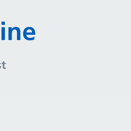
ine
st