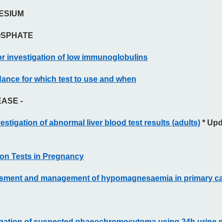
ESIUM
OSPHATE
r investigation of low immunoglobulins
ance for which test to use and when
EASE -
estigation of abnormal liver blood test results (adults)
* Upd
ion Tests in Pregnancy
ssment and management of hypomagnesaemia in primary c
igation of suspected phaeochromocytoma using 24h urine