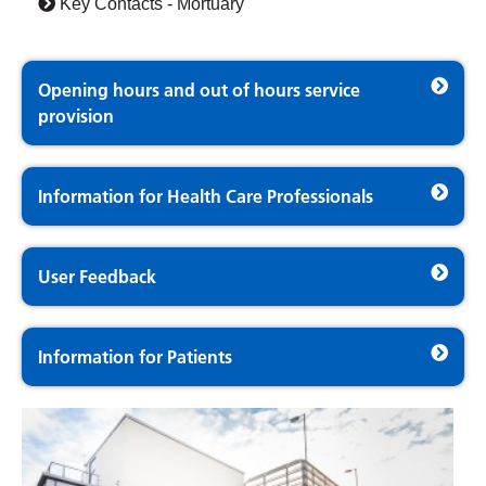
Key Contacts - Mortuary
Opening hours and out of hours service
provision
Information for Health Care Professionals
User Feedback
Information for Patients