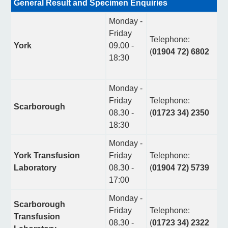
General Result and Specimen Enquiries
Monday -
Friday
Telephone:
York
09.00 -
(
01904 72) 6802
18:30
Monday -
Friday
Telephone:
Scarborough
08.30 -
(
01723 34) 2350
18:30
Monday -
York Transfusion
Friday
Telephone:
Laboratory
08.30 -
(
01904 72) 5739
17:00
Monday -
Scarborough
Friday
Telephone:
Transfusion
08.30 -
(
01723 34) 2322