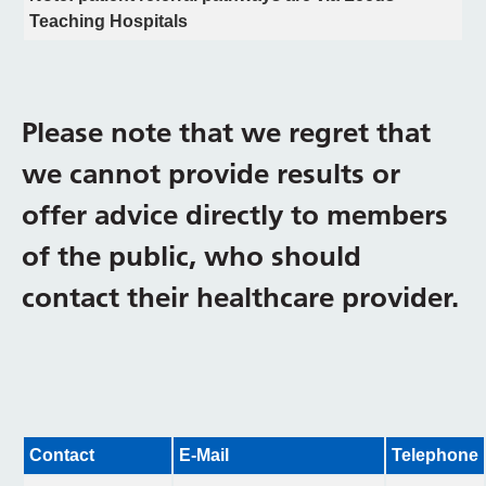
Teaching Hospitals
Please note that we regret that
we cannot provide results or
offer advice directly to members
of the public, who should
contact their healthcare provider.
Contact
E-Mail
Telephone