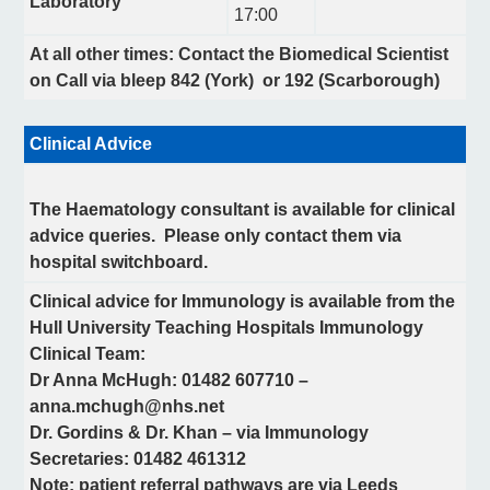
Laboratory
17:00
At all other times: Contact the Biomedical Scientist
on Call via bleep 842 (York) or 192 (Scarborough)
Clinical Advice
The Haematology consultant is available for clinical
advice queries. Please only contact them via
hospital switchboard.
Clinical advice for Immunology is available from the
Hull University Teaching Hospitals Immunology
Clinical Team:
Dr Anna McHugh: 01482 607710 –
anna.mchugh@nhs.net
Dr. Gordins & Dr. Khan – via Immunology
Secretaries: 01482 461312
Note: patient referral pathways are via Leeds