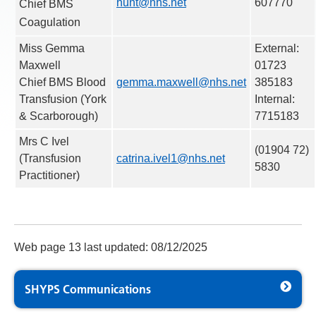
hunt@nhs.net
607770
Chief BMS
Coagulation
Miss Gemma
External:
Maxwell
01723
Chief BMS Blood
gemma.maxwell@nhs.net
385183
Transfusion (York
Internal:
& Scarborough)
7715183
Mrs C Ivel
(01904 72)
(Transfusion
catrina.ivel1@nhs.
net
5830
Practitioner)
Web page 13 last updated: 08/12/2025
SHYPS Communications