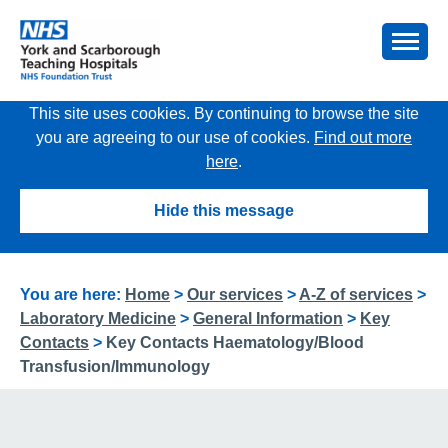
This site uses cookies. By continuing to browse the site
you are agreeing to our use of cookies.
Find out more
here
.
Hide this message
You are here:
Home
>
Our services
>
A-Z of services
>
Laboratory Medicine
>
General Information
>
Key
Contacts
>
Key Contacts Haematology/Blood
Transfusion/Immunology