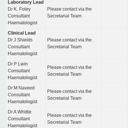
Laboratory Lead
Dr K. Foley
Please contact via the
Consultant
Secretarial Team
Haematologist
Clinical Lead
Dr J Shields
Please contact via the
Consultant
Secretarial Team
Haematologist
Dr P Lwin
Please contact via the
Consultant
Secretarial Team
Haematologist
Dr M Naveed
Please contact via the
Consultant
Secretarial Team
Haematologist
Dr A Whittle
Please contact via the
Consultant
Secretarial Team
Haematologist