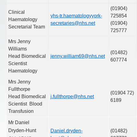
(01904)
Clinical
yhs-tr.haematologyyork-
725854
Haematology
secretaries@nhs.net
(01904)
Secretarial Team
725777
Mrs Jenny
Williams
(01482)
Head Biomedical
jenny.william69@nhs.net
607774
Scientist
Haematology
Mrs Jenny
Fullthorpe
(01904 72)
Head Biomedical
j.fullthorpe@nhs.net
6189
Scientist Blood
Transfusion
Mr Daniel
Dryden-Hunt
Daniel.dryden-
(01482)