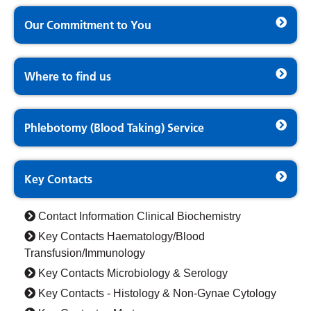
Our Commitment to You
Where to find us
Phlebotomy (Blood Taking) Service
Key Contacts
Contact Information Clinical Biochemistry
Key Contacts Haematology/Blood
Transfusion/Immunology
Key Contacts Microbiology & Serology
Key Contacts - Histology & Non-Gynae Cytology