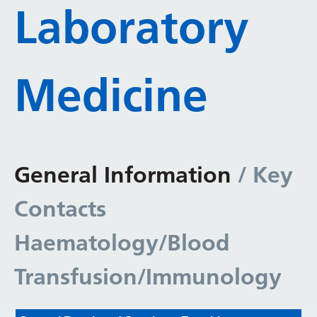
Laboratory
Medicine
General Information
/ Key
Contacts
Haematology/Blood
Transfusion/Immunology