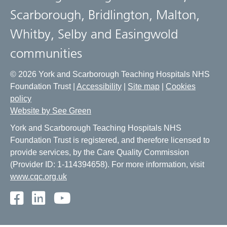
Scarborough, Bridlington, Malton,
Whitby, Selby and Easingwold
communities
© 2026 York and Scarborough Teaching Hospitals NHS
Foundation Trust |
Accessibility
|
Site map
|
Cookies
policy
Website by See Green
York and Scarborough Teaching Hospitals NHS
Foundation Trust is registered, and therefore licensed to
provide services, by the Care Quality Commission
(Provider ID: 1-114394658). For more information, visit
www.cqc.org.uk
Facebook
LinkedIn
Youtube