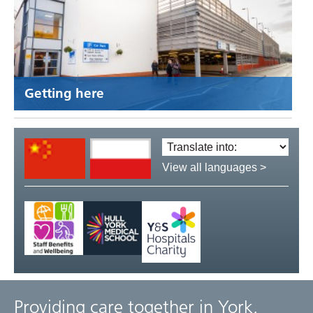
Getting here
Translate
language:
View all languages >
Providing care together in York,