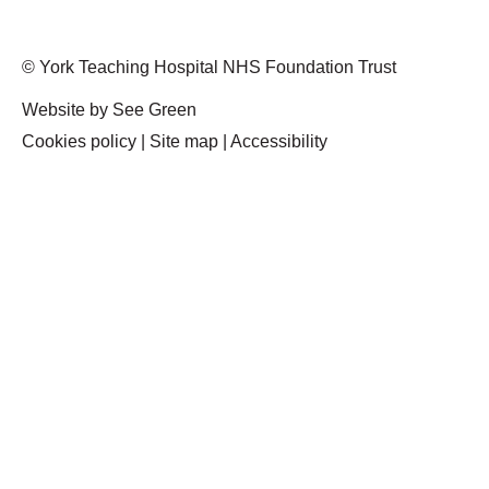
© York Teaching Hospital NHS Foundation Trust
Website by See Green
Cookies policy
|
Site map
|
Accessibility