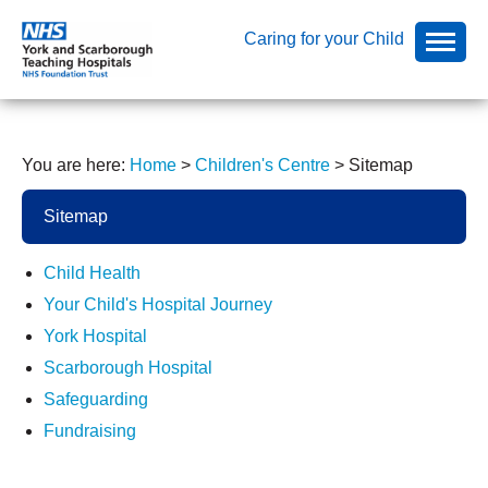
Caring for your Child
You are here:
Home
>
Children's Centre
>
Sitemap
Sitemap
Child Health
Your Child's Hospital Journey
York Hospital
Scarborough Hospital
Safeguarding
Fundraising