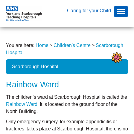
Caring for your Child
You are here:
Home
>
Children's Centre
>
Scarborough
Hospital
Scarborough Hospital
Rainbow Ward
The children’s ward at Scarborough Hospital is called the
Rainbow Ward
. It is located on the ground floor of the
North Building.
Only emergency surgery, for example appendicitis or
fractures, takes place at Scarborough Hospital; there is no