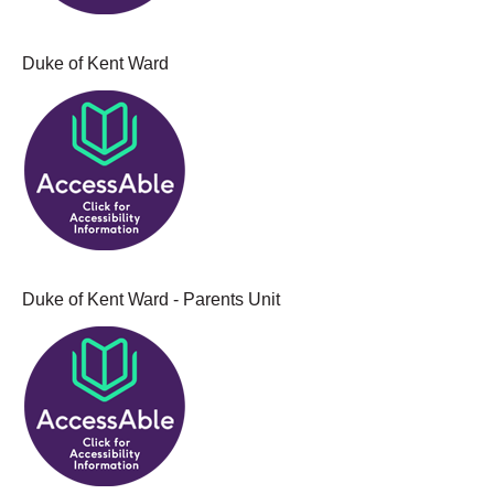
Duke of Kent Ward
Duke of Kent Ward - Parents Unit