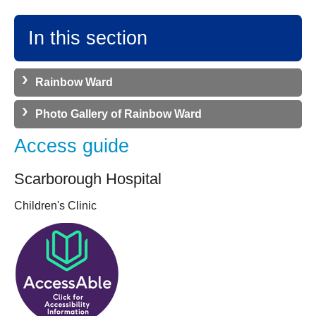
In this section
Rainbow Ward
Photo Gallery of Rainbow Ward
Access guide
Scarborough Hospital
Children's Clinic