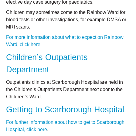
elective day case surgery for paediatrics.
Children may sometimes come to the Rainbow Ward for
blood tests or other investigations, for example DMSA or
MRI scans.
For more information about what to expect on Rainbow
Ward, click here
.
Children’s Outpatients
Department
Outpatients clinics at Scarborough Hospital are held in
the Children’s Outpatients Department next door to the
Children’s Ward.
Getting to Scarborough Hospital
For further information about how to get to Scarborough
Hospital, click here
.