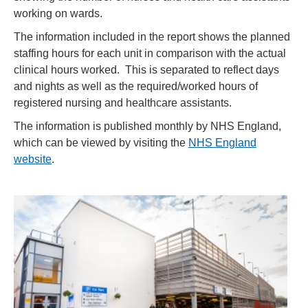
working on wards.
The information included in the report shows the planned
staffing hours for each unit in comparison with the actual
clinical hours worked. This is separated to reflect days
and nights as well as the required/worked hours of
registered nursing and healthcare assistants.
The information is published monthly by NHS England,
which can be viewed by visiting the
NHS England
website
.