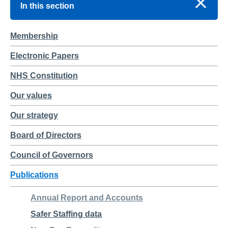
In this section
Membership
Electronic Papers
NHS Constitution
Our values
Our strategy
Board of Directors
Council of Governors
Publications
Annual Report and Accounts
Safer Staffing data