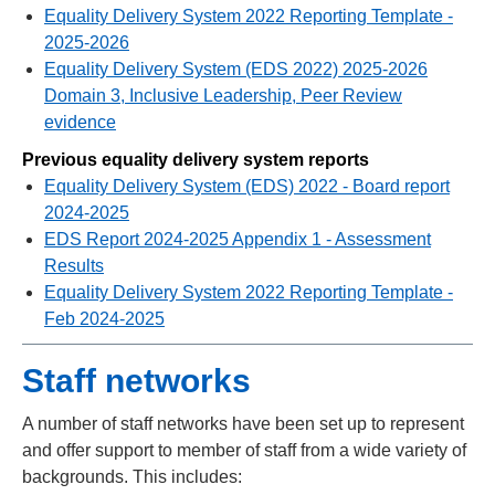
Equality Delivery System 2022 Reporting Template -
2025-2026
Equality Delivery System (EDS 2022) 2025-2026
Domain 3, Inclusive Leadership, Peer Review
evidence
Previous equality delivery system reports
Equality Delivery System (EDS) 2022 - Board report
2024-2025
EDS Report 2024-2025 Appendix 1 - Assessment
Results
Equality Delivery System 2022 Reporting Template -
Feb 2024-2025
Staff networks
A number of staff networks have been set up to represent
and offer support to member of staff from a wide variety of
backgrounds. This includes: