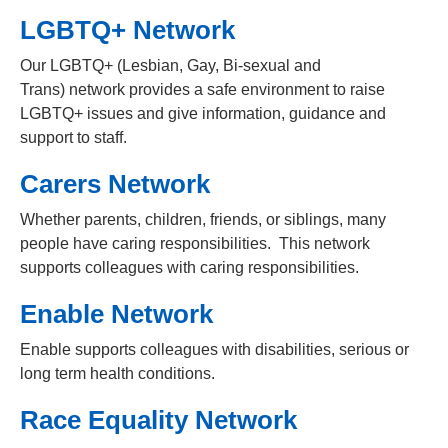
LGBTQ+ Network
Our LGBTQ+ (Lesbian, Gay, Bi-sexual and
Trans) network provides a safe environment to raise
LGBTQ+ issues and give information, guidance and
support to staff.
Carers Network
Whether parents, children, friends, or siblings, many
people have caring responsibilities. This network
supports colleagues with caring responsibilities.
Enable Network
Enable supports colleagues with disabilities, serious or
long term health conditions.
Race Equality Network