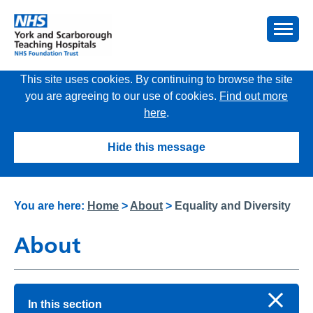
This site uses cookies. By continuing to browse the site
you are agreeing to our use of cookies.
Find out more
here
.
Hide this message
You are here:
Home
>
About
>
Equality and Diversity
About
In this section