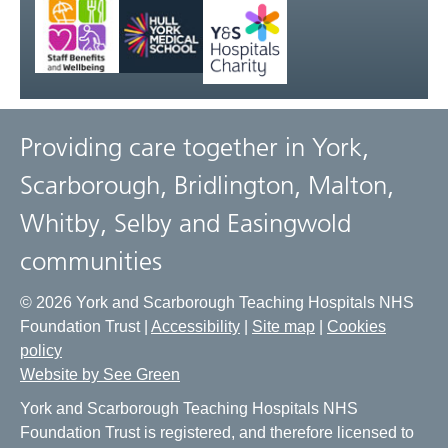
Providing care together in York,
Scarborough, Bridlington, Malton,
Whitby, Selby and Easingwold
communities
© 2026 York and Scarborough Teaching Hospitals NHS
Foundation Trust |
Accessibility
|
Site map
|
Cookies
policy
Website by See Green
York and Scarborough Teaching Hospitals NHS
Foundation Trust is registered, and therefore licensed to