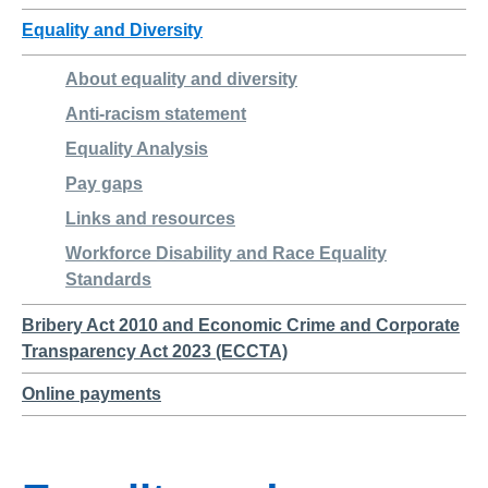
Equality and Diversity
About equality and diversity
Anti-racism statement
Equality Analysis
Pay gaps
Links and resources
Workforce Disability and Race Equality
Standards
Bribery Act 2010 and Economic Crime and Corporate
Transparency Act 2023 (ECCTA)
Online payments