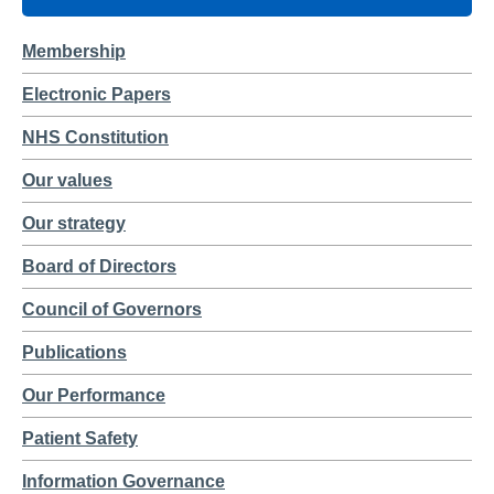
Membership
Electronic Papers
NHS Constitution
Our values
Our strategy
Board of Directors
Council of Governors
Publications
Our Performance
Patient Safety
Information Governance