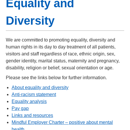
Equality and
Diversity
We are committed to promoting equality, diversity and
human rights in its day to day treatment of all patients,
visitors and staff regardless of race, ethnic origin, sex,
gender identity, marital status, maternity and pregnancy,
disability, religion or belief, sexual orientation or age.
Please see the links below for further information.
About equality and diversity
Anti-racism statement
Equality analysis
Pay gap
Links and resources
Mindful Employer Charter – positive about mental
health