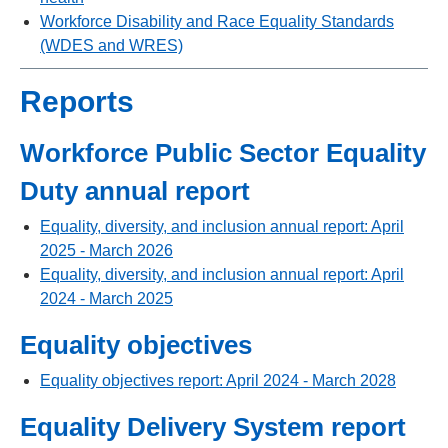
Workforce Disability and Race Equality Standards
(WDES and WRES)
Reports
Workforce Public Sector Equality
Duty annual report
Equality, diversity, and inclusion annual report: April
2025 - March 2026
Equality, diversity, and inclusion annual report: April
2024 - March 2025
Equality objectives
Equality objectives report: April 2024 - March 2028
Equality Delivery System report