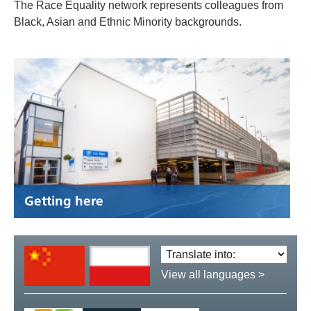
The Race Equality network represents colleagues from
Black, Asian and Ethnic Minority backgrounds.
Getting here
Translate
language:
View all languages >