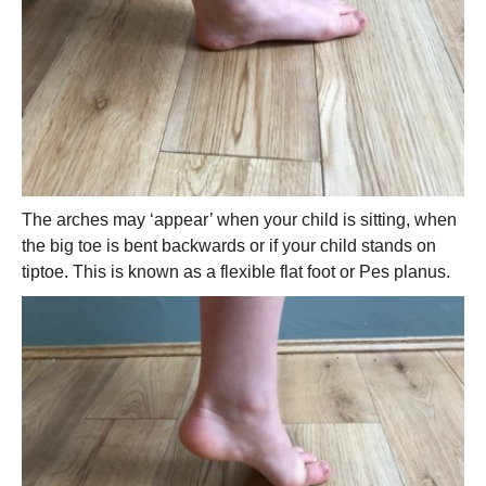
The arches may ‘appear’ when your child is sitting, when
the big toe is bent backwards or if your child stands on
tiptoe. This is known as a flexible flat foot or Pes planus.