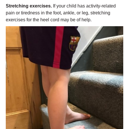
Stretching exercises.
If your child has activity-related
pain or tiredness in the foot, ankle, or leg, stretching
exercises for the heel cord may be of help.