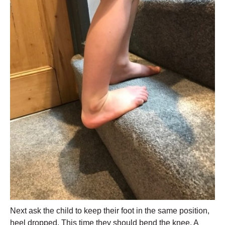
Next ask the child to keep their foot in the same position,
heel dropped. This time they should bend the knee. A