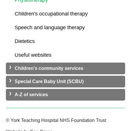
Physiotherapy
Children's occupational therapy
Speech and language therapy
Dietetics
Useful websites
Children's community services
Special Care Baby Unit (SCBU)
A-Z of services
© York Teaching Hospital NHS Foundation Trust