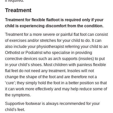
if required.
Treatment
Treatment for flexible flatfoot is required only if your
child is experiencing discomfort from the condition.
Treatment for a more severe or painful flat foot can consist
of exercises and/or stretches for your child to do. It can
also include your physiotherapist referring your child to an
Orthotist or Podiatrist who specialise in providing
corrective devices such as arch supports (insoles) to put
in your child’s shoes. Most children with painless flexible
flat feet do not need any treatment. Insoles will not
change the shape of the foot and are therefore not a
‘cure’; they simply hold the foot in a better position so that
it can work more effectively and may help reduce some of
the symptoms.
Supportive footwear is always recommended for your
child's feet.