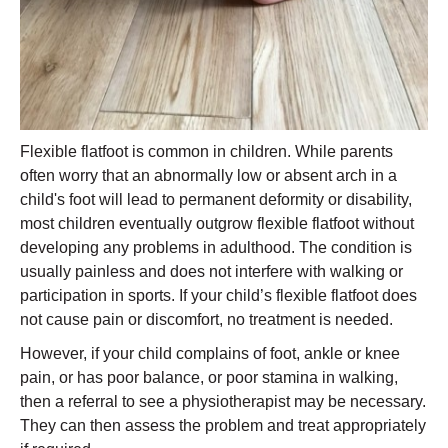
Flexible flatfoot is common in children. While parents
often worry that an abnormally low or absent arch in a
child's foot will lead to permanent deformity or disability,
most children eventually outgrow flexible flatfoot without
developing any problems in adulthood. The condition is
usually painless and does not interfere with walking or
participation in sports. If your child’s flexible flatfoot does
not cause pain or discomfort, no treatment is needed.
However, if your child complains of foot, ankle or knee
pain, or has poor balance, or poor stamina in walking,
then a referral to see a physiotherapist may be necessary.
They can then assess the problem and treat appropriately