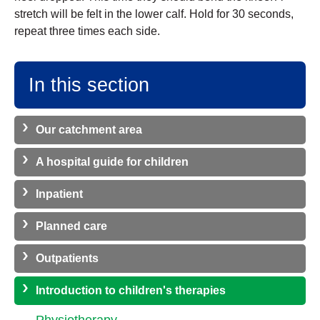
stretch will be felt in the lower calf. Hold for 30 seconds,
repeat three times each side.
In this section
Our catchment area
A hospital guide for children
Inpatient
Planned care
Outpatients
Introduction to children's therapies