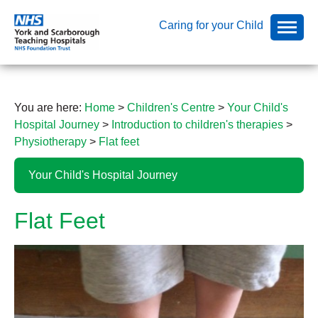
Caring for your Child
You are here:
Home
>
Children's Centre
>
Your Child's
Hospital Journey
>
Introduction to children's therapies
>
Physiotherapy
>
Flat feet
Your Child's Hospital Journey
Flat Feet