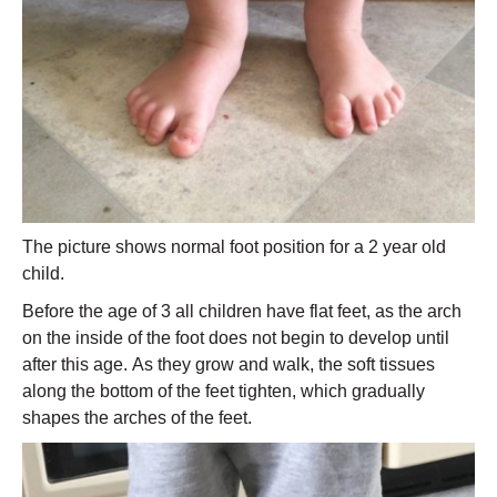
The picture shows normal foot position for a 2 year old
child.
Before the age of 3 all children have flat feet, as the arch
on the inside of the foot does not begin to develop until
after this age. As they grow and walk, the soft tissues
along the bottom of the feet tighten, which gradually
shapes the arches of the feet.