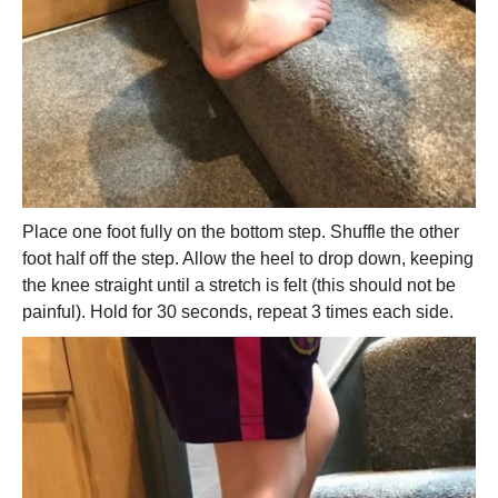
Place one foot fully on the bottom step. Shuffle the other
foot half off the step. Allow the heel to drop down, keeping
the knee straight until a stretch is felt (this should not be
painful). Hold for 30 seconds, repeat 3 times each side.