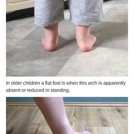
In older children a flat foot is when this arch is apparently
absent or reduced in standing.