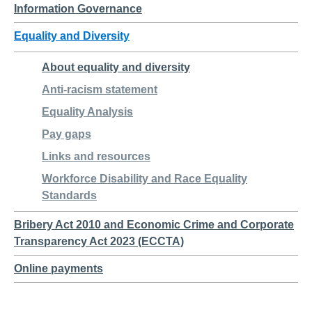
Information Governance
Equality and Diversity
About equality and diversity
Anti-racism statement
Equality Analysis
Pay gaps
Links and resources
Workforce Disability and Race Equality
Standards
Bribery Act 2010 and Economic Crime and Corporate
Transparency Act 2023 (ECCTA)
Online payments