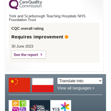
York and Scarborough Teaching Hospitals NHS
Foundation Trust
CQC overall rating
Requires improvement
30 June 2023
See the report
Translate
language:
View all languages >