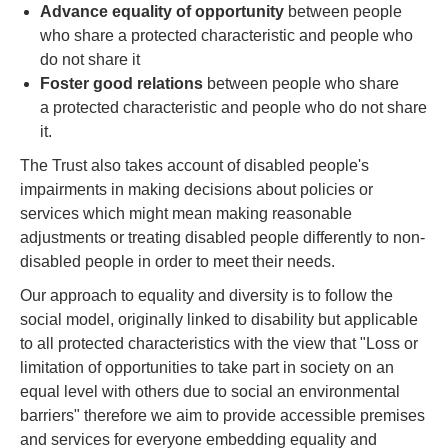
Advance equality of opportunity
between people
who share a protected characteristic and people who
do not share it
Foster good relations
between people who share
a protected characteristic and people who do not share
it.
The Trust also takes account of disabled people's
impairments in making decisions about policies or
services which might mean making reasonable
adjustments or treating disabled people differently to non-
disabled people in order to meet their needs.
Our approach to equality and diversity is to follow the
social model, originally linked to disability but applicable
to all protected characteristics with the view that "Loss or
limitation of opportunities to take part in society on an
equal level with others due to social an environmental
barriers" therefore we aim to provide accessible premises
and services for everyone embedding equality and