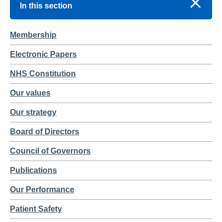
In this section
Membership
Electronic Papers
NHS Constitution
Our values
Our strategy
Board of Directors
Council of Governors
Publications
Our Performance
Patient Safety