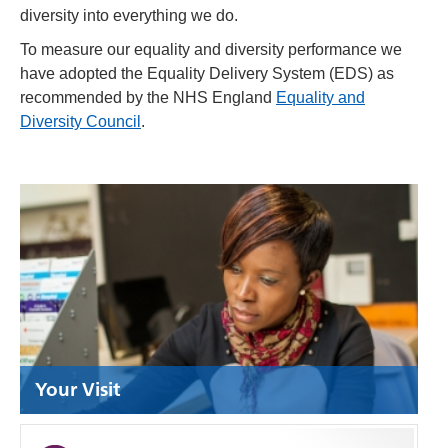
diversity into everything we do.
To measure our equality and diversity performance we
have adopted the Equality Delivery System (EDS) as
recommended by the NHS England
Equality and
Diversity Council
.
Your Visit