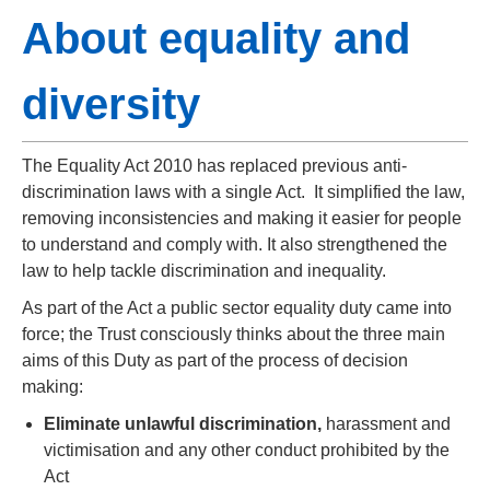
About equality and
diversity
The Equality Act 2010 has replaced previous anti-
discrimination laws with a single Act. It simplified the law,
removing inconsistencies and making it easier for people
to understand and comply with. It also strengthened the
law to help tackle discrimination and inequality.
As part of the Act a public sector equality duty came into
force; the Trust consciously thinks about the three main
aims of this Duty as part of the process of decision
making:
Eliminate unlawful discrimination,
harassment and
victimisation and any other conduct prohibited by the
Act