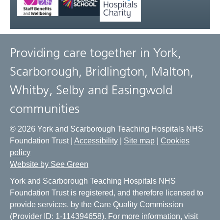
Providing care together in York,
Scarborough, Bridlington, Malton,
Whitby, Selby and Easingwold
communities
© 2026 York and Scarborough Teaching Hospitals NHS
Foundation Trust |
Accessibility
|
Site map
|
Cookies
policy
Website by See Green
York and Scarborough Teaching Hospitals NHS
Foundation Trust is registered, and therefore licensed to
provide services, by the Care Quality Commission
(Provider ID: 1-114394658). For more information, visit