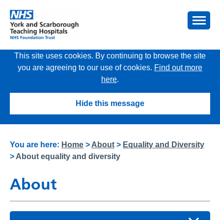
This site uses cookies. By continuing to browse the site
you are agreeing to our use of cookies.
Find out more
here
.
Hide this message
You are here:
Home
>
About
>
Equality and Diversity
>
About equality and diversity
About