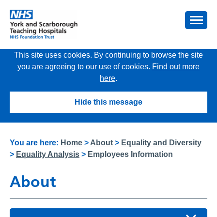
This site uses cookies. By continuing to browse the site
you are agreeing to our use of cookies.
Find out more
here
.
Hide this message
You are here:
Home
>
About
>
Equality and Diversity
>
Equality Analysis
>
Employees Information
About