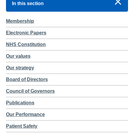
In this section
Membership
Electronic Papers
NHS Constitution
Our values
Our strategy
Board of Directors
Council of Governors
Publications
Our Performance
Patient Safety