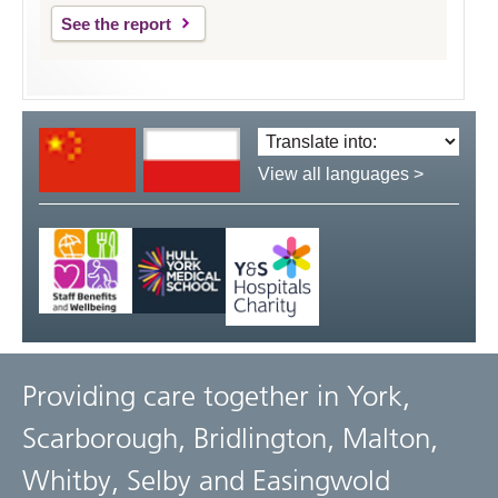
See the report
Translate
language:
View all languages >
Providing care together in York,
Scarborough, Bridlington, Malton,
Whitby, Selby and Easingwold