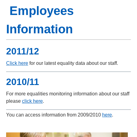
Employees
Information
2011/12
Click here
for our latest equality data about our staff.
2010/11
For more equalities monitoring information about our staff
please
click here
.
You can access information from 2009/2010
here
.