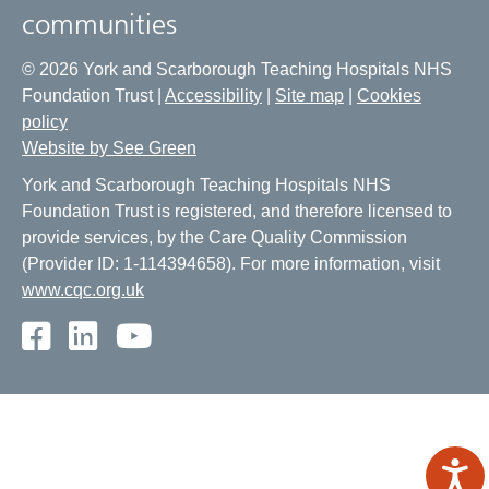
communities
© 2026 York and Scarborough Teaching Hospitals NHS
Foundation Trust |
Accessibility
|
Site map
|
Cookies
policy
Website by See Green
York and Scarborough Teaching Hospitals NHS
Foundation Trust is registered, and therefore licensed to
provide services, by the Care Quality Commission
(Provider ID: 1-114394658). For more information, visit
www.cqc.org.uk
Facebook
LinkedIn
Youtube