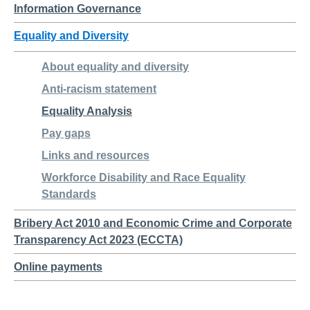
Information Governance
Equality and Diversity
About equality and diversity
Anti-racism statement
Equality Analysis
Pay gaps
Links and resources
Workforce Disability and Race Equality
Standards
Bribery Act 2010 and Economic Crime and Corporate
Transparency Act 2023 (ECCTA)
Online payments