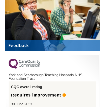
Feedback
York and Scarborough Teaching Hospitals NHS
Foundation Trust
CQC overall rating
Requires improvement
30 June 2023