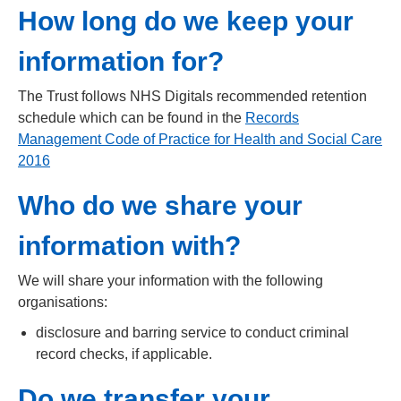
How long do we keep your
information for?
The Trust follows NHS Digitals recommended retention
schedule which can be found in the
Records
Management Code of Practice for Health and Social Care
2016
Who do we share your
information with?
We will share your information with the following
organisations:
disclosure and barring service to conduct criminal
record checks, if applicable.
Do we transfer your