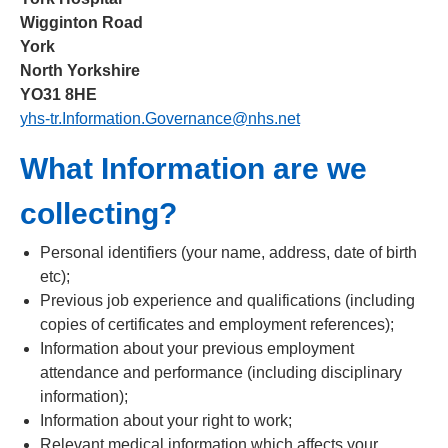
Wigginton Road
York
North Yorkshire
YO31 8HE
yhs-tr.Information.Governance@nhs.net
What Information are we
collecting?
Personal identifiers (your name, address, date of birth
etc);
Previous job experience and qualifications (including
copies of certificates and employment references);
Information about your previous employment
attendance and performance (including disciplinary
information);
Information about your right to work;
Relevant medical information which affects your