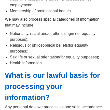
employment;
Membership of professional bodies.
We may also process special categories of information
that may include:
Nationality, racial and/or ethnic origin (for equality
purposes);
Religious or philosophical beliefs(for equality
purposes);
Sex life or sexual orientation(for equality purposes);
Health information.
What is our lawful basis for
processing your
information?
Any personal data we process is done so in accordance