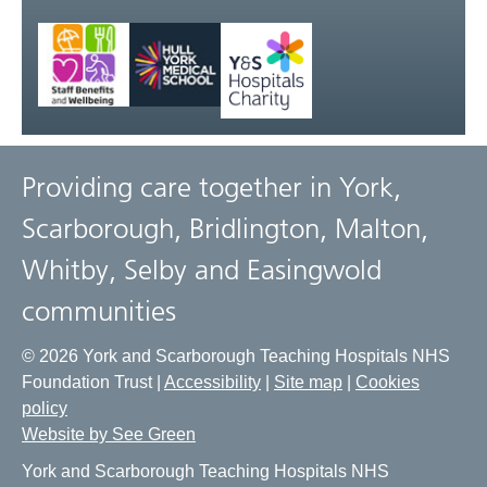
Providing care together in York,
Scarborough, Bridlington, Malton,
Whitby, Selby and Easingwold
communities
© 2026 York and Scarborough Teaching Hospitals NHS
Foundation Trust |
Accessibility
|
Site map
|
Cookies
policy
Website by See Green
York and Scarborough Teaching Hospitals NHS