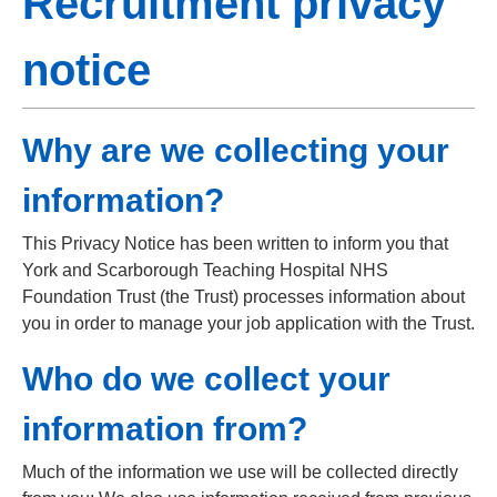
Recruitment privacy
notice
Why are we collecting your
information?
This Privacy Notice has been written to inform you that
York and Scarborough Teaching Hospital NHS
Foundation Trust (the Trust) processes information about
you in order to manage your job application with the Trust.
Who do we collect your
information from?
Much of the information we use will be collected directly