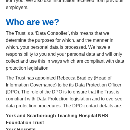
from you: We also use information received from previous
employers.
Who are we?
The Trust is a ‘Data Controller’, this means that we
determine the purposes for which, and the manner in
which, your personal data is processed. We have a
responsibility to you and your personal data and will only
collect and use this in ways which are compliant with data
protection legislation.
The Trust has appointed Rebecca Bradley (Head of
Information Governance) to be its Data Protection Officer
(DPO). The role of the DPO is to ensure that the Trust is
compliant with Data Protection legislation and to oversee
data protection procedures. The DPO contact details are:
York and Scarborough Teaching Hospital NHS
Foundation Trust
York Hospital