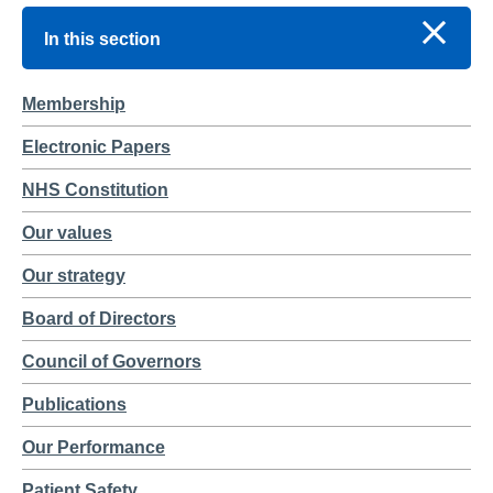
In this section
Membership
Electronic Papers
NHS Constitution
Our values
Our strategy
Board of Directors
Council of Governors
Publications
Our Performance
Patient Safety