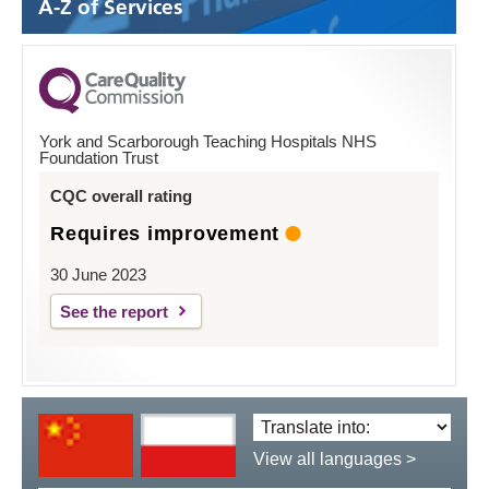
A-Z of Services
York and Scarborough Teaching Hospitals NHS
Foundation Trust
CQC overall rating
Requires improvement
30 June 2023
See the report
Translate
language:
View all languages >