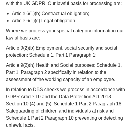
with the UK GDPR. Our lawful basis for processing are:
Article 6(1)(b) Contractual obligation;
Article 6(1)(c) Legal obligation.
Where we process your special category information our
lawful basis are:
Article 9(2)(b) Employment, social security and social
protection; Schedule 1, Part 1 Paragraph 1;
Article 9(2)(h) Health and Social purposes; Schedule 1,
Part 1, Paragraph 2 specifically in relation to the
assessment of the working capacity of an employee.
In relation to DBS checks we process in accordance with
GDPR Article 10 and the Data Protection Act 2018
Section 10 (4) and (5), Schedule 1 Part 2 Paragraph 18
Safeguarding of children and individuals at risk and
Schedule 1 Part 2 Paragraph 10 preventing or detecting
unlawful acts.