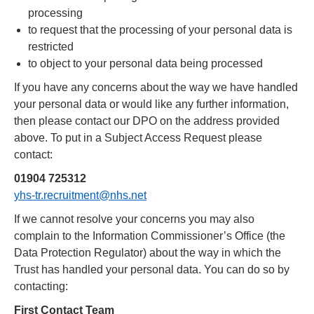
processing
to request that the processing of your personal data is
restricted
to object to your personal data being processed
If you have any concerns about the way we have handled
your personal data or would like any further information,
then please contact our DPO on the address provided
above. To put in a Subject Access Request please
contact:
01904 725312
yhs-tr.recruitment@nhs.net
If we cannot resolve your concerns you may also
complain to the Information Commissioner’s Office (the
Data Protection Regulator) about the way in which the
Trust has handled your personal data. You can do so by
contacting:
First Contact Team