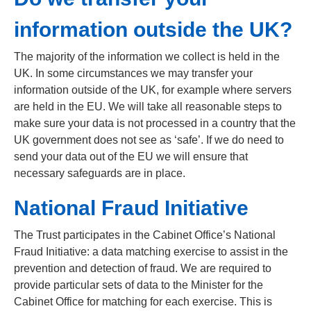
information outside the UK?
The majority of the information we collect is held in the
UK. In some circumstances we may transfer your
information outside of the UK, for example where servers
are held in the EU. We will take all reasonable steps to
make sure your data is not processed in a country that the
UK government does not see as ‘safe’. If we do need to
send your data out of the EU we will ensure that
necessary safeguards are in place.
National Fraud Initiative
The Trust participates in the Cabinet Office’s National
Fraud Initiative: a data matching exercise to assist in the
prevention and detection of fraud. We are required to
provide particular sets of data to the Minister for the
Cabinet Office for matching for each exercise. This is