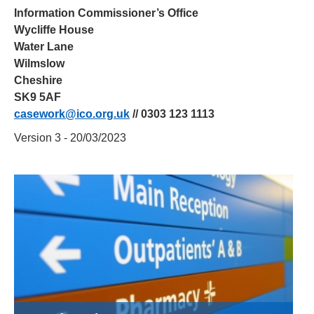
Information Commissioner’s Office
Wycliffe House
Water Lane
Wilmslow
Cheshire
SK9 5AF
casework@ico.org.uk
// 0303 123 1113
Version 3 - 20/03/2023