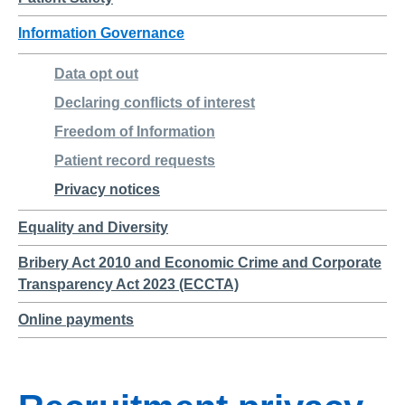
Information Governance
Data opt out
Declaring conflicts of interest
Freedom of Information
Patient record requests
Privacy notices
Equality and Diversity
Bribery Act 2010 and Economic Crime and Corporate
Transparency Act 2023 (ECCTA)
Online payments