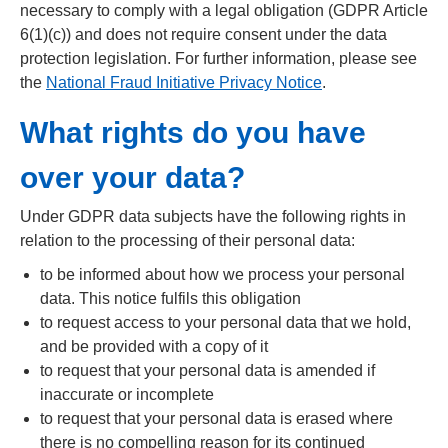
necessary to comply with a legal obligation (GDPR Article
6(1)(c)) and does not require consent under the data
protection legislation. For further information, please see
the
National Fraud Initiative Privacy Notice
.
What rights do you have
over your data?
Under GDPR data subjects have the following rights in
relation to the processing of their personal data:
to be informed about how we process your personal
data. This notice fulfils this obligation
to request access to your personal data that we hold,
and be provided with a copy of it
to request that your personal data is amended if
inaccurate or incomplete
to request that your personal data is erased where
there is no compelling reason for its continued