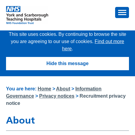
This site uses cookies. By continuing to browse the site
you are agreeing to our use of cookies.
Find out more
here
.
Hide this message
You are here:
Home
>
About
>
Information
Governance
>
Privacy notices
>
Recruitment privacy
notice
About