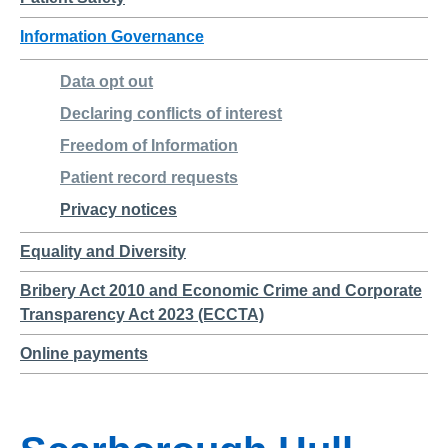
Information Governance
Data opt out
Declaring conflicts of interest
Freedom of Information
Patient record requests
Privacy notices
Equality and Diversity
Bribery Act 2010 and Economic Crime and Corporate
Transparency Act 2023 (ECCTA)
Online payments