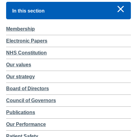
In this section
Membership
Electronic Papers
NHS Constitution
Our values
Our strategy
Board of Directors
Council of Governors
Publications
Our Performance
Patient Safety