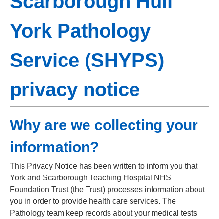
Scarborough Hull
York Pathology
Service (SHYPS)
privacy notice
Why are we collecting your
information?
This Privacy Notice has been written to inform you that
York and Scarborough Teaching Hospital NHS
Foundation Trust (the Trust) processes information about
you in order to provide health care services. The
Pathology team keep records about your medical tests