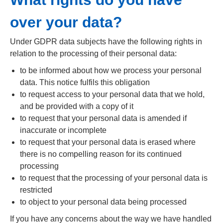
over your data?
Under GDPR data subjects have the following rights in
relation to the processing of their personal data:
to be informed about how we process your personal
data. This notice fulfils this obligation
to request access to your personal data that we hold,
and be provided with a copy of it
to request that your personal data is amended if
inaccurate or incomplete
to request that your personal data is erased where
there is no compelling reason for its continued
processing
to request that the processing of your personal data is
restricted
to object to your personal data being processed
If you have any concerns about the way we have handled