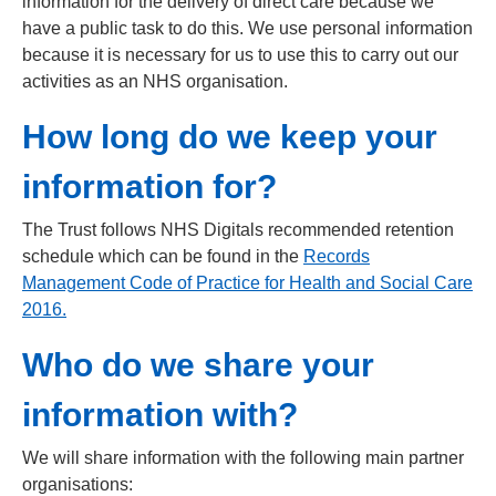
information for the delivery of direct care because we
have a public task to do this. We use personal information
because it is necessary for us to use this to carry out our
activities as an NHS organisation.
How long do we keep your
information for?
The Trust follows NHS Digitals recommended retention
schedule which can be found in the
Records
Management Code of Practice for Health and Social Care
2016
.
Who do we share your
information with?
We will share information with the following main partner
organisations: