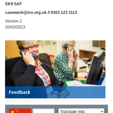
SK9 5AF
casework@ico.org.uk // 0303 123 1113
Version 2
20/03/2023
Feedback
Translate