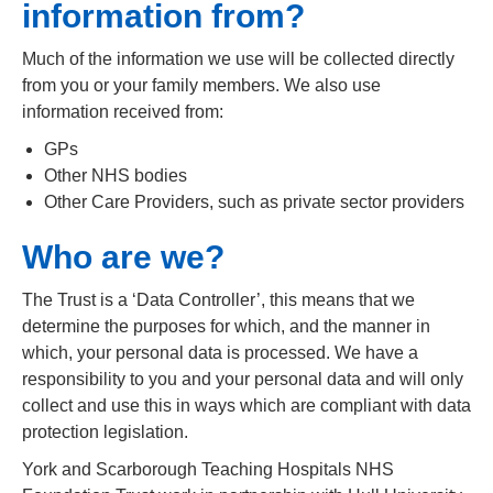
information from?
Much of the information we use will be collected directly
from you or your family members. We also use
information received from:
GPs
Other NHS bodies
Other Care Providers, such as private sector providers
Who are we?
The Trust is a ‘Data Controller’, this means that we
determine the purposes for which, and the manner in
which, your personal data is processed. We have a
responsibility to you and your personal data and will only
collect and use this in ways which are compliant with data
protection legislation.
York and Scarborough Teaching Hospitals NHS