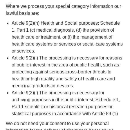
Where we process your special category information our
lawful basis are:
Article 9(2)(h) Health and Social purposes; Schedule
1, Part 1 (c) medical diagnosis, (d) the provision of
health care or treatment, or (f) the management of
health care systems or services or social care systems
or services.
Article 9(2)(i) The processing is necessary for reasons
of public interest in the area of public health, such as
protecting against serious cross-border threats to
health or high quality and safety of health care and
medicinal products or devices.
Article 9(2)(j) The processing is necessary for
archiving purposes in the public interest, Schedule 1,
Part 1 scientific or historical research purposes or
statistical purposes in accordance with Article 89 (1)
We do not need your consent to use your personal