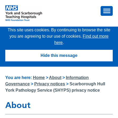
This site uses cookies. By continuing to browse the site
you are agreeing to our use of cookies.
Find out more
here
.
Hide this message
You are here:
Home
>
About
>
Information
Governance
>
Privacy notices
>
Scarborough Hull
York Pathology Service (SHYPS) privacy notice
About