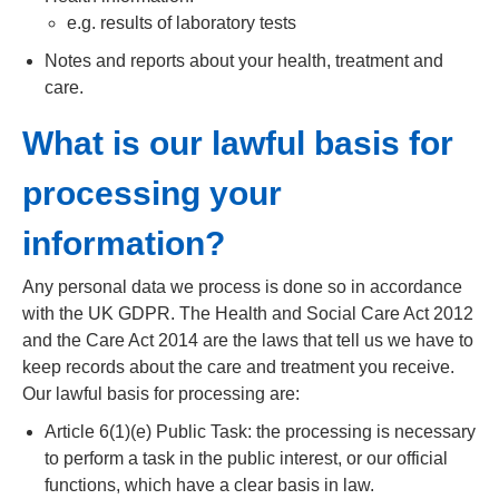
e.g. results of laboratory tests
Notes and reports about your health, treatment and
care.
What is our lawful basis for
processing your
information?
Any personal data we process is done so in accordance
with the UK GDPR. The Health and Social Care Act 2012
and the Care Act 2014 are the laws that tell us we have to
keep records about the care and treatment you receive.
Our lawful basis for processing are:
Article 6(1)(e) Public Task: the processing is necessary
to perform a task in the public interest, or our official
functions, which have a clear basis in law.