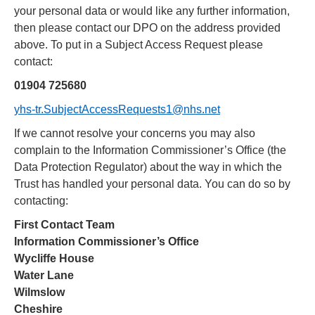
your personal data or would like any further information,
then please contact our DPO on the address provided
above. To put in a Subject Access Request please
contact:
01904 725680
yhs-tr.SubjectAccessRequests1@nhs.net
If we cannot resolve your concerns you may also
complain to the Information Commissioner’s Office (the
Data Protection Regulator) about the way in which the
Trust has handled your personal data. You can do so by
contacting:
First Contact Team
Information Commissioner’s Office
Wycliffe House
Water
Lane
Wilmslow
Cheshire