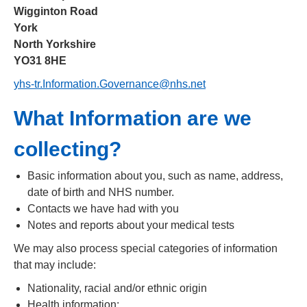
Wigginton Road
York
North Yorkshire
YO31 8HE
yhs-tr.Information.Governance@nhs.net
What Information are we
collecting?
Basic information about you, such as name, address,
date of birth and NHS number.
Contacts we have had with you
Notes and reports about your medical tests
We may also process special categories of information
that may include:
Nationality, racial and/or ethnic origin
Health information: