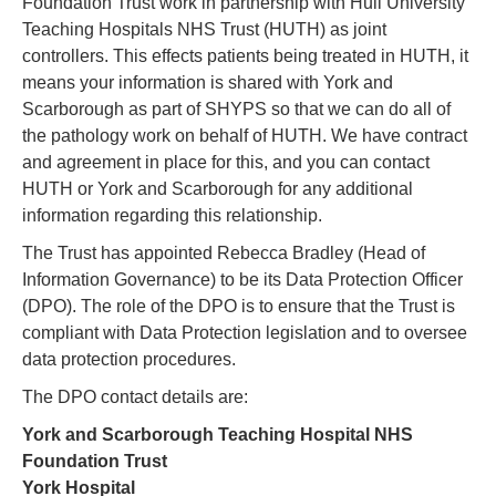
Foundation Trust work in partnership with Hull University
Teaching Hospitals NHS Trust (HUTH) as joint
controllers. This effects patients being treated in HUTH, it
means your information is shared with York and
Scarborough as part of SHYPS so that we can do all of
the pathology work on behalf of HUTH. We have contract
and agreement in place for this, and you can contact
HUTH or York and Scarborough for any additional
information regarding this relationship.
The Trust has appointed Rebecca Bradley (Head of
Information Governance) to be its Data Protection Officer
(DPO). The role of the DPO is to ensure that the Trust is
compliant with Data Protection legislation and to oversee
data protection procedures.
The DPO contact details are:
York and Scarborough Teaching Hospital NHS
Foundation Trust
York Hospital