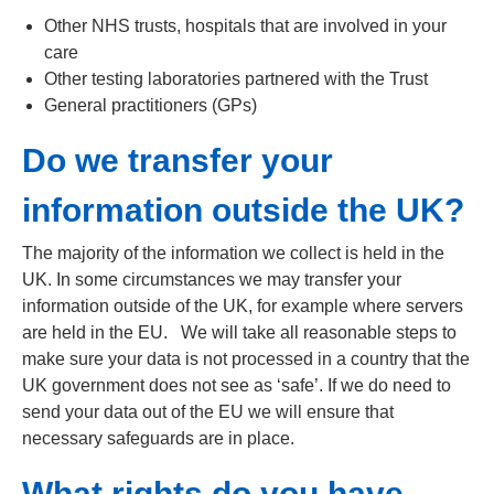
Other NHS trusts, hospitals that are involved in your
care
Other testing laboratories partnered with the Trust
General practitioners (GPs)
Do we transfer your
information outside the UK?
The majority of the information we collect is held in the
UK. In some circumstances we may transfer your
information outside of the UK, for example where servers
are held in the EU. We will take all reasonable steps to
make sure your data is not processed in a country that the
UK government does not see as ‘safe’. If we do need to
send your data out of the EU we will ensure that
necessary safeguards are in place.
What rights do you have