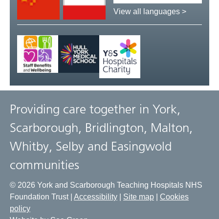
language:
View all languages >
Providing care together in York,
Scarborough, Bridlington, Malton,
Whitby, Selby and Easingwold
communities
© 2026 York and Scarborough Teaching Hospitals NHS
Foundation Trust |
Accessibility
|
Site map
|
Cookies
policy