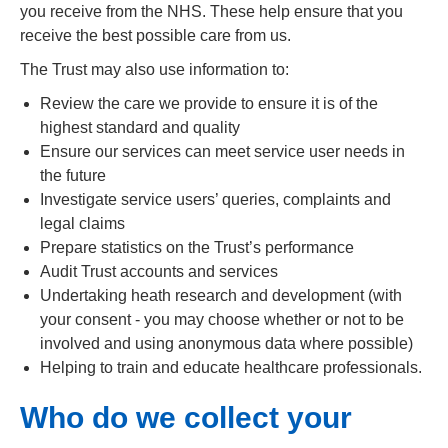
you receive from the NHS. These help ensure that you
receive the best possible care from us.
The Trust may also use information to:
Review the care we provide to ensure it is of the
highest standard and quality
Ensure our services can meet service user needs in
the future
Investigate service users’ queries, complaints and
legal claims
Prepare statistics on the Trust’s performance
Audit Trust accounts and services
Undertaking heath research and development (with
your consent - you may choose whether or not to be
involved and using anonymous data where possible)
Helping to train and educate healthcare professionals.
Who do we collect your