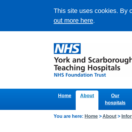
This site uses cookies. By 
out more here
.
Home
About
Our
hospitals
You are here:
Home
>
About
>
Info