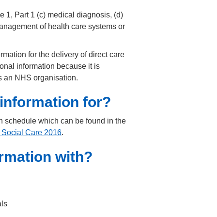
 1, Part 1 (c) medical diagnosis, (d)
e management of health care systems or
ation for the delivery of direct care
nal information because it is
 as an NHS organisation.
information for?
n schedule which can be found in the
 Social Care 2016
.
rmation with?
als