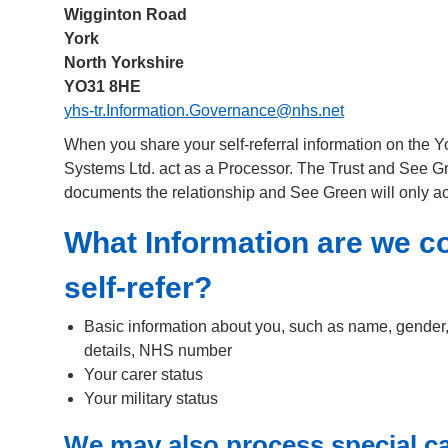
Wigginton Road
York
North Yorkshire
YO31 8HE
yhs-tr.Information.Governance@nhs.net
When you share your self-referral information on the 
Systems Ltd. act as a Processor. The Trust and See G
documents the relationship and See Green will only act
What Information are we c
self-refer?
Basic information about you, such as name, gender, 
details, NHS number
Your carer status
Your military status
We may also process special ca