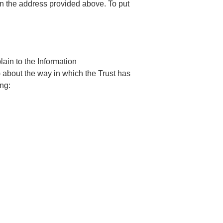
on the address provided above. To put
ain to the Information
 about the way in which the Trust has
ng: