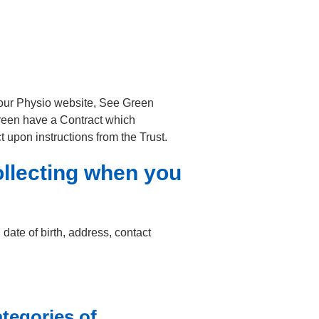
Your Physio website, See Green
reen have a Contract which
 upon instructions from the Trust.
ollecting when you
date of birth, address, contact
tegories of