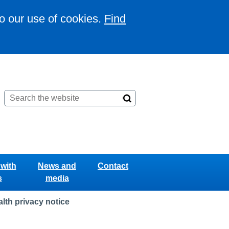
to our use of cookies.
Find
with
News and
Contact
s
media
lth privacy notice