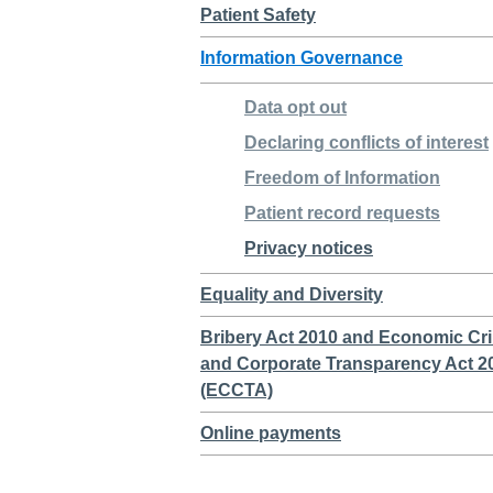
Patient Safety
Information Governance
Data opt out
Declaring conflicts of interest
Freedom of Information
Patient record requests
Privacy notices
Equality and Diversity
Bribery Act 2010 and Economic Cr
and Corporate Transparency Act 2
(ECCTA)
Online payments