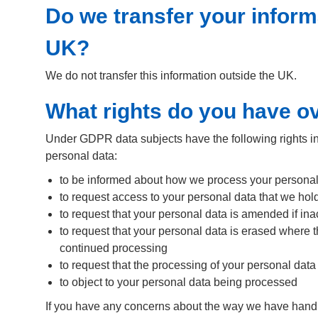
Do we transfer your inform
UK?
We do not transfer this information outside the UK.
What rights do you have o
Under GDPR data subjects have the following rights in r
personal data:
to be informed about how we process your personal da
to request access to your personal data that we hold
to request that your personal data is amended if in
to request that your personal data is erased where t
continued processing
to request that the processing of your personal data 
to object to your personal data being processed
If you have any concerns about the way we have handl