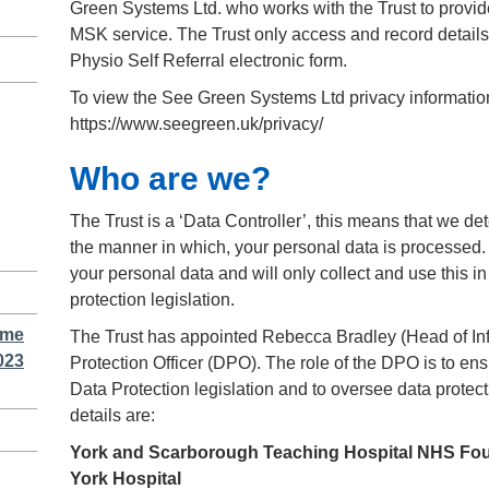
Green Systems Ltd. who works with the Trust to provide
MSK service. The Trust only access and record details
Physio Self Referral electronic form.
To view the See Green Systems Ltd privacy information
https://www.seegreen.uk/privacy/
Who are we?
The Trust is a ‘Data Controller’, this means that we d
the manner in which, your personal data is processed.
your personal data and will only collect and use this 
protection legislation.
ime
The Trust has appointed Rebecca Bradley (Head of Inf
023
Protection Officer (DPO). The role of the DPO is to ensu
Data Protection legislation and to oversee data prote
details are:
York and Scarborough Teaching Hospital NHS Fou
York Hospital