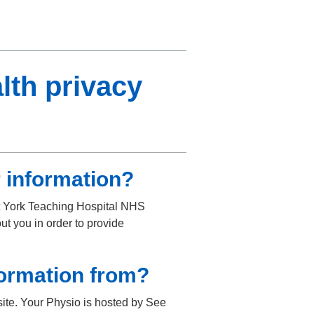
lth privacy
 information?
at York Teaching Hospital NHS
ut you in order to provide
formation from?
ite. Your Physio is hosted by See