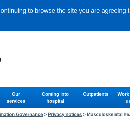
continuing to browse the site you are agreeing 
Our
Coming into
Outpatients
Work 
services
hospital
u
rmation Governance
>
Privacy notices
>
Musculoskeletal hea