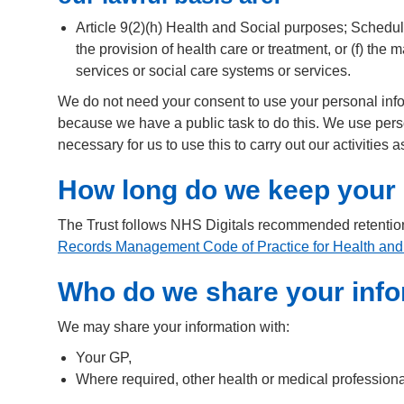
Article 9(2)(h) Health and Social purposes; Schedule
the provision of health care or treatment, or (f) th
services or social care systems or services.
We do not need your consent to use your personal inform
because we have a public task to do this. We use perso
necessary for us to use this to carry out our activities
How long do we keep your 
The Trust follows NHS Digitals recommended retentio
Records Management Code of Practice for Health and
Who do we share your info
We may share your information with:
Your GP,
Where required, other health or medical profession