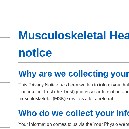
Musculoskeletal Hea
notice
Why are we collecting your
This Privacy Notice has been written to inform you th
Foundation Trust (the Trust) processes information abo
musculoskeletal (MSK) services after a referral.
Who do we collect your in
Your information comes to us via the Your Physio webs