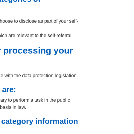
hoose to disclose as part of your self-
h are relevant to the self-referral
or processing your
with the data protection legislation.
 are:
ary to perform a task in the public
 basis in law.
 category information