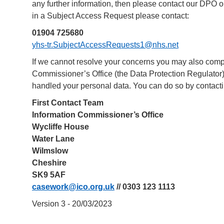
any further information, then please contact our DPO 
in a Subject Access Request please contact:
01904 725680
yhs-tr.SubjectAccessRequests1@nhs.net
If we cannot resolve your concerns you may also compl
Commissioner’s Office (the Data Protection Regulator)
handled your personal data. You can do so by contacti
First Contact Team
Information Commissioner’s Office
Wycliffe House
Water Lane
Wilmslow
Cheshire
SK9 5AF
casework@ico.org.uk
// 0303 123 1113
Version 3 - 20/03/2023