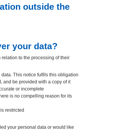
ation outside the
ver your data?
elation to the processing of their
ta. This notice fulfils this obligation
, and be provided with a copy of it
accurate or incomplete
here is no compelling reason for its
is restricted
ed your personal data or would like