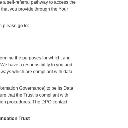
 a self-referral pathway to access the
 that you provide through the Your
 please go to:
etermine the purposes for which, and
 We have a responsibility to you and
in ways which are compliant with data
ormation Governance) to be its Data
re that the Trust is compliant with
ction procedures. The DPO contact
ndation Trust