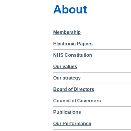
About
Membership
Electronic Papers
NHS Constitution
Our values
Our strategy
Board of Directors
Council of Governors
Publications
Our Performance