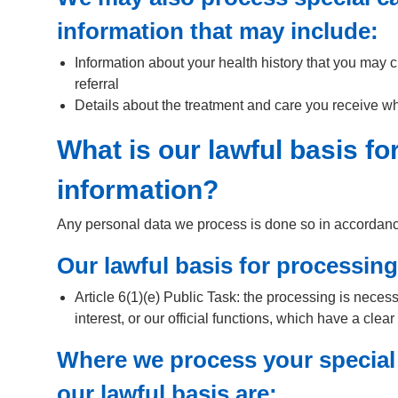
information that may include:
Information about your health history that you may c
referral
Details about the treatment and care you receive whic
What is our lawful basis f
information?
Any personal data we process is done so in accordance 
Our lawful basis for processing
Article 6(1)(e) Public Task: the processing is necess
interest, or our official functions, which have a clear
Where we process your special
our lawful basis are: