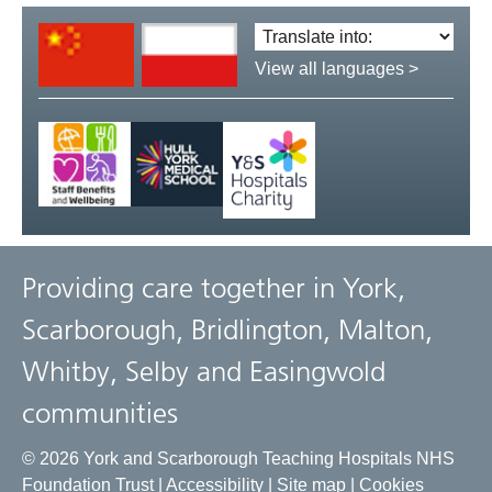
Translate
language:
View all languages >
Providing care together in York,
Scarborough, Bridlington, Malton,
Whitby, Selby and Easingwold
communities
© 2026 York and Scarborough Teaching Hospitals NHS
Foundation Trust |
Accessibility
|
Site map
|
Cookies