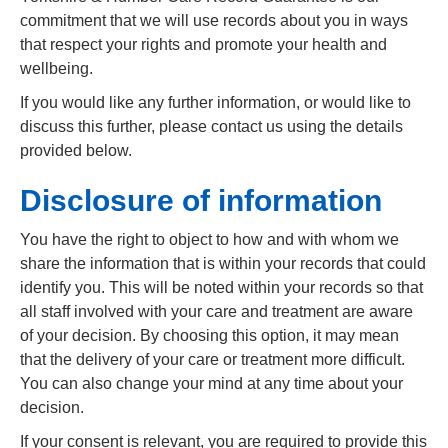
commitment that we will use records about you in ways
that respect your rights and promote your health and
wellbeing.
If you would like any further information, or would like to
discuss this further, please contact us using the details
provided below.
Disclosure of information
You have the right to object to how and with whom we
share the information that is within your records that could
identify you. This will be noted within your records so that
all staff involved with your care and treatment are aware
of your decision. By choosing this option, it may mean
that the delivery of your care or treatment more difficult.
You can also change your mind at any time about your
decision.
If your consent is relevant, you are required to provide this