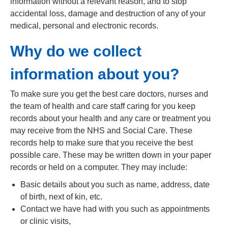
information without a relevant reason, and to stop
accidental loss, damage and destruction of any of your
medical, personal and electronic records.
Why do we collect
information about you?
To make sure you get the best care doctors, nurses and
the team of health and care staff caring for you keep
records about your health and any care or treatment you
may receive from the NHS and Social Care. These
records help to make sure that you receive the best
possible care. These may be written down in your paper
records or held on a computer. They may include:
Basic details about you such as name, address, date
of birth, next of kin, etc.
Contact we have had with you such as appointments
or clinic visits,