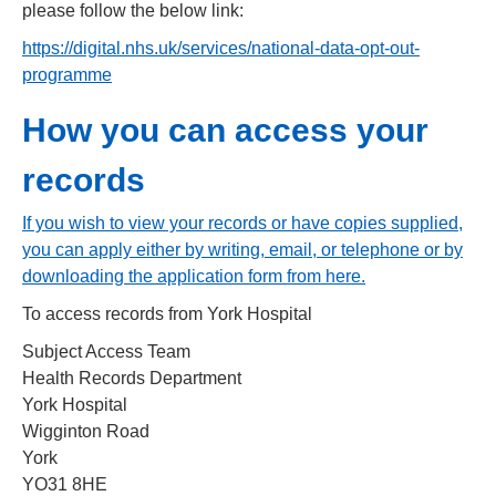
please follow the below link:
https://digital.nhs.uk/services/national
-
data
-
opt
-
out
-
programme
How you can access your
records
If you wish to view your records or have copies supplied,
you can apply either by writing, email, or telephone or by
downloading the application form from here
.
To access records from York Hospital
Subject Access Team
Health Records Department
York Hospital
Wigginton Road
York
YO31 8HE