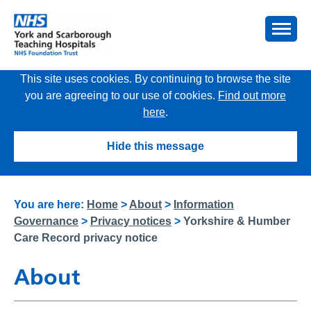
This site uses cookies. By continuing to browse the site
you are agreeing to our use of cookies.
Find out more
here
.
Hide this message
You are here:
Home
>
About
>
Information
Governance
>
Privacy notices
>
Yorkshire & Humber
Care Record privacy notice
About