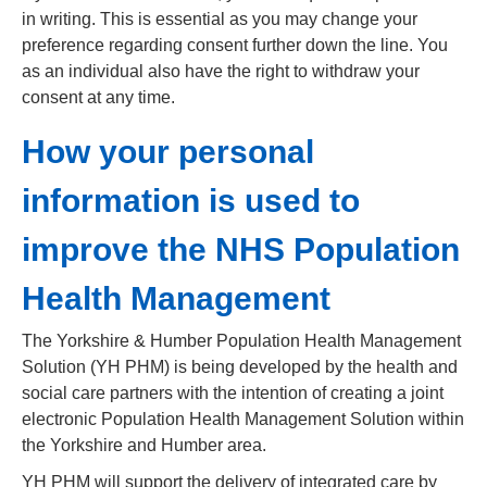
in writing. This is essential as you may change your
preference regarding consent further down the line. You
as an individual also have the right to withdraw your
consent at any time.
How your personal
information is used to
improve the NHS Population
Health Management
The Yorkshire & Humber Population Health Management
Solution (YH PHM) is being developed by the health and
social care partners with the intention of creating a joint
electronic Population Health Management Solution within
the Yorkshire and Humber area.
YH PHM will support the delivery of integrated care by