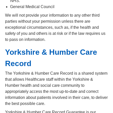
NHS.
General Medical Council
We will not provide your information to any other third
parties without your permission unless there are
exceptional circumstances, such as, if the health and
safety of you and others is at risk or if the law requires us
to pass on information.
Yorkshire & Humber Care
Record
The Yorkshire & Humber Care Record is a shared system
that allows Healthcare staff within the Yorkshire &
Humber health and social care community to
appropriately access the most up-to-date and correct
information about patients involved in their care, to deliver
the best possible care.
Yorkshire & Humber Care Record Guarantee is our