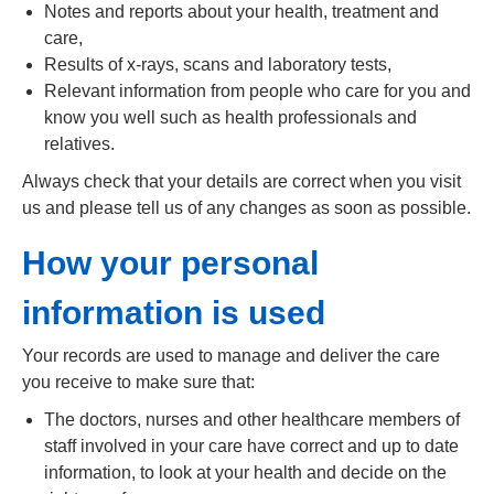
Notes and reports about your health, treatment and
care,
Results of x-rays, scans and laboratory tests,
Relevant information from people who care for you and
know you well such as health professionals and
relatives.
Always check that your details are correct when you visit
us and please tell us of any changes as soon as possible.
How your personal
information is used
Your records are used to manage and deliver the care
you receive to make sure that:
The doctors, nurses and other healthcare members of
staff involved in your care have correct and up to date
information, to look at your health and decide on the