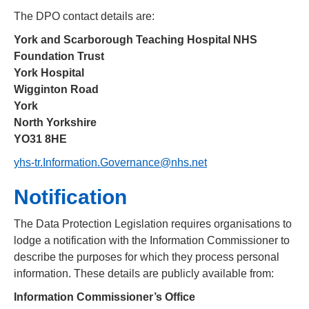
The DPO contact details are:
York and Scarborough Teaching Hospital NHS
Foundation Trust
York Hospital
Wigginton Road
York
North Yorkshire
YO31 8HE
yhs-tr.Information.Governance@nhs.net
Notification
The Data Protection Legislation requires organisations to
lodge a notification with the Information Commissioner to
describe the purposes for which they process personal
information. These details are publicly available from:
Information Commissioner’s Office