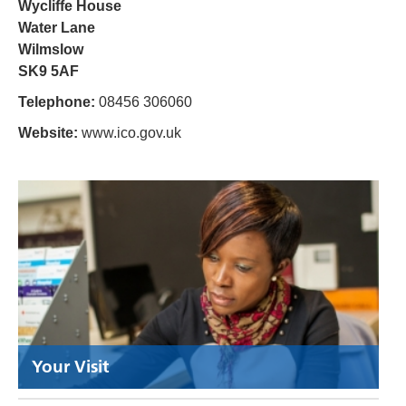
Wycliffe House
Water Lane
Wilmslow
SK9 5AF
Telephone:
08456 306060
Website:
www.ico.gov.uk
Your Visit