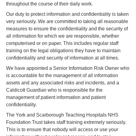
throughout the course of their daily work.
Our duty to protect information and confidentiality is taken
very seriously. We are committed to taking all reasonable
measures to ensure the confidentiality and the security of
all information for which we are responsible, whether
computerised or on paper. This includes regular staff
training on the legal obligations they have to maintain
confidentiality and security of information at all times.
We have appointed a Senior Information Risk Owner who
is accountable for the management of all information
assets and any associated risks and incidents, and a
Caldicott Guardian who is responsible for the
management of patient information and patient
confidentiality.
The York and Scarborough Teaching Hospitals NHS
Foundation Trust takes staff training extremely seriously.
This is to ensure that nobody will access or use your