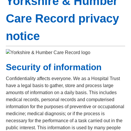
Yorkshire & Humber
Care Record privacy
notice
Security of information
Confidentiality affects everyone. We as a Hospital Trust
have a legal basis to gather, store and process large
amounts of information on a daily basis. This includes
medical records, personal records and computerised
information for the purposes of preventive or occupational
medicine; medical diagnosis; or if the process is
necessary for the performance of a task carried out in the
public interest. This information is used by many people