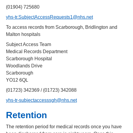
(01904) 725680
yhs-tr.SubjectAccessRequests1@nhs.net
To access records from Scarborough, Bridlington and
Malton hospitals
Subject Access Team
Medical Records Department
Scarborough Hospital
Woodlands Drive
Scarborough
YO12 6QL
(01723) 342369 / (01723) 342088
yhs-tr-subjectaccesssgh@nhs.net
Retention
The retention period for medical records once you have