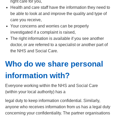
right care for you,
Health and care staff have the information they need to
be able to look at and improve the quality and type of
care you receive,
Your concerns and worries can be properly
investigated if a complaint is raised,
The right information is available if you see another
doctor, or are referred to a specialist or another part of
the NHS and Social Care.
Who do we share personal
information with?
Everyone working within the NHS and Social Care
(within your local authority) has a
legal duty to keep information confidential. Similarly,
anyone who receives information from us has a legal duty
concerning your confidentiality. The partner organisations