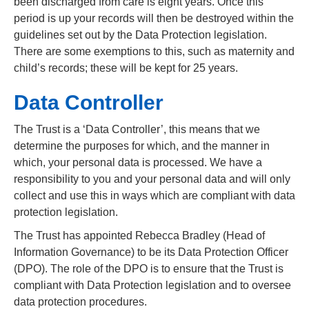
been discharged from care is eight years. Once this
period is up your records will then be destroyed within the
guidelines set out by the Data Protection legislation.
There are some exemptions to this, such as maternity and
child’s records; these will be kept for 25 years.
Data Controller
The Trust is a ‘Data Controller’, this means that we
determine the purposes for which, and the manner in
which, your personal data is processed. We have a
responsibility to you and your personal data and will only
collect and use this in ways which are compliant with data
protection legislation.
The Trust has appointed Rebecca Bradley (Head of
Information Governance) to be its Data Protection Officer
(DPO). The role of the DPO is to ensure that the Trust is
compliant with Data Protection legislation and to oversee
data protection procedures.