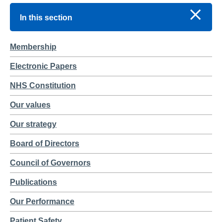
In this section
Membership
Electronic Papers
NHS Constitution
Our values
Our strategy
Board of Directors
Council of Governors
Publications
Our Performance
Patient Safety