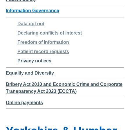
Information Governance
Data opt out
Declaring conflicts of interest
Freedom of Information
Patient record requests
Privacy notices
Equality and Diversity
Bribery Act 2010 and Economic Crime and Corporate
Transparency Act 2023 (ECCTA)
Online payments