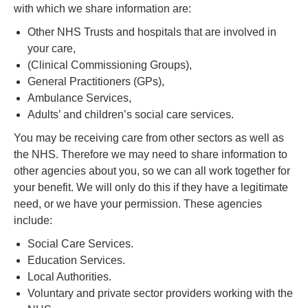
with which we share information are:
Other NHS Trusts and hospitals that are involved in
your care,
(Clinical Commissioning Groups),
General Practitioners (GPs),
Ambulance Services,
Adults’ and children’s social care services.
You may be receiving care from other sectors as well as
the NHS. Therefore we may need to share information to
other agencies about you, so we can all work together for
your benefit. We will only do this if they have a legitimate
need, or we have your permission. These agencies
include:
Social Care Services.
Education Services.
Local Authorities.
Voluntary and private sector providers working with the