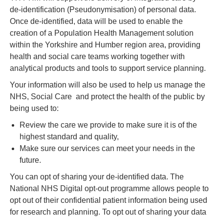
de-identification (Pseudonymisation) of personal data.
Once de-identified, data will be used to enable the
creation of a Population Health Management solution
within the Yorkshire and Humber region area, providing
health and social care teams working together with
analytical products and tools to support service planning.
Your information will also be used to help us manage the
NHS, Social Care and protect the health of the public by
being used to:
Review the care we provide to make sure it is of the
highest standard and quality,
Make sure our services can meet your needs in the
future.
You can opt of sharing your de-identified data. The
National NHS Digital opt-out programme allows people to
opt out of their confidential patient information being used
for research and planning. To opt out of sharing your data