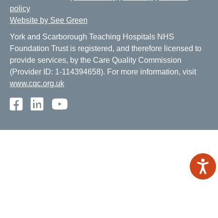
policy
Website by See Green
York and Scarborough Teaching Hospitals NHS
Foundation Trust is registered, and therefore licensed to
provide services, by the Care Quality Commission
(Provider ID: 1-114394658). For more information, visit
www.cqc.org.uk
Facebook
LinkedIn
Youtube